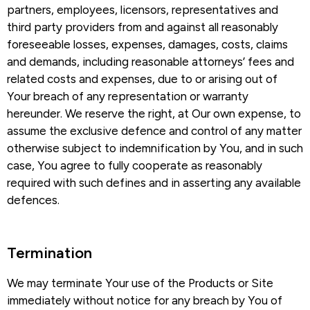
partners, employees, licensors, representatives and
third party providers from and against all reasonably
foreseeable losses, expenses, damages, costs, claims
and demands, including reasonable attorneys’ fees and
related costs and expenses, due to or arising out of
Your breach of any representation or warranty
hereunder. We reserve the right, at Our own expense, to
assume the exclusive defence and control of any matter
otherwise subject to indemnification by You, and in such
case, You agree to fully cooperate as reasonably
required with such defines and in asserting any available
defences.
Termination​
We may terminate Your use of the Products or Site
immediately without notice for any breach by You of