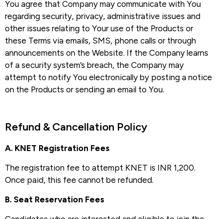
You agree that Company may communicate with You
regarding security, privacy, administrative issues and
other issues relating to Your use of the Products or
these Terms via emails, SMS, phone calls or through
announcements on the Website. If the Company learns
of a security system’s breach, the Company may
attempt to notify You electronically by posting a notice
on the Products or sending an email to You.
Refund & Cancellation Policy​
A. KNET Registration Fees
The registration fee to attempt KNET is INR 1,200.
Once paid, this fee cannot be refunded.
B. Seat Reservation Fees