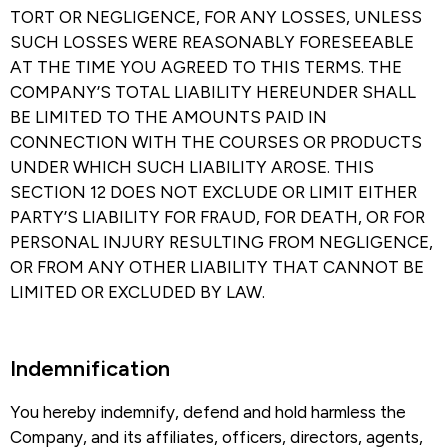
TORT OR NEGLIGENCE, FOR ANY LOSSES, UNLESS
SUCH LOSSES WERE REASONABLY FORESEEABLE
AT THE TIME YOU AGREED TO THIS TERMS. THE
COMPANY’S TOTAL LIABILITY HEREUNDER SHALL
BE LIMITED TO THE AMOUNTS PAID IN
CONNECTION WITH THE COURSES OR PRODUCTS
UNDER WHICH SUCH LIABILITY AROSE. THIS
SECTION 12 DOES NOT EXCLUDE OR LIMIT EITHER
PARTY’S LIABILITY FOR FRAUD, FOR DEATH, OR FOR
PERSONAL INJURY RESULTING FROM NEGLIGENCE,
OR FROM ANY OTHER LIABILITY THAT CANNOT BE
LIMITED OR EXCLUDED BY LAW.
Indemnification​
You hereby indemnify, defend and hold harmless the
Company, and its affiliates, officers, directors, agents,