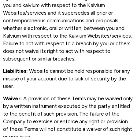
you and kalvium with respect to the Kalvium
Websites/services and it supersedes all prior or
contemporaneous communications and proposals,
whether electronic, oral or written, between you and
Kalvium with respect to the Kalvium Websites/services.
Failure to act with respect to a breach by you or others
does not waive its right to act with respect to
subsequent or similar breaches.
Liabilities:
Website cannot be held responsible for any
misuse of your account due to lack of security by the
user.
Waiver:
A provision of these Terms may be waived only
by a written instrument executed by the party entitled
to the benefit of such provision. The failure of the
Company to exercise or enforce any right or provision
of these Terms will not constitute a waiver of such right
or provision.