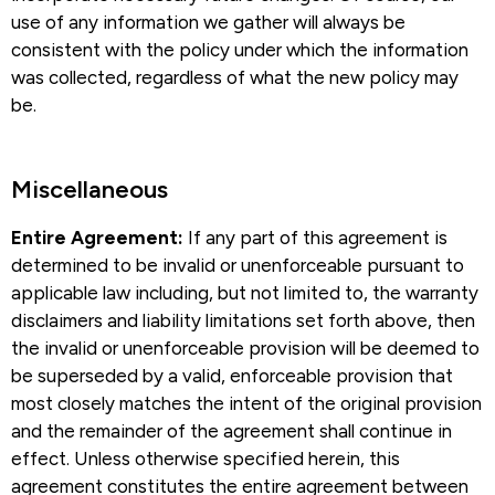
use of any information we gather will always be
consistent with the policy under which the information
was collected, regardless of what the new policy may
be.
Miscellaneous​
Entire Agreement:
If any part of this agreement is
determined to be invalid or unenforceable pursuant to
applicable law including, but not limited to, the warranty
disclaimers and liability limitations set forth above, then
the invalid or unenforceable provision will be deemed to
be superseded by a valid, enforceable provision that
most closely matches the intent of the original provision
and the remainder of the agreement shall continue in
effect. Unless otherwise specified herein, this
agreement constitutes the entire agreement between