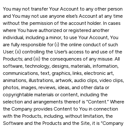
You may not transfer Your Account to any other person
and You may not use anyone else’s Account at any time
without the permission of the account holder. In cases
where You have authorized or registered another
individual, including a minor, to use Your Account, You
are fully responsible for (i) the online conduct of such
User; (ii) controlling the User’s access to and use of the
Products; and (iii) the consequences of any misuse. All
software, technology, designs, materials, information,
communications, text, graphics, links, electronic art,
animations, illustrations, artwork, audio clips, video clips,
photos, images, reviews, ideas, and other data or
copyrightable materials or content, including the
selection and arrangements thereof is “Content.” Where
the Company provides Content to You in connection
with the Products, including, without limitation, the
Software and the Products and the Site, it is “Company