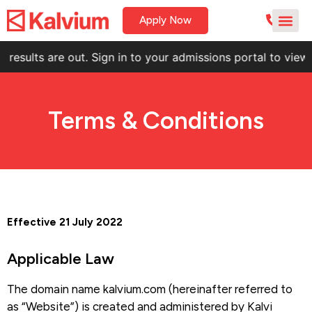
Apply Now
t. Sign in to your admissions portal to view your result.
KNE
Terms & Conditions
Effective 21 July 2022
Applicable Law
The domain name kalvium.com (hereinafter referred to
as “Website”) is created and administered by Kalvi