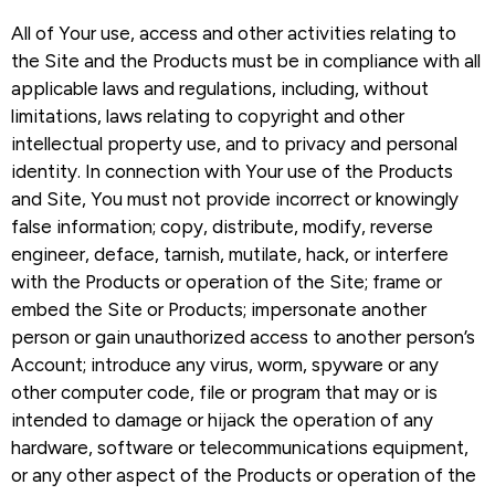
All of Your use, access and other activities relating to
the Site and the Products must be in compliance with all
applicable laws and regulations, including, without
limitations, laws relating to copyright and other
intellectual property use, and to privacy and personal
identity. In connection with Your use of the Products
and Site, You must not provide incorrect or knowingly
false information; copy, distribute, modify, reverse
engineer, deface, tarnish, mutilate, hack, or interfere
with the Products or operation of the Site; frame or
embed the Site or Products; impersonate another
person or gain unauthorized access to another person’s
Account; introduce any virus, worm, spyware or any
other computer code, file or program that may or is
intended to damage or hijack the operation of any
hardware, software or telecommunications equipment,
or any other aspect of the Products or operation of the