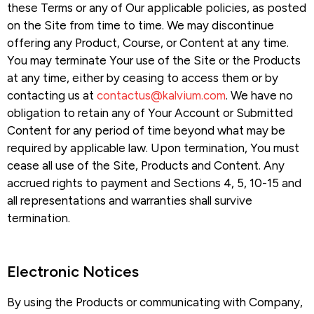
these Terms or any of Our applicable policies, as posted
on the Site from time to time. We may discontinue
offering any Product, Course, or Content at any time.
You may terminate Your use of the Site or the Products
at any time, either by ceasing to access them or by
contacting us at
contactus@kalvium.com
. We have no
obligation to retain any of Your Account or Submitted
Content for any period of time beyond what may be
required by applicable law. Upon termination, You must
cease all use of the Site, Products and Content. Any
accrued rights to payment and Sections 4, 5, 10-15 and
all representations and warranties shall survive
termination.
Electronic Notices​
By using the Products or communicating with Company,