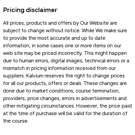
Pricing disclaimer​
All prices, products and offers by Our Website are
subject to change without notice. While We make sure
to provide the most accurate and up to date
information, in some cases one or more items on our
web site may be priced incorrectly. This might happen
due to human errors, digital images, technical errors or a
mismatch in pricing information received from our
suppliers. Kalvium reserves the right to change prices
for all our products, offers or deals. These changes are
done due to market conditions, course termination,
providers, price changes, errors in advertisements and
other mitigating circumstances. However, the price paid
at the time of purchase will be valid for the duration of
the course.