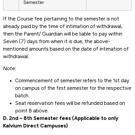
Semester
If the Course fee pertaining to the semester is not
already paid by the time of intimation of withdrawal,
then the Parent/ Guardian will be liable to pay within
Seven (7) days from when it is due, the above-
mentioned amounts based on the date of intimation of
withdrawal.
Note:
Commencement of semester refers to the 1st day
on campus of the first semester for the respective
batch.
Seat reservation fees will be refunded based on
point B above.
D. 2nd – 8th Semester fees (Applicable to only
Kalvium Direct Campuses)