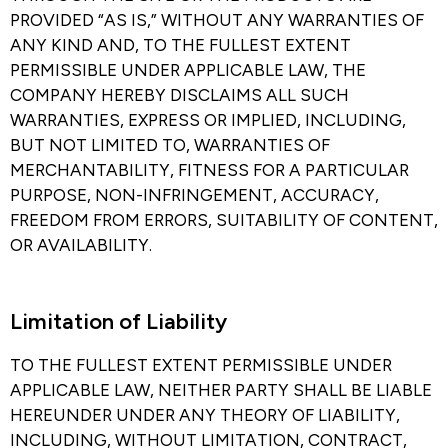
PROVIDED “AS IS,” WITHOUT ANY WARRANTIES OF
ANY KIND AND, TO THE FULLEST EXTENT
PERMISSIBLE UNDER APPLICABLE LAW, THE
COMPANY HEREBY DISCLAIMS ALL SUCH
WARRANTIES, EXPRESS OR IMPLIED, INCLUDING,
BUT NOT LIMITED TO, WARRANTIES OF
MERCHANTABILITY, FITNESS FOR A PARTICULAR
PURPOSE, NON-INFRINGEMENT, ACCURACY,
FREEDOM FROM ERRORS, SUITABILITY OF CONTENT,
OR AVAILABILITY.
Limitation of Liability​
TO THE FULLEST EXTENT PERMISSIBLE UNDER
APPLICABLE LAW, NEITHER PARTY SHALL BE LIABLE
HEREUNDER UNDER ANY THEORY OF LIABILITY,
INCLUDING, WITHOUT LIMITATION, CONTRACT,