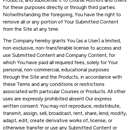
Products, and sublicense it to Course Authors and Users
for these purposes directly or through third parties.
Notwithstanding the foregoing, You have the right to
remove all or any portion of Your Submitted Content
from the Site at any time.
The Company hereby grants You (as a User) a limited,
non-exclusive, non-transferable license to access and
use Submitted Content and Company Content, for
which You have paid all required fees, solely for Your
personal, non-commercial, educational purposes
through the Site and the Products, in accordance with
these Terms and any conditions or restrictions
associated with particular Courses or Products. All other
uses are expressly prohibited absent Our express
written consent. You may not reproduce, redistribute,
transmit, assign, sell, broadcast, rent, share, lend, modify,
adapt, edit, create derivative works of, license, or
otherwise transfer or use any Submitted Content or