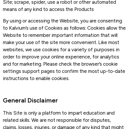
Site; scrape, spider, use a robot or other automated
means of any kind to access the Products
By using or accessing the Website, you are consenting
to Kalvium’s use of Cookies as follows: Cookies allow the
Website to remember important information that will
make your use of the site more convenient. Like most
websites, we use cookies for a variety of purposes in
order to improve your online experience, for analytics
and for marketing. Please check the browser’s cookie
settings support pages to confirm the most up-to-date
instructions to enable cookies.
General Disclaimer​
This Site is only a platform to impart education and
related skills. We are not responsible for disputes,
claims, losses, injuries, or damage of any kind that might