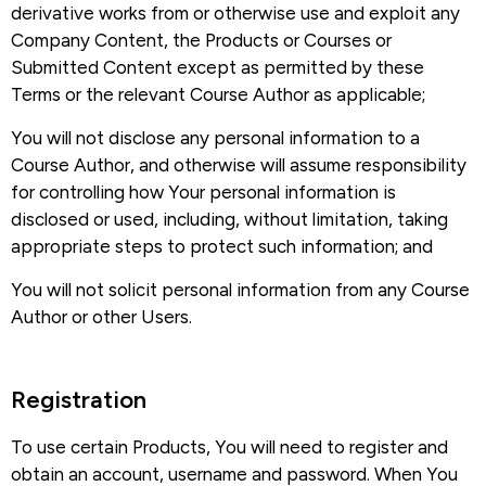
derivative works from or otherwise use and exploit any
Company Content, the Products or Courses or
Submitted Content except as permitted by these
Terms or the relevant Course Author as applicable;
You will not disclose any personal information to a
Course Author, and otherwise will assume responsibility
for controlling how Your personal information is
disclosed or used, including, without limitation, taking
appropriate steps to protect such information; and
You will not solicit personal information from any Course
Author or other Users.
Registration​
To use certain Products, You will need to register and
obtain an account, username and password. When You