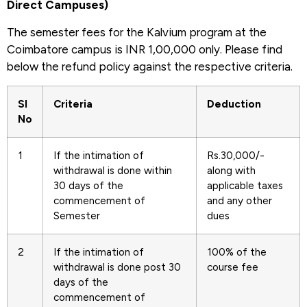
Direct Campuses)
The semester fees for the Kalvium program at the
Coimbatore campus is INR 1,00,000 only. Please find
below the refund policy against the respective criteria.
Sl
Criteria
Deduction
No
1
If the intimation of
Rs.30,000/-
withdrawal is done within
along with
30 days of the
applicable taxes
commencement of
and any other
Semester
dues
2
If the intimation of
100% of the
withdrawal is done post 30
course fee
days of the
commencement of