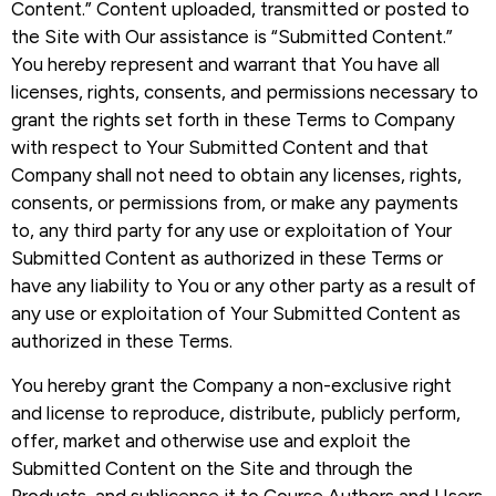
Content.” Content uploaded, transmitted or posted to
the Site with Our assistance is “Submitted Content.”
You hereby represent and warrant that You have all
licenses, rights, consents, and permissions necessary to
grant the rights set forth in these Terms to Company
with respect to Your Submitted Content and that
Company shall not need to obtain any licenses, rights,
consents, or permissions from, or make any payments
to, any third party for any use or exploitation of Your
Submitted Content as authorized in these Terms or
have any liability to You or any other party as a result of
any use or exploitation of Your Submitted Content as
authorized in these Terms.
You hereby grant the Company a non-exclusive right
and license to reproduce, distribute, publicly perform,
offer, market and otherwise use and exploit the
Submitted Content on the Site and through the