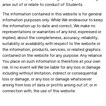
arise out of or relate to conduct of Students.
The information contained in this website is for general
information purposes only. While We endeavour to keep
the information up to date and correct, We make no
representations or warranties of any kind, expressed or
implied, about the completeness, accuracy, reliability,
suitability or availability with respect to the website or
the information, products, services, or related graphics
contained on the website for any purpose. Any reliance
You place on such information is therefore at your own
risk. In no event will We be liable for any loss or damage
including without limitation, indirect or consequential
loss or damage, or any loss or damage whatsoever
arising from loss of data or profits arising out of, or in
connection with, the use of this website.