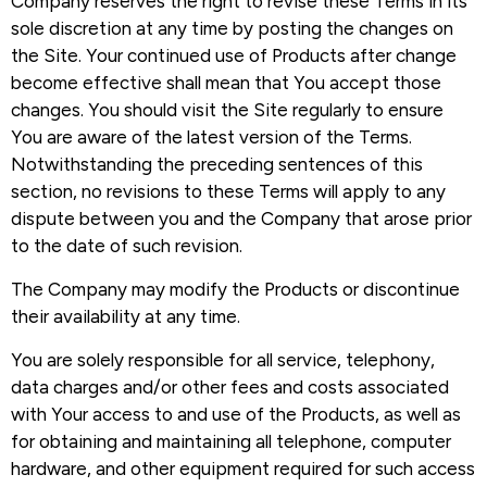
Company reserves the right to revise these Terms in its
sole discretion at any time by posting the changes on
the Site. Your continued use of Products after change
become effective shall mean that You accept those
changes. You should visit the Site regularly to ensure
You are aware of the latest version of the Terms.
Notwithstanding the preceding sentences of this
section, no revisions to these Terms will apply to any
dispute between you and the Company that arose prior
to the date of such revision.
The Company may modify the Products or discontinue
their availability at any time.
You are solely responsible for all service, telephony,
data charges and/or other fees and costs associated
with Your access to and use of the Products, as well as
for obtaining and maintaining all telephone, computer
hardware, and other equipment required for such access