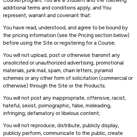
Course/program, You are a Student and the following
additional terms and conditions apply, and You
represent, warrant and covenant that:
You have read, understood, and agree to be bound by
the pricing information (see the Pricing section below)
before using the Site or registering for a Course;
You will not upload, post or otherwise transmit any
unsolicited or unauthorized advertising, promotional
materials, junk mail, spam, chain letters, pyramid
schemes or any other form of solicitation (commercial or
otherwise) through the Site or the Products;
You will not post any inappropriate, offensive, racist,
hateful, sexist, pornographic, false, misleading,
infringing, defamatory or libelous content;
You will not reproduce, distribute, publicly display,
publicly perform, communicate to the public, create