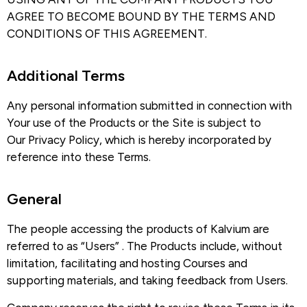
AGREE TO BECOME BOUND BY THE TERMS AND
CONDITIONS OF THIS AGREEMENT.
Additional Terms​
Any personal information submitted in connection with
Your use of the Products or the Site is subject to
Our Privacy Policy, which is hereby incorporated by
reference into these Terms.
General
The people accessing the products of Kalvium are
referred to as “Users” . The Products include, without
limitation, facilitating and hosting Courses and
supporting materials, and taking feedback from Users.