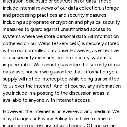
alteration, disclosure or destruction of data. These
include internal reviews of our data collection, storage
and processing practices and security measures,
including appropriate encryption and physical security
measures to guard against unauthorized access to
systems where we store personal data. All information
gathered on our Website/Service(s) is securely stored
within our controlled database. However, as effective
as our security measures are, no security system is
impenetrable. We cannot guarantee the security of our
database, nor can we guarantee that information you
supply will not be intercepted while being transmitted
to us over the Internet. And, of course, any information
you include in a posting to the discussion areas is
available to anyone with Internet access.
However, the internet is an ever-evolving medium. We
may change our Privacy Policy from time to time to
incorporate necessary future changes. Of course, our