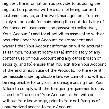
register, the information You provide to us during the
registration process will help us in offering content,
customer service, and network management. You are
solely responsible for maintaining the confidentiality of
Your account, username, and password (collectively,
Your “Account”) and for all activities associated with or
occurring under Your Account. You represent and
warrant that Your Account information will be accurate
at all times. You must notify us (a) immediately of any
content use of Your Account and any other breach of
security, and (b) ensure that You exit from Your Account
at the end of each use of the Products. To the extent
permissible under applicable law, we cannot and will not
be responsible for any loss or damage arising from Your
failure to comply with the foregoing requirements or as
a result of the use of Your Account, either with or
without Your knowledge, prior to Your notifying us of
unauthorized access to Your Account.