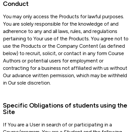
Conduct​
You may only access the Products for lawful purposes.
You are solely responsible for the knowledge of and
adherence to any and all laws, rules, and regulations
pertaining to Your use of the Products. You agree not to
use the Products or the Company Content (as defined
below) to recruit, solicit, or contact in any form Course
Authors or potential users for employment or
contracting for a business not affiliated with us without
Our advance written permission, which may be withheld
in Our sole discretion.
Specific Obligations of students using the
Site​
If You are a User in search of or participating in a