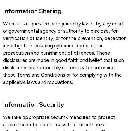
Information Sharing​
When it is requested or required by law or by any court
or governmental agency or authority to disclose, for
verification of identity, or for the prevention, detection,
investigation including cyber incidents, or for
prosecution and punishment of offences. These
disclosures are made in good faith and belief that such
disclosures are reasonably necessary for enforcing
these Terms and Conditions or for complying with the
applicable laws and regulations.
Information Security​
We take appropriate security measures to protect
against unauthorized access to or unauthorized