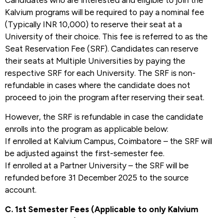
Candidates who are interested and eligible to join the
Kalvium programs will be required to pay a nominal fee
(Typically INR 10,000) to reserve their seat at a
University of their choice. This fee is referred to as the
Seat Reservation Fee (SRF). Candidates can reserve
their seats at Multiple Universities by paying the
respective SRF for each University. The SRF is non-
refundable in cases where the candidate does not
proceed to join the program after reserving their seat.
However, the SRF is refundable in case the candidate
enrolls into the program as applicable below:
If enrolled at Kalvium Campus, Coimbatore – the SRF will
be adjusted against the first-semester fee.
If enrolled at a Partner University – the SRF will be
refunded before 31 December 2025 to the source
account.
C. 1st Semester Fees (Applicable to only Kalvium