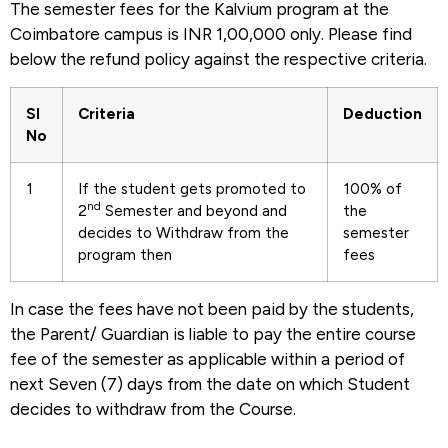
The semester fees for the Kalvium program at the
Coimbatore campus is INR 1,00,000 only. Please find
below the refund policy against the respective criteria.
Sl
Criteria
Deduction
No
1
If the student gets promoted to
100% of
nd
2
Semester and beyond and
the
decides to Withdraw from the
semester
program then
fees
In case the fees have not been paid by the students,
the Parent/ Guardian is liable to pay the entire course
fee of the semester as applicable within a period of
next Seven (7) days from the date on which Student
decides to withdraw from the Course.