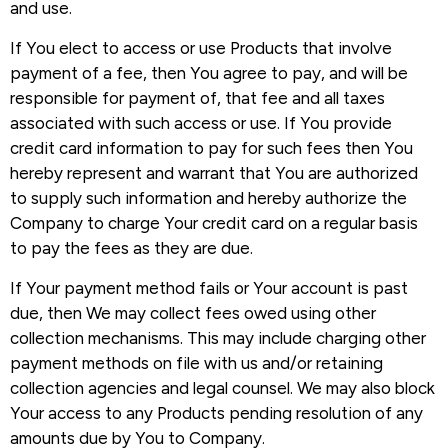
and use.
If You elect to access or use Products that involve
payment of a fee, then You agree to pay, and will be
responsible for payment of, that fee and all taxes
associated with such access or use. If You provide
credit card information to pay for such fees then You
hereby represent and warrant that You are authorized
to supply such information and hereby authorize the
Company to charge Your credit card on a regular basis
to pay the fees as they are due.
If Your payment method fails or Your account is past
due, then We may collect fees owed using other
collection mechanisms. This may include charging other
payment methods on file with us and/or retaining
collection agencies and legal counsel. We may also block
Your access to any Products pending resolution of any
amounts due by You to Company.