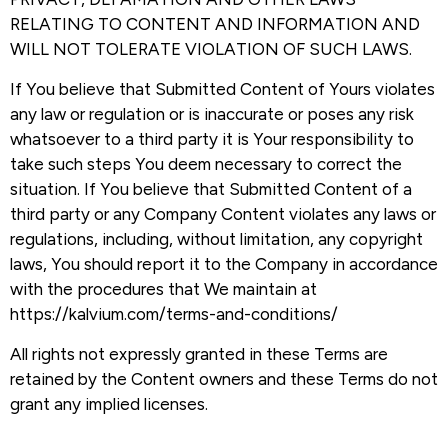
RELATING TO CONTENT AND INFORMATION AND
WILL NOT TOLERATE VIOLATION OF SUCH LAWS.
If You believe that Submitted Content of Yours violates
any law or regulation or is inaccurate or poses any risk
whatsoever to a third party it is Your responsibility to
take such steps You deem necessary to correct the
situation. If You believe that Submitted Content of a
third party or any Company Content violates any laws or
regulations, including, without limitation, any copyright
laws, You should report it to the Company in accordance
with the procedures that We maintain at
https://kalvium.com/terms-and-conditions/
All rights not expressly granted in these Terms are
retained by the Content owners and these Terms do not
grant any implied licenses.