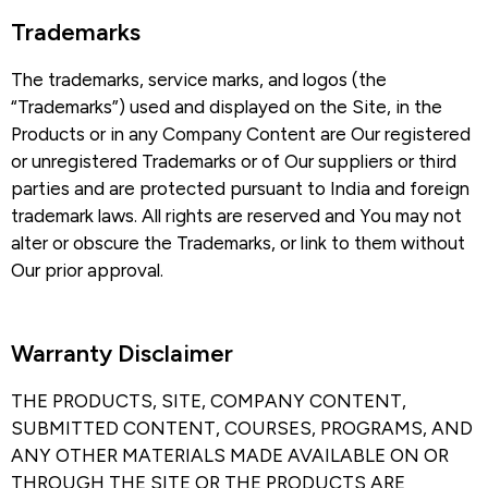
Trademarks​
The trademarks, service marks, and logos (the
“Trademarks”) used and displayed on the Site, in the
Products or in any Company Content are Our registered
or unregistered Trademarks or of Our suppliers or third
parties and are protected pursuant to India and foreign
trademark laws. All rights are reserved and You may not
alter or obscure the Trademarks, or link to them without
Our prior approval.
Warranty Disclaimer​
THE PRODUCTS, SITE, COMPANY CONTENT,
SUBMITTED CONTENT, COURSES, PROGRAMS, AND
ANY OTHER MATERIALS MADE AVAILABLE ON OR
THROUGH THE SITE OR THE PRODUCTS ARE