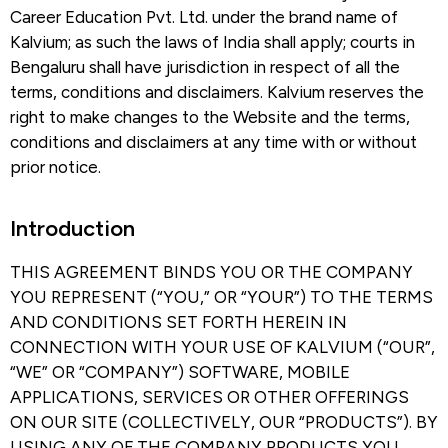
Career Education Pvt. Ltd. under the brand name of
Kalvium; as such the laws of India shall apply; courts in
Bengaluru shall have jurisdiction in respect of all the
terms, conditions and disclaimers. Kalvium reserves the
right to make changes to the Website and the terms,
conditions and disclaimers at any time with or without
prior notice.
Introduction​
THIS AGREEMENT BINDS YOU OR THE COMPANY
YOU REPRESENT (“YOU,” OR “YOUR”) TO THE TERMS
AND CONDITIONS SET FORTH HEREIN IN
CONNECTION WITH YOUR USE OF KALVIUM (“OUR”,
“WE” OR “COMPANY”) SOFTWARE, MOBILE
APPLICATIONS, SERVICES OR OTHER OFFERINGS
ON OUR SITE (COLLECTIVELY, OUR “PRODUCTS”). BY
USING ANY OF THE COMPANY PRODUCTS YOU