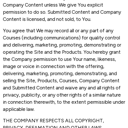
Company Content unless We give You explicit
permission to do so. Submitted Content and Company
Content is licensed, and not sold, to You.
You agree that We may record all or any part of any
Courses (including communications) for quality control
and delivering, marketing, promoting, demonstrating or
operating the Site and the Products. You hereby grant
the Company permission to use Your name, likeness,
image or voice in connection with the offering,
delivering, marketing, promoting, demonstrating, and
selling the Site, Products, Courses, Company Content
and Submitted Content and waive any and all rights of
privacy, publicity, or any other rights of a similar nature
in connection therewith, to the extent permissible under
applicable law.
THE COMPANY RESPECTS ALL COPYRIGHT,
PRIVACY, DEFAMATION AND OTHER LAWS