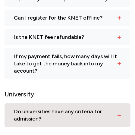
Can I register for the KNET offline?
Is the KNET fee refundable?
If my payment fails, how many days will It
take to get the money back into my
account?
University
Do universities have any criteria for
admission?