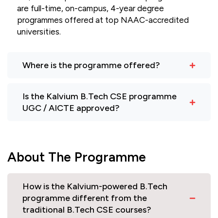
are full-time, on-campus, 4-year degree
programmes offered at top NAAC-accredited
universities.
Where is the programme offered?
Is the Kalvium B.Tech CSE programme
UGC / AICTE approved?
About The Programme
How is the Kalvium-powered B.Tech
programme different from the
traditional B.Tech CSE courses?