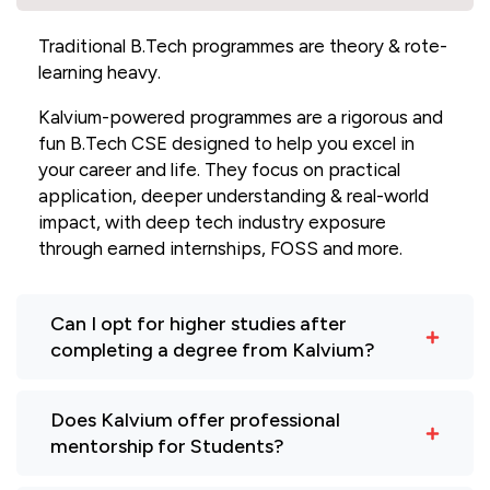
Traditional B.Tech programmes are theory & rote-
learning heavy.
Kalvium-powered programmes are a rigorous and
fun B.Tech CSE designed to help you excel in
your career and life. They focus on practical
application, deeper understanding & real-world
impact, with deep tech industry exposure
through earned internships, FOSS and more.
Can I opt for higher studies after
completing a degree from Kalvium?
Does Kalvium offer professional
mentorship for Students?