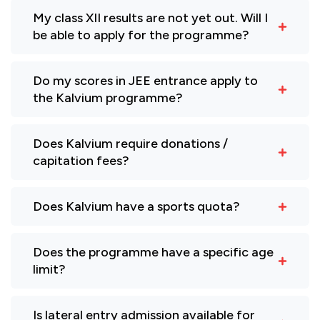
My class XII results are not yet out. Will I
be able to apply for the programme?
Do my scores in JEE entrance apply to
the Kalvium programme?
Does Kalvium require donations /
capitation fees?
Does Kalvium have a sports quota?
Does the programme have a specific age
limit?
Is lateral entry admission available for