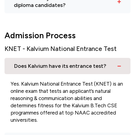
diploma candidates?
Admission Process
KNET - Kalvium National Entrance Test
Does Kalvium have its entrance test?
Yes. Kalvium National Entrance Test (KNET) is an
online exam that tests an applicant’s natural
reasoning & communication abilities and
determines fitness for the Kalvium B.Tech CSE
programmes offered at top NAAC accredited
universities.