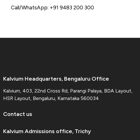
Call/WhatsApp: +91 9483 200 300
Kalvium Headquarters, Bengaluru Office
Kalvium, 403, 22nd Cross Rd, Parangi Palaya, BDA Layout,
HSR Layout, Bengaluru, Karnataka 560034
Contact us
Kalvium Admissions office, Trichy