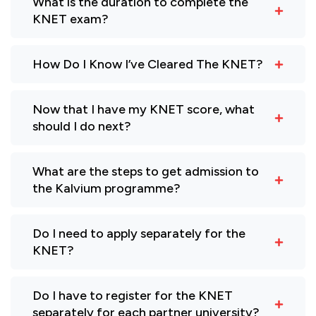
What is the duration to complete the
KNET exam?
How Do I Know I’ve Cleared The KNET?
Now that I have my KNET score, what
should I do next?
What are the steps to get admission to
the Kalvium programme?
Do I need to apply separately for the
KNET?
Do I have to register for the KNET
separately for each partner university?