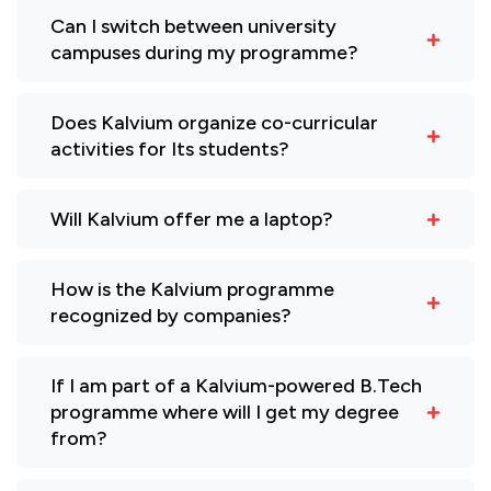
Can I switch between university
campuses during my programme?
Does Kalvium organize co-curricular
activities for Its students?
Will Kalvium offer me a laptop?
How is the Kalvium programme
recognized by companies?
If I am part of a Kalvium-powered B.Tech
programme where will I get my degree
from?