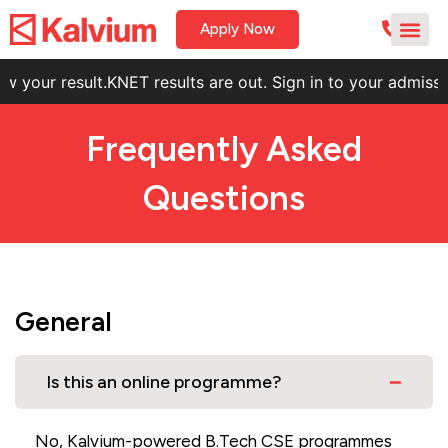
Apply Now
 result.
KNET results are out. Sign in to your admissions por
Frequently Asked
Questions
General
Is this an online programme?
No, Kalvium-powered B.Tech CSE programmes