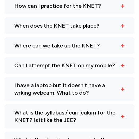
How can I practice for the KNET?
When does the KNET take place?
Where can we take up the KNET?
Can I attempt the KNET on my mobile?
I have a laptop but It doesn't have a
wrking webcam. What to do?
What is the syllabus / curriculum for the
KNET? Is it like the JEE?