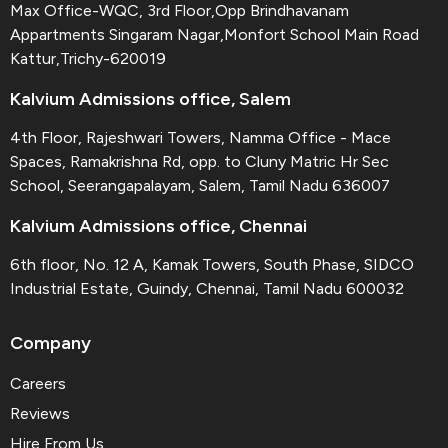
Max Office-WQC, 3rd Floor,Opp Brindhavanam
Appartments Singaram Nagar,Monfort School Main Road
Kattur,Trichy-620019
Kalvium Admissions office, Salem
4th Floor, Rajeshwari Towers, Namma Office - Mace
Spaces, Ramakrishna Rd, opp. to Cluny Matric Hr Sec
School, Seerangapalayam, Salem, Tamil Nadu 636007
Kalvium Admissions office, Chennai
6th floor, No. 12 A, Kamak Towers, South Phase, SIDCO
Industrial Estate, Guindy, Chennai, Tamil Nadu 600032
Company
Careers
Reviews
Hire From Us