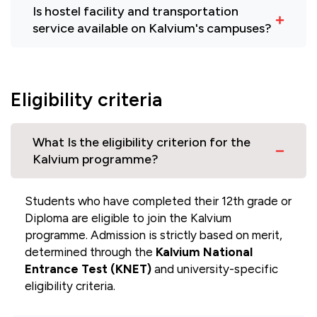
Is hostel facility and transportation
service available on Kalvium's campuses?
Eligibility criteria
What Is the eligibility criterion for the
Kalvium programme?
Students who have completed their 12th grade or
Diploma are eligible to join the Kalvium
programme. Admission is strictly based on merit,
determined through the
Kalvium National
Entrance Test (KNET)
and university-specific
eligibility criteria.