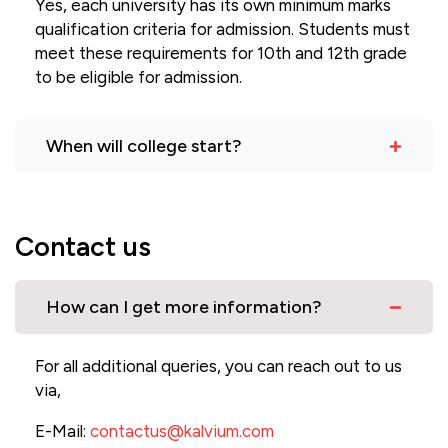
Yes, each university has its own minimum marks
qualification criteria for admission. Students must
meet these requirements for 10th and 12th grade
to be eligible for admission.
When will college start?
Contact us
How can I get more information?
For all additional queries, you can reach out to us
via,
E-Mail:
contactus@kalvium.com