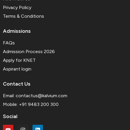
Privacy Policy
Terms & Conditions
Admissions
FAQs
Admission Process 2026
Apply for KNET
Aspirant login
Contact Us
Email:
contactus@kalvium.com
Mobile: +91 9483 200 300
Social