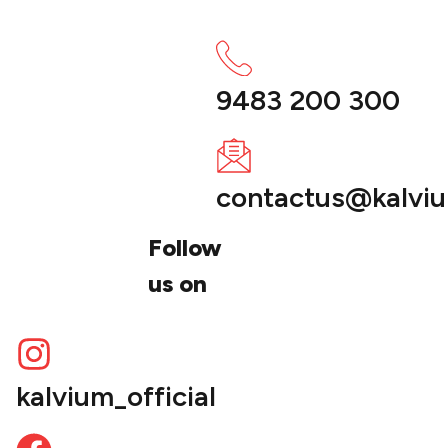
9483 200 300
contactus@kalvi
Follow
us on
kalvium_official