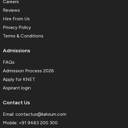
Careers
Reviews
Hire From Us
Privacy Policy
Terms & Conditions
Admissions
FAQs
Admission Process 2026
Apply for KNET
Aspirant login
Contact Us
Email:
contactus@kalvium.com
Mobile: +91 9483 200 300