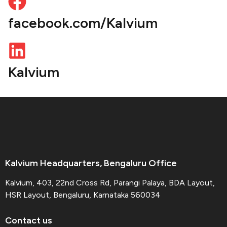
facebook.com/Kalvium
Kalvium
Kalvium Headquarters, Bengaluru Office
Kalvium, 403, 22nd Cross Rd, Parangi Palaya, BDA Layout,
HSR Layout, Bengaluru, Karnataka 560034
Contact us