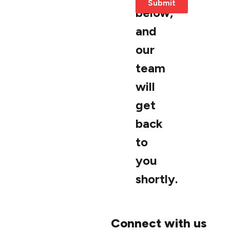
Submit
below,
and
our
team
will
get
back
to
you
shortly.
Connect with us