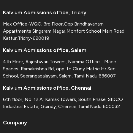
Kalvium Admissions office, Trichy
Max Office-WQC, 3rd Floor,Opp Brindhavanam
Appartments Singaram Nagar,Monfort School Main Road
Kattur,Trichy-620019
Kalvium Admissions office, Salem
4th Floor, Rajeshwari Towers, Namma Office - Mace
Spaces, Ramakrishna Rd, opp. to Cluny Matric Hr Sec
School, Seerangapalayam, Salem, Tamil Nadu 636007
Kalvium Admissions office, Chennai
6th floor, No. 12 A, Kamak Towers, South Phase, SIDCO
Industrial Estate, Guindy, Chennai, Tamil Nadu 600032
Company