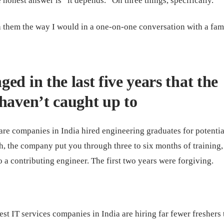
e honest answer is “it depends.” On three things, specifically.
 them the way I would in a one-on-one conversation with a fam
ed in the last five years that the
haven’t caught up to
re companies in India hired engineering graduates for potentia
h, the company put you through three to six months of training,
 a contributing engineer. The first two years were forgiving.
est IT services companies in India are hiring far fewer freshers