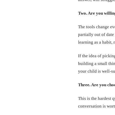
Two. Are you willin
The tools change eve
partially out of dat
learning as a habit, 
If the idea of picki
building a small thin
your child is well-su
Three. Are you choos
This is the hardest 
conversation is wort