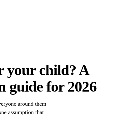
r your child? A
n guide for 2026
everyone around them
 one assumption that