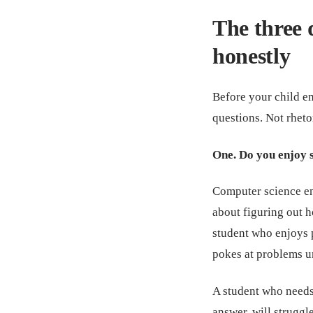
The three 
honestly
Before your child e
questions. Not rheto
One. Do you enjoy 
Computer science en
about figuring out 
student who enjoys 
pokes at problems unt
A student who needs 
answer, will struggle.