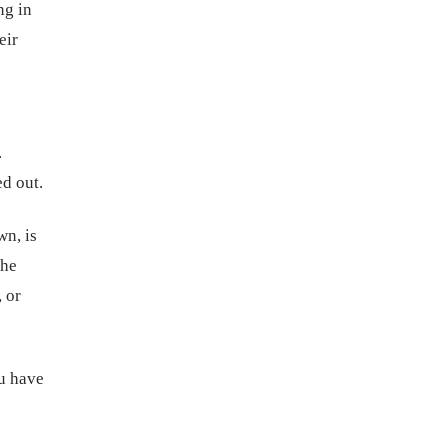
ng in
eir
.
ed out.
wn, is
the
 or
u have