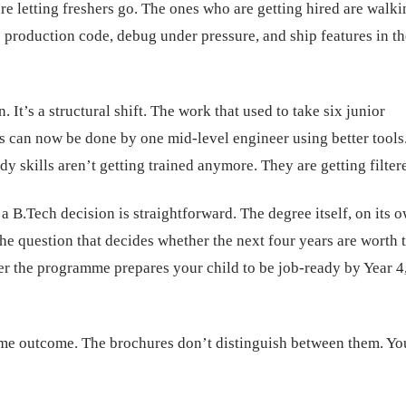
re letting freshers go. The ones who are getting hired are walki
e production code, debug under pressure, and ship features in th
. It’s a structural shift. The work that used to take six junior
s can now be done by one mid-level engineer using better tools
dy skills aren’t getting trained anymore. They are getting filter
a B.Tech decision is straightforward. The degree itself, on its o
e question that decides whether the next four years are worth 
er the programme prepares your child to be job-ready by Year 4,
ame outcome. The brochures don’t distinguish between them. Yo