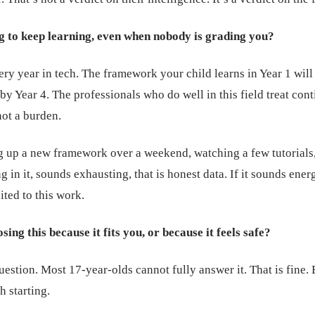
g to keep learning, even when nobody is grading you?
ry year in tech. The framework your child learns in Year 1 will
e by Year 4. The professionals who do well in this field treat con
not a burden.
ng up a new framework over a weekend, watching a few tutorials
g in it, sounds exhausting, that is honest data. If it sounds ener
ited to this work.
ing this because it fits you, or because it feels safe?
question. Most 17-year-olds cannot fully answer it. That is fine. 
h starting.