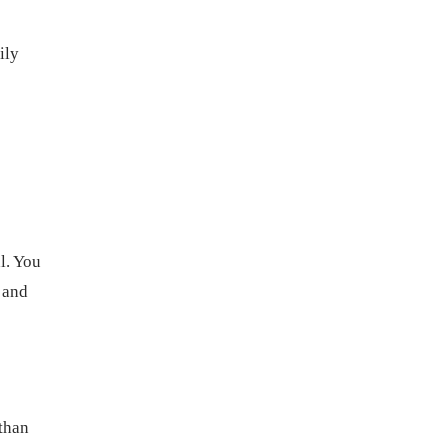
ily
l. You
 and
 than