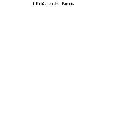
B.Tech
Careers
For Parents