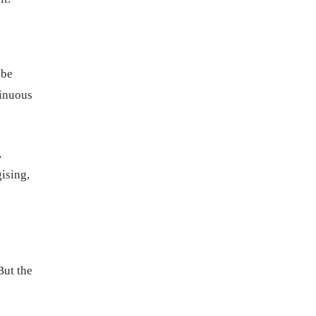
 be
tinuous
,
gising,
But the