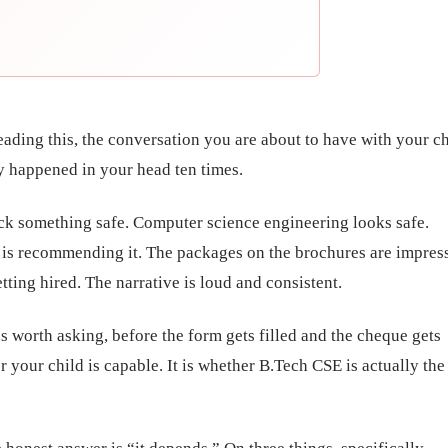
reading this, the conversation you are about to have with your c
y happened in your head ten times.
ck something safe. Computer science engineering looks safe.
s recommending it. The packages on the brochures are impress
tting hired. The narrative is loud and consistent.
’s worth asking, before the form gets filled and the cheque gets
r your child is capable. It is whether B.Tech CSE is actually the