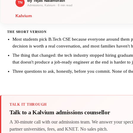
THE SHORT VERSION
Most students pick B.Tech CSE because everyone around them picke
decision is worth a real conversation, and most families haven't 
The thing that changed: the tech industry stopped hiring graduates
that doesn't produce a job-ready engineer at the end is harder to j
Three questions to ask, honestly, before you commit. None of the
TALK IT THROUGH
Talk to a Kalvium admissions counsellor
A 30-minute call with our admissions team. We answer your speci
partner universities, fees, and KNET. No sales pitch.