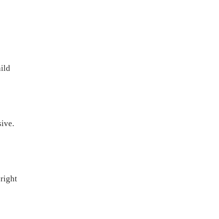
hild
ive.
 right