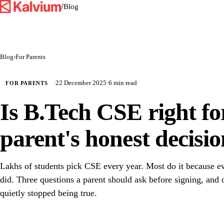
/
Blog
Blog
›
For Parents
·
22 December 2025
·
6 min read
FOR PARENTS
Is B.Tech CSE right fo
parent's honest decisio
Lakhs of students pick CSE every year. Most do it because 
did. Three questions a parent should ask before signing, and
quietly stopped being true.