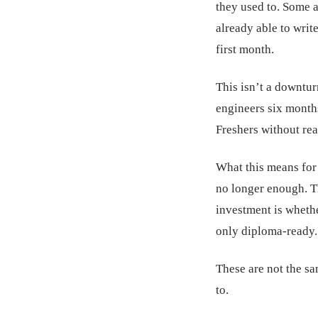
they used to. Some a
already able to writ
first month.
This isn’t a downturn
engineers six month
Freshers without rea
What this means for 
no longer enough. Th
investment is wheth
only diploma-ready.
These are not the s
to.