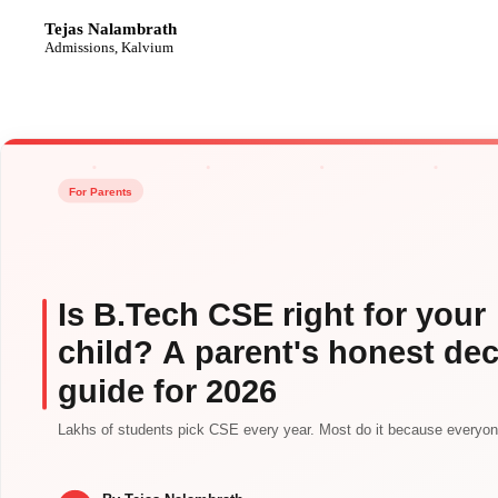
Tejas Nalambrath
TN
Admissions, Kalvium