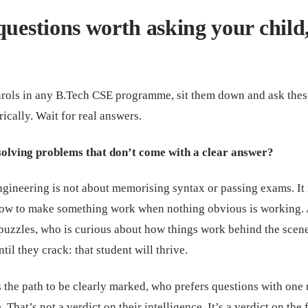
questions worth asking your child
nrols in any B.Tech CSE programme, sit them down and ask thes
rically. Wait for real answers.
solving problems that don’t come with a clear answer?
gineering is not about memorising syntax or passing exams. It 
how to make something work when nothing obvious is working.
puzzles, who is curious about how things work behind the scen
il they crack: that student will thrive.
the path to be clearly marked, who prefers questions with one 
 That’s not a verdict on their intelligence. It’s a verdict on the f