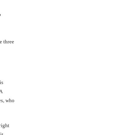
,
e three
is
 A
es, who
right
it.