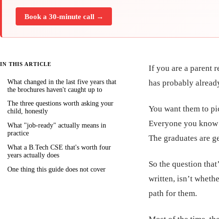
Book a 30-minute call →
IN THIS ARTICLE
If you are a parent 
What changed in the last five years that
has probably alread
the brochures haven't caught up to
The three questions worth asking your
You want them to pi
child, honestly
Everyone you know i
What "job-ready" actually means in
practice
The graduates are ge
What a B.Tech CSE that's worth four
years actually does
So the question that
One thing this guide does not cover
written, isn’t whethe
path for them.