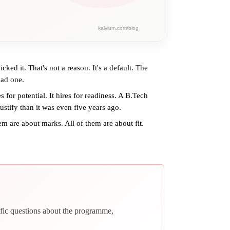
d it. That's not a reason. It's a default. The
had one.
 for potential. It hires for readiness. A B.Tech
ustify than it was even five years ago.
m are about marks. All of them are about fit.
fic questions about the programme,