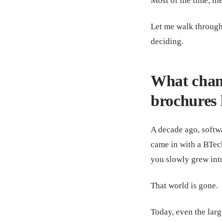
Most of the time, th
Let me walk through
deciding.
What chang
brochures 
A decade ago, softwa
came in with a BTec
you slowly grew into
That world is gone.
Today, even the larg