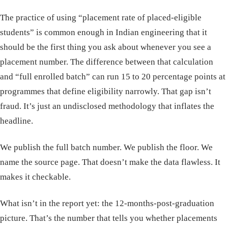
The practice of using “placement rate of placed-eligible
students” is common enough in Indian engineering that it
should be the first thing you ask about whenever you see a
placement number. The difference between that calculation
and “full enrolled batch” can run 15 to 20 percentage points at
programmes that define eligibility narrowly. That gap isn’t
fraud. It’s just an undisclosed methodology that inflates the
headline.
We publish the full batch number. We publish the floor. We
name the source page. That doesn’t make the data flawless. It
makes it checkable.
What isn’t in the report yet: the 12-months-post-graduation
picture. That’s the number that tells you whether placements