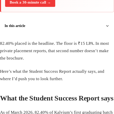
Book a 30-minute call →
In this article
82.40% placed is the headline. The floor is ₹15 LPA. In most
private placement reports, that second number doesn’t make
the brochure.
Here’s what the Student Success Report actually says, and
where I’d push you to look further.
What the Student Success Report says
As of March 2026, 82.40% of Kalvium’s first graduating batch