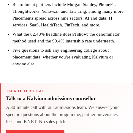
Recruitment partners include Morgan Stanley, PhonePe,
Thoughtworks, Yellow.ai, and Tata 1mg, among many more.
Placements spread across nine sectors: AI and data, IT
services, SaaS, HealthTech, FinTech, and more.
What the 82.40% headline doesn't show: the denominator
method used and the 90.4% internship rate underneath.
Five questions to ask any engineering college about
placement data, whether you're evaluating Kalvium or
anyone else.
TALK IT THROUGH
Talk to a Kalvium admissions counsellor
A 30-minute call with our admissions team. We answer your
specific questions about the programme, partner universities,
fees, and KNET. No sales pitch.