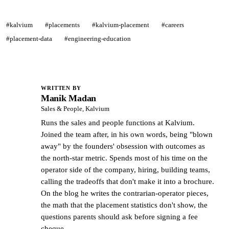
#kalvium
#placements
#kalvium-placement
#careers
#placement-data
#engineering-education
WRITTEN BY
Manik Madan
MM
Sales & People, Kalvium
Runs the sales and people functions at Kalvium.
Joined the team after, in his own words, being "blown
away" by the founders' obsession with outcomes as
the north-star metric. Spends most of his time on the
operator side of the company, hiring, building teams,
calling the tradeoffs that don't make it into a brochure.
On the blog he writes the contrarian-operator pieces,
the math that the placement statistics don't show, the
questions parents should ask before signing a fee
cheque.