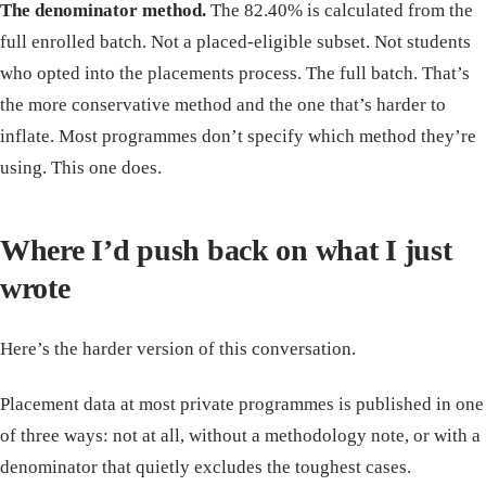
The denominator method.
The 82.40% is calculated from the
full enrolled batch. Not a placed-eligible subset. Not students
who opted into the placements process. The full batch. That’s
the more conservative method and the one that’s harder to
inflate. Most programmes don’t specify which method they’re
using. This one does.
Where I’d push back on what I just
wrote
Here’s the harder version of this conversation.
Placement data at most private programmes is published in one
of three ways: not at all, without a methodology note, or with a
denominator that quietly excludes the toughest cases.