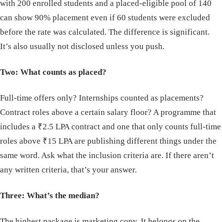
with 200 enrolled students and a placed-eligible pool of 140
can show 90% placement even if 60 students were excluded
before the rate was calculated. The difference is significant.
It’s also usually not disclosed unless you push.
Two: What counts as placed?
Full-time offers only? Internships counted as placements?
Contract roles above a certain salary floor? A programme that
includes a ₹2.5 LPA contract and one that only counts full-time
roles above ₹15 LPA are publishing different things under the
same word. Ask what the inclusion criteria are. If there aren’t
any written criteria, that’s your answer.
Three: What’s the median?
The highest package is marketing copy. It belongs on the