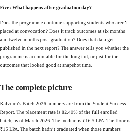
Five: What happens after graduation day?
Does the programme continue supporting students who aren’t
placed at convocation? Does it track outcomes at six months
and twelve months post-graduation? Does that data get
published in the next report? The answer tells you whether the
programme is accountable for the long tail, or just for the
outcomes that looked good at snapshot time.
The complete picture
Kalvium’s Batch 2026 numbers are from the Student Success
Report. The placement rate is 82.40% of the full enrolled
batch, as of March 2026. The median is ₹16.5 LPA. The floor is
₹15 LPA. The batch hadn’t graduated when those numbers