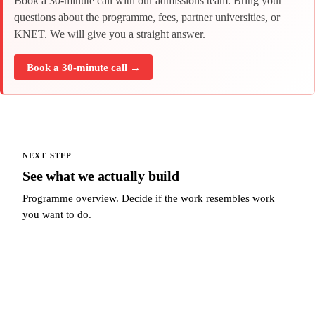
Book a 30-minute call with our admissions team. Bring your
questions about the programme, fees, partner universities, or
KNET. We will give you a straight answer.
Book a 30-minute call →
NEXT STEP
See what we actually build
Programme overview. Decide if the work resembles work
you want to do.
See what we actually build →