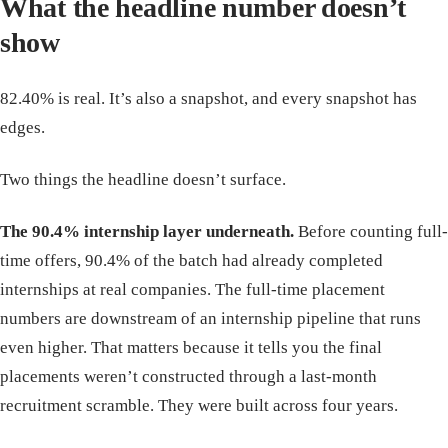
What the headline number doesn’t
show
82.40% is real. It’s also a snapshot, and every snapshot has
edges.
Two things the headline doesn’t surface.
The 90.4% internship layer underneath.
Before counting full-
time offers, 90.4% of the batch had already completed
internships at real companies. The full-time placement
numbers are downstream of an internship pipeline that runs
even higher. That matters because it tells you the final
placements weren’t constructed through a last-month
recruitment scramble. They were built across four years.