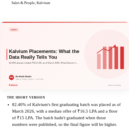
MM
Sales & People, Kalvium
THE SHORT VERSION
82.40% of Kalvium's first graduating batch was placed as of
March 2026, with a median offer of ₹16.5 LPA and a floor
of ₹15 LPA. The batch hadn't graduated when those
numbers were published, so the final figure will be higher.