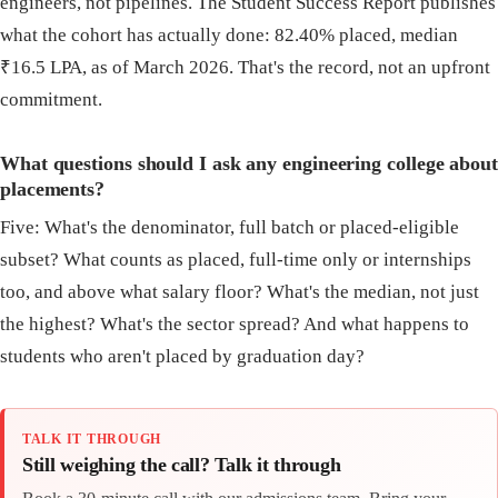
engineers, not pipelines. The Student Success Report publishes
what the cohort has actually done: 82.40% placed, median
₹16.5 LPA, as of March 2026. That's the record, not an upfront
commitment.
What questions should I ask any engineering college about
placements?
Five: What's the denominator, full batch or placed-eligible
subset? What counts as placed, full-time only or internships
too, and above what salary floor? What's the median, not just
the highest? What's the sector spread? And what happens to
students who aren't placed by graduation day?
TALK IT THROUGH
Still weighing the call? Talk it through