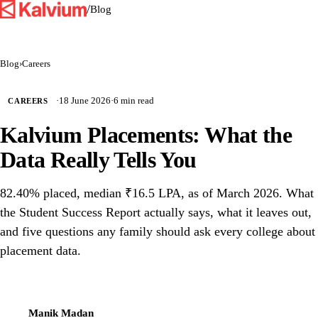
/
Blog
Blog
›
Careers
·
18 June 2026
·
6 min read
CAREERS
Kalvium Placements: What the
Data Really Tells You
82.40% placed, median ₹16.5 LPA, as of March 2026. What
the Student Success Report actually says, what it leaves out,
and five questions any family should ask every college about
placement data.
Manik Madan