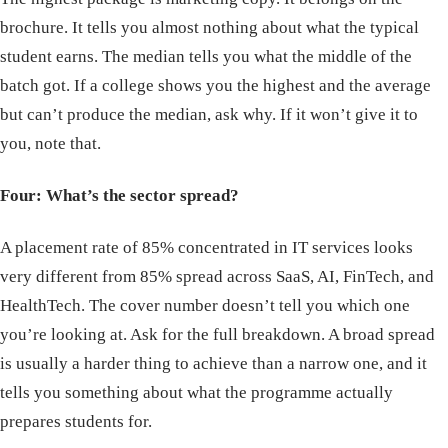
brochure. It tells you almost nothing about what the typical
student earns. The median tells you what the middle of the
batch got. If a college shows you the highest and the average
but can’t produce the median, ask why. If it won’t give it to
you, note that.
Four: What’s the sector spread?
A placement rate of 85% concentrated in IT services looks
very different from 85% spread across SaaS, AI, FinTech, and
HealthTech. The cover number doesn’t tell you which one
you’re looking at. Ask for the full breakdown. A broad spread
is usually a harder thing to achieve than a narrow one, and it
tells you something about what the programme actually
prepares students for.