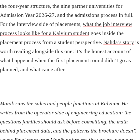
the four-year structure, the nine partner universities for
Admission Year 2026-27, and the admissions process in full.
For the interview side of placements,
what the job interview
process looks like for a Kalvium student
goes inside the
placement process from a student perspective.
Nahda’s story
is
worth reading alongside this one: it’s the honest account of
what happened when the first placement round didn’t go as
planned, and what came after.
Manik runs the sales and people functions at Kalvium. He
writes from the operator side of engineering education: the
questions families should ask before committing, the math
behind placement data, and the patterns the brochure doesn’t
cover.
Read more from Manik
or
browse the careers category
.