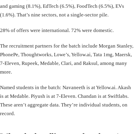
and gaming (8.1%), EdTech (6.5%), FoodTech (6.5%), EVs
(1.6%). That’s nine sectors, not a single-sector pile.
28% of offers were international. 72% were domestic.
The recruitment partners for the batch include Morgan Stanley,
PhonePe, Thoughtworks, Lowe’s, Yellow.ai, Tata 1mg, Maersk,
7-Eleven, Rupeek, Medable, Clari, and Raksul, among many
more.
Named students in the batch: Navaneeth is at Yellow.ai. Akash
is at Medable. Piyush is at 7-Eleven. Chandan is at Swiftlabs.
These aren’t aggregate data. They’re individual students, on
record.