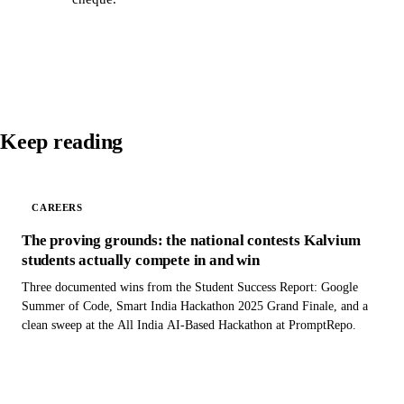
Keep reading
CAREERS
The proving grounds: the national contests Kalvium
students actually compete in and win
Three documented wins from the Student Success Report: Google
Summer of Code, Smart India Hackathon 2025 Grand Finale, and a
clean sweep at the All India AI-Based Hackathon at PromptRepo.