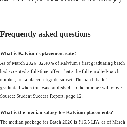
Frequently asked questions
What is Kalvium's placement rate?
As of March 2026, 82.40% of Kalvium's first graduating batch
had accepted a full-time offer. That's the full enrolled-batch
number, not a placed-eligible subset. The batch hadn't
graduated when this was published, so the number will move.
Source: Student Success Report, page 12.
What is the median salary for Kalvium placements?
The median package for Batch 2026 is ₹16.5 LPA, as of March