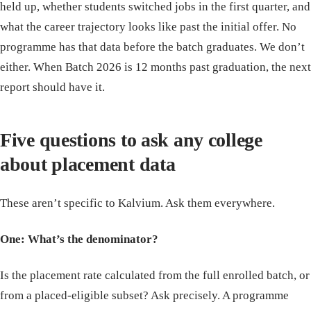
held up, whether students switched jobs in the first quarter, and
what the career trajectory looks like past the initial offer. No
programme has that data before the batch graduates. We don’t
either. When Batch 2026 is 12 months past graduation, the next
report should have it.
Five questions to ask any college
about placement data
These aren’t specific to Kalvium. Ask them everywhere.
One: What’s the denominator?
Is the placement rate calculated from the full enrolled batch, or
from a placed-eligible subset? Ask precisely. A programme