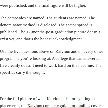
were published, and the final figure will be higher.
The companies are named. The students are named. The
denominator method is disclosed. The sector spread is
published. The 12-months-post-graduation picture doesn’t
exist yet, and that’s the honest acknowledgment.
Use the five questions above on Kalvium and on every other
programme you’re looking at. A college that can answer all
five cleanly doesn’t need to work hard on the headline. The
specifics carry the weight.
For the full picture of what Kalvium is before getting to
placements, the
Kalvium complete guide for families
covers