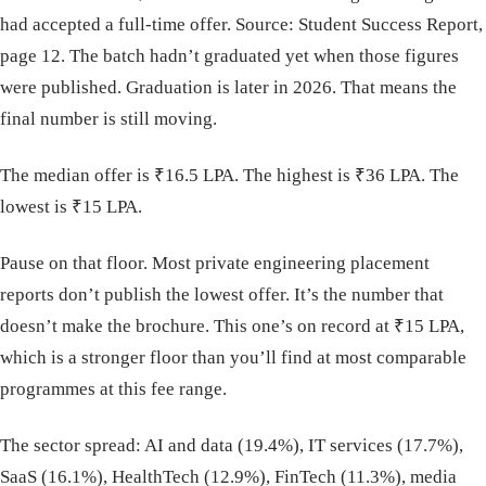
had accepted a full-time offer. Source: Student Success Report,
page 12. The batch hadn’t graduated yet when those figures
were published. Graduation is later in 2026. That means the
final number is still moving.
The median offer is ₹16.5 LPA. The highest is ₹36 LPA. The
lowest is ₹15 LPA.
Pause on that floor. Most private engineering placement
reports don’t publish the lowest offer. It’s the number that
doesn’t make the brochure. This one’s on record at ₹15 LPA,
which is a stronger floor than you’ll find at most comparable
programmes at this fee range.
The sector spread: AI and data (19.4%), IT services (17.7%),
SaaS (16.1%), HealthTech (12.9%), FinTech (11.3%), media