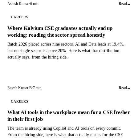
Ashish Kumar
·
6 min
Read
→
CAREERS
Where Kalvium CSE graduates actually end up
working: reading the sector spread honestly
Batch 2026 placed across nine sectors. AI and Data leads at 19.4%,
but no single sector is above 20%. Here is what that distribution
actually says, from the hiring side.
Rajesh Kumar B
·
7 min
Read
→
CAREERS
What AI tools in the workplace mean for a CSE fresher
in their first job
The team is already using Copilot and AI tools on every commit.
From the hiring side, here is what that actually means for the CSE