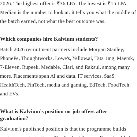
2026. The highest offer is ₹36 LPA. The lowest is ₹15 LPA.
Median is the number to look at: it tells you what the middle of
the batch earned, not what the best outcome was.
Which companies hire Kalvium students?
Batch 2026 recruitment partners include Morgan Stanley,
PhonePe, Thoughtworks, Lowe's, Yellow.ai, Tata 1mg, Maersk,
7-Eleven, Rupeek, Medable, Clari, and Raksul, among many
more. Placements span AI and data, IT services, SaaS,
HealthTech, FinTech, media and gaming, EdTech, FoodTech,
and EVs.
What is Kalvium's position on job offers after
graduation?
Kalvium's published position is that the programme builds