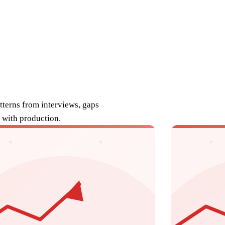
atterns from interviews, gaps
 with production.