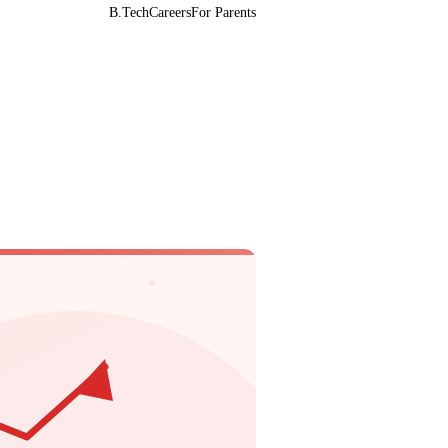
B.Tech
Careers
For Parents