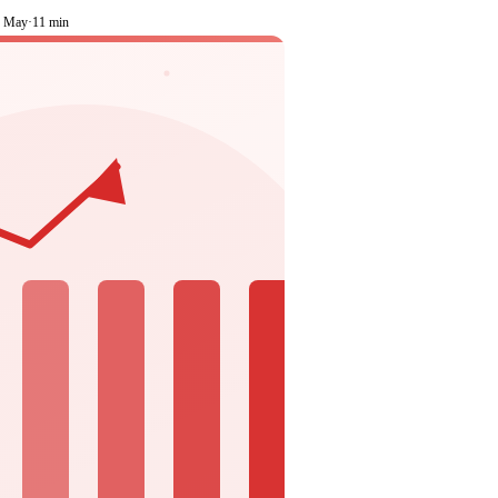
1 May
·
11 min