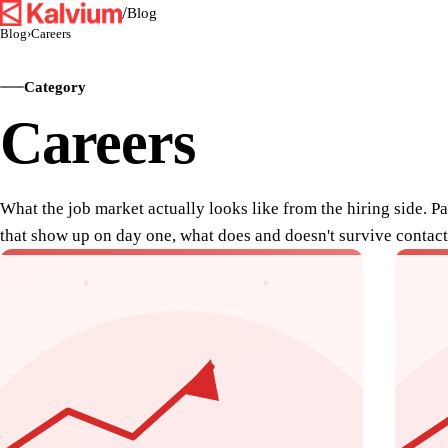
/
Blog
Blog
›
Careers
Category
Careers
What the job market actually looks like from the hiring side. P
that show up on day one, what does and doesn't survive contact