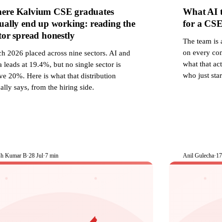
ere Kalvium CSE graduates
What AI t
ually end up working: reading the
for a CSE 
tor spread honestly
The team is 
on every com
ch 2026 placed across nine sectors. AI and
what that ac
 leads at 19.4%, but no single sector is
who just star
e 20%. Here is what that distribution
ally says, from the hiring side.
sh Kumar B
·
28 Jul
·
7 min
Anil Gulecha
·
17