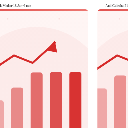
k Madan
·
18 Jun
·
6 min
Anil Gulecha
·
2