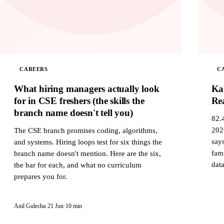
CAREERS
C
What hiring managers actually look
Ka
for in CSE freshers (the skills the
Rea
branch name doesn't tell you)
82.
202
The CSE branch promises coding, algorithms,
says
and systems. Hiring loops test for six things the
fam
branch name doesn't mention. Here are the six,
data
the bar for each, and what no curriculum
prepares you for.
Anil Gulecha
·
21 Jun
·
10 min