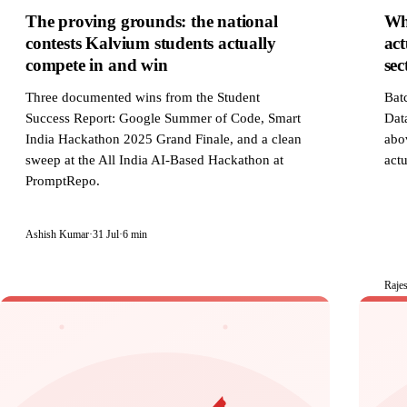
The proving grounds: the national
Wh
contests Kalvium students actually
act
compete in and win
sec
Three documented wins from the Student
Bat
Success Report: Google Summer of Code, Smart
Data
India Hackathon 2025 Grand Finale, and a clean
abov
sweep at the All India AI-Based Hackathon at
actu
PromptRepo.
Ashish Kumar
·
31 Jul
·
6 min
Raje