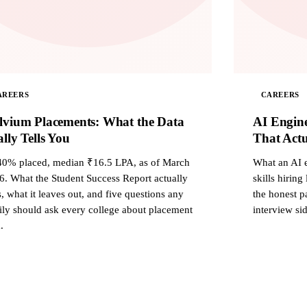
AREERS
CAREERS
lvium Placements: What the Data
AI Engine
lly Tells You
That Actu
40% placed, median ₹16.5 LPA, as of March
What an AI e
6. What the Student Success Report actually
skills hiring
, what it leaves out, and five questions any
the honest pa
ily should ask every college about placement
interview sid
.