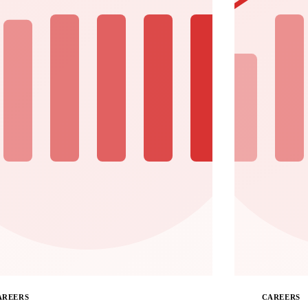
AREERS
CAREERS