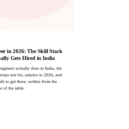
er in 2026: The Skill Stack
ally Gets Hired in India
ngineer actually does in India, the
 loops test for, salaries in 2026, and
th to get there, written from the
e of the table.