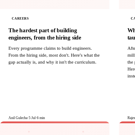
CAREERS
C
The hardest part of building
Wh
engineers, from the hiring side
tau
Every programme claims to build engineers.
Afte
From the hiring side, most don't. Here's what the
mill
gap actually is, and why it isn't the curriculum.
the 
Here
inst
Anil Gulecha
·
5 Jul
·
6 min
Raje