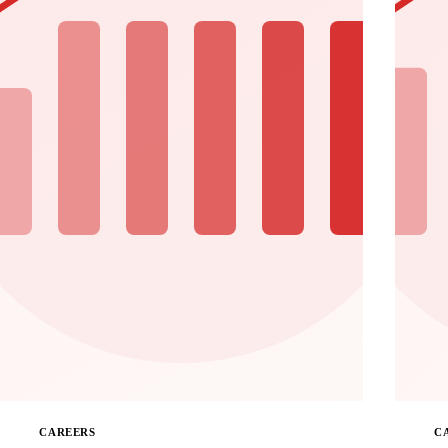
CAREERS
C