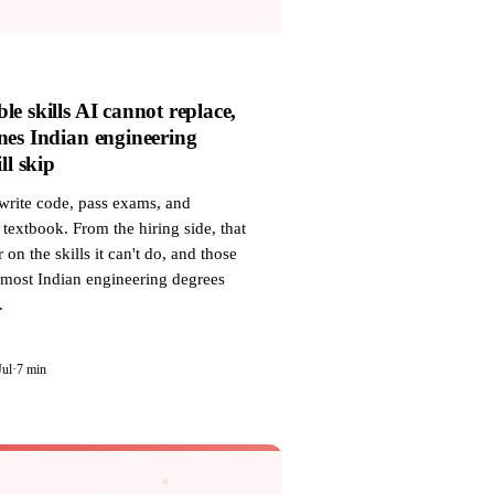
le skills AI cannot replace,
nes Indian engineering
ll skip
write code, pass exams, and
textbook. From the hiring side, that
r on the skills it can't do, and those
 most Indian engineering degrees
.
Jul
·
7 min