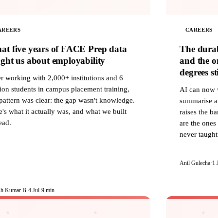
AREERS
CAREERS
at five years of FACE Prep data
The durab
ght us about employability
and the o
degrees sti
r working with 2,000+ institutions and 6
ion students in campus placement training,
AI can now 
pattern was clear: the gap wasn't knowledge.
summarise a 
's what it actually was, and what we built
raises the ba
ead.
are the ones
never taught
Anil Gulecha
·
1 
sh Kumar B
·
4 Jul
·
9 min