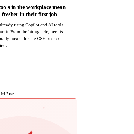
ools in the workplace mean
fresher in their first job
already using Copilot and AI tools
mit. From the hiring side, here is
tually means for the CSE fresher
ted.
 Jul
·
7 min