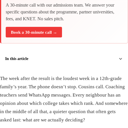
A 30-minute call with our admissions team. We answer your
specific questions about the programme, partner universities,
fees, and KNET. No sales pitch.
Book a 30-minute call →
In this article
The week after the result is the loudest week in a 12th-grade
family’s year. The phone doesn’t stop. Cousins call. Coaching
teachers send WhatsApp messages. Every neighbour has an
opinion about which college takes which rank. And somewhere
in the middle of all that, a quieter question that often gets
asked last: what are we actually deciding?