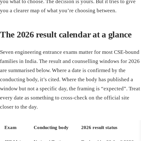
you what to choose. The decision is yours. But it tries to give
you a clearer map of what you’re choosing between.
The 2026 result calendar at a glance
Seven engineering entrance exams matter for most CSE-bound
families in India. The result and counselling windows for 2026
are summarised below. Where a date is confirmed by the
conducting body, it’s cited. Where the body has published a
window but not a specific day, the framing is “expected”. Treat
every date as something to cross-check on the official site
closer to the day.
Exam
Conducting body
2026 result status