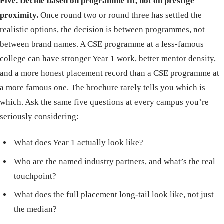
Five. Decide based on programme fit, not on prestige
proximity.
Once round two or round three has settled the
realistic options, the decision is between programmes, not
between brand names. A CSE programme at a less-famous
college can have stronger Year 1 work, better mentor density,
and a more honest placement record than a CSE programme at
a more famous one. The brochure rarely tells you which is
which. Ask the same five questions at every campus you’re
seriously considering:
What does Year 1 actually look like?
Who are the named industry partners, and what’s the real
touchpoint?
What does the full placement long-tail look like, not just
the median?