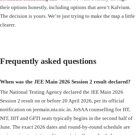
their options honestly, including options that aren’t Kalvium.
The decision is yours. We’re just trying to make the map a little
clearer.
Frequently asked questions
When was the JEE Main 2026 Session 2 result declared?
The National Testing Agency declared the JEE Main 2026
Session 2 result on or before 20 April 2026, per its official
notification on jeemain.nta.nic.in. JoSAA counselling for IIT,
NIT, IIIT and GFTI seats typically begins in the second half of
June. The exact 2026 dates and round-by-round schedule are