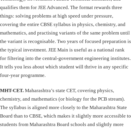
qualifies them for JEE Advanced. The format rewards three
things: solving problems at high speed under pressure,
covering the entire CBSE syllabus in physics, chemistry, and
mathematics, and practising variants of the same problem until
the variant is recognisable. Two years of focused preparation is
the typical investment. JEE Main is useful as a national rank
for filtering into the central-government engineering institutes.
It tells you less about which student will thrive in any specific
four-year programme.
MHT-CET.
Maharashtra’s state CET, covering physics,
chemistry, and mathematics (or biology for the PCB stream).
The syllabus is aligned more closely to the Maharashtra State
Board than to CBSE, which makes it slightly more accessible to
students from Maharashtra Board schools and slightly more