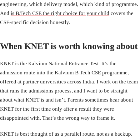
engineering, which delivery model, which kind of programme.
And
is B.Tech CSE the right choice for your child
covers the
CSE-specific decision honestly.
When KNET is worth knowing about
KNET is the Kalvium National Entrance Test. It’s the
admission route into the Kalvium B.Tech CSE programme,
offered at partner universities across India. I work on the team
that runs the admissions process, and I want to be straight
about what KNET is and isn’t. Parents sometimes hear about
KNET for the first time only after a result they were
disappointed with. That’s the wrong way to frame it.
KNET is best thought of as a parallel route, not as a backup.