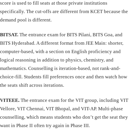
score is used to fill seats at those private institutions
specifically. The cut-offs are different from KCET because the
demand pool is different.
BITSAT.
The entrance exam for BITS Pilani, BITS Goa, and
BITS Hyderabad. A different format from JEE Main: shorter,
computer-based, with a section on English proficiency and
logical reasoning in addition to physics, chemistry, and
mathematics. Counselling is iteration-based, not rank-and-
choice-fill. Students fill preferences once and then watch how
the seats shift across iterations.
VITEEE.
The entrance exam for the VIT group, including VIT
Vellore, VIT Chennai, VIT Bhopal, and VIT-AP. Multi-phase
counselling, which means students who don’t get the seat they
want in Phase II often try again in Phase III.