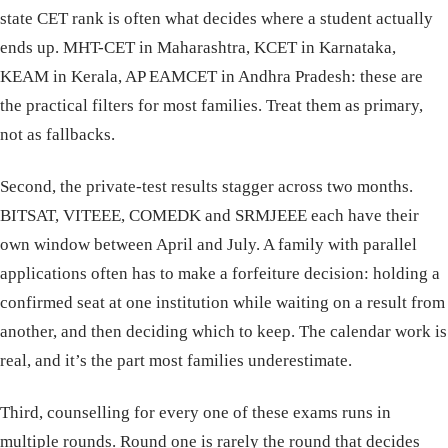
state CET rank is often what decides where a student actually
ends up. MHT-CET in Maharashtra, KCET in Karnataka,
KEAM in Kerala, AP EAMCET in Andhra Pradesh: these are
the practical filters for most families. Treat them as primary,
not as fallbacks.
Second, the private-test results stagger across two months.
BITSAT, VITEEE, COMEDK and SRMJEEE each have their
own window between April and July. A family with parallel
applications often has to make a forfeiture decision: holding a
confirmed seat at one institution while waiting on a result from
another, and then deciding which to keep. The calendar work is
real, and it’s the part most families underestimate.
Third, counselling for every one of these exams runs in
multiple rounds. Round one is rarely the round that decides