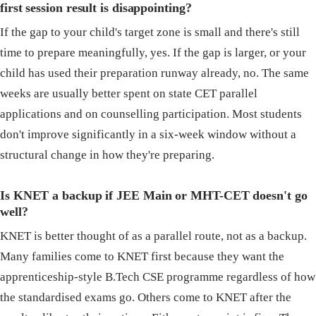
first session result is disappointing?
If the gap to your child's target zone is small and there's still
time to prepare meaningfully, yes. If the gap is larger, or your
child has used their preparation runway already, no. The same
weeks are usually better spent on state CET parallel
applications and on counselling participation. Most students
don't improve significantly in a six-week window without a
structural change in how they're preparing.
Is KNET a backup if JEE Main or MHT-CET doesn't go
well?
KNET is better thought of as a parallel route, not as a backup.
Many families come to KNET first because they want the
apprenticeship-style B.Tech CSE programme regardless of how
the standardised exams go. Others come to KNET after the