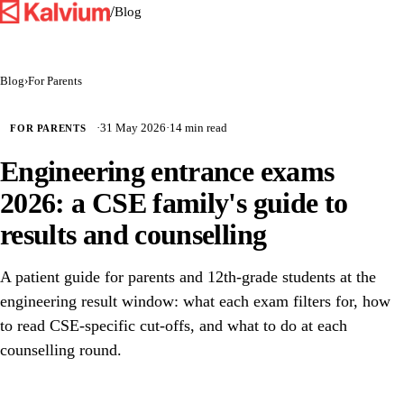
/
Blog
Blog
›
For Parents
·
31 May 2026
·
14 min read
FOR PARENTS
Engineering entrance exams
2026: a CSE family's guide to
results and counselling
A patient guide for parents and 12th-grade students at the
engineering result window: what each exam filters for, how
to read CSE-specific cut-offs, and what to do at each
counselling round.