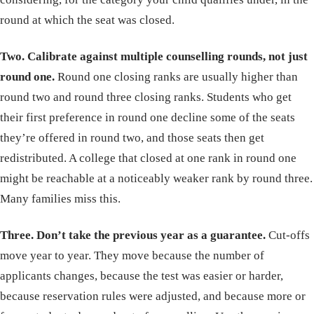
round at which the seat was closed.
Two. Calibrate against multiple counselling rounds, not just
round one.
Round one closing ranks are usually higher than
round two and round three closing ranks. Students who get
their first preference in round one decline some of the seats
they’re offered in round two, and those seats then get
redistributed. A college that closed at one rank in round one
might be reachable at a noticeably weaker rank by round three.
Many families miss this.
Three. Don’t take the previous year as a guarantee.
Cut-offs
move year to year. They move because the number of
applicants changes, because the test was easier or harder,
because reservation rules were adjusted, and because more or