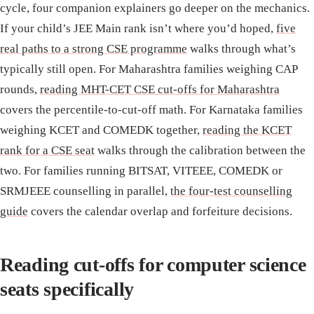
cycle, four companion explainers go deeper on the mechanics.
If your child’s JEE Main rank isn’t where you’d hoped,
five
real paths to a strong CSE programme
walks through what’s
typically still open. For Maharashtra families weighing CAP
rounds,
reading MHT-CET CSE cut-offs for Maharashtra
covers the percentile-to-cut-off math. For Karnataka families
weighing KCET and COMEDK together,
reading the KCET
rank for a CSE seat
walks through the calibration between the
two. For families running BITSAT, VITEEE, COMEDK or
SRMJEEE counselling in parallel,
the four-test counselling
guide
covers the calendar overlap and forfeiture decisions.
Reading cut-offs for computer science
seats specifically