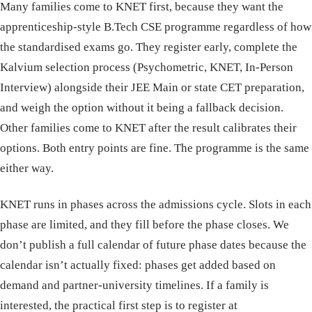
Many families come to KNET first, because they want the
apprenticeship-style B.Tech CSE programme regardless of how
the standardised exams go. They register early, complete the
Kalvium selection process (Psychometric, KNET, In-Person
Interview) alongside their JEE Main or state CET preparation,
and weigh the option without it being a fallback decision.
Other families come to KNET after the result calibrates their
options. Both entry points are fine. The programme is the same
either way.
KNET runs in phases across the admissions cycle. Slots in each
phase are limited, and they fill before the phase closes. We
don’t publish a full calendar of future phase dates because the
calendar isn’t actually fixed: phases get added based on
demand and partner-university timelines. If a family is
interested, the practical first step is to register at