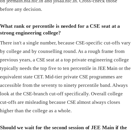
on jeemain.nta.nic.in and josaa.nic.in. Cross-check those
before any decision.
What rank or percentile is needed for a CSE seat at a
strong engineering college?
There isn't a single number, because CSE-specific cut-offs vary
by college and by counselling round. As a rough frame from
previous years, a CSE seat at a top private engineering college
typically needs the top five to ten percentile in JEE Main or the
equivalent state CET. Mid-tier private CSE programmes are
accessible from the seventy to ninety percentile band. Always
look at the CSE-branch cut-off specifically. Overall college
cut-offs are misleading because CSE almost always closes
higher than the college as a whole.
Should we wait for the second session of JEE Main if the