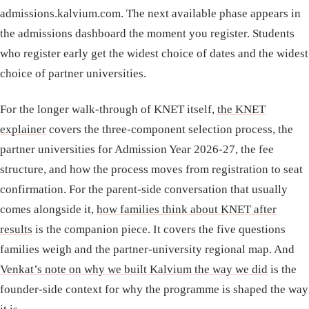
admissions.kalvium.com. The next available phase appears in
the admissions dashboard the moment you register. Students
who register early get the widest choice of dates and the widest
choice of partner universities.
For the longer walk-through of KNET itself,
the KNET
explainer
covers the three-component selection process, the
partner universities for Admission Year 2026-27, the fee
structure, and how the process moves from registration to seat
confirmation. For the parent-side conversation that usually
comes alongside it,
how families think about KNET after
results
is the companion piece. It covers the five questions
families weigh and the partner-university regional map. And
Venkat’s note on why we built Kalvium the way we did
is the
founder-side context for why the programme is shaped the way