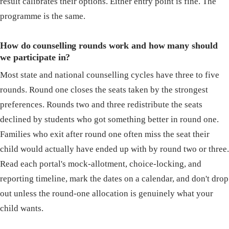
result calibrates their options. Either entry point is fine. The
programme is the same.
How do counselling rounds work and how many should
we participate in?
Most state and national counselling cycles have three to five
rounds. Round one closes the seats taken by the strongest
preferences. Rounds two and three redistribute the seats
declined by students who got something better in round one.
Families who exit after round one often miss the seat their
child would actually have ended up with by round two or three.
Read each portal's mock-allotment, choice-locking, and
reporting timeline, mark the dates on a calendar, and don't drop
out unless the round-one allocation is genuinely what your
child wants.