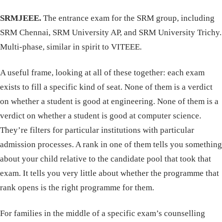
SRMJEEE.
The entrance exam for the SRM group, including
SRM Chennai, SRM University AP, and SRM University Trichy.
Multi-phase, similar in spirit to VITEEE.
A useful frame, looking at all of these together: each exam
exists to fill a specific kind of seat. None of them is a verdict
on whether a student is good at engineering. None of them is a
verdict on whether a student is good at computer science.
They’re filters for particular institutions with particular
admission processes. A rank in one of them tells you something
about your child relative to the candidate pool that took that
exam. It tells you very little about whether the programme that
rank opens is the right programme for them.
For families in the middle of a specific exam’s counselling