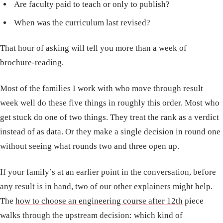
Are faculty paid to teach or only to publish?
When was the curriculum last revised?
That hour of asking will tell you more than a week of
brochure-reading.
Most of the families I work with who move through result
week well do these five things in roughly this order. Most who
get stuck do one of two things. They treat the rank as a verdict
instead of as data. Or they make a single decision in round one
without seeing what rounds two and three open up.
If your family’s at an earlier point in the conversation, before
any result is in hand, two of our other explainers might help.
The
how to choose an engineering course after 12th
piece
walks through the upstream decision: which kind of