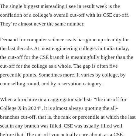
The single biggest misreading I see in result week is the
conflation of a college’s overall cut-off with its CSE cut-off.
They’re almost never the same number.
Demand for computer science seats has gone up steadily for
the last decade. At most engineering colleges in India today,
the cut-off for the CSE branch is meaningfully higher than the
cut-off for the college as a whole. The gap is often five
percentile points. Sometimes more. It varies by college, by
counselling round, and by reservation category.
When a brochure or an aggregator site lists “the cut-off for
College X in 2024”, it is almost always quoting the all-
branches cut-off, that is, the rank or percentile at which the last
seat in any branch was filled. CSE was usually filled well
before that. The cut-off you actually care about, as a CSE-