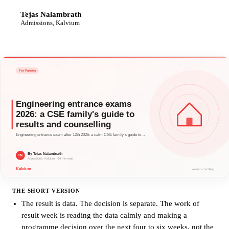
Tejas Nalambrath
TN
Admissions, Kalvium
THE SHORT VERSION
The result is data. The decision is separate. The work of
result week is reading the data calmly and making a
programme decision over the next four to six weeks, not the