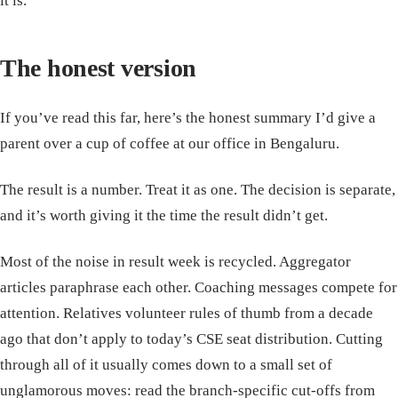
it is.
The honest version
If you’ve read this far, here’s the honest summary I’d give a
parent over a cup of coffee at our office in Bengaluru.
The result is a number. Treat it as one. The decision is separate,
and it’s worth giving it the time the result didn’t get.
Most of the noise in result week is recycled. Aggregator
articles paraphrase each other. Coaching messages compete for
attention. Relatives volunteer rules of thumb from a decade
ago that don’t apply to today’s CSE seat distribution. Cutting
through all of it usually comes down to a small set of
unglamorous moves: read the branch-specific cut-offs from