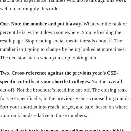
that, in our experience, families who move through this week
well do, in roughly this order.
One. Note the number and put it away.
Whatever the rank or
percentile is, write it down somewhere. Stop refreshing the
result page. Stop reading social media threads about it. The
number isn’t going to change by being looked at more times.
The decision starts when you stop looking at it.
Two. Cross-reference against the previous year’s CSE-
specific cut-offs at your shortlist colleges.
Not the overall
cut-off. Not the brochure’s headline cut-off. The closing rank
for CSE specifically, in the previous year’s counselling rounds.
Sort your shortlist into reach, target, and safe, based on where
your rank lands relative to those numbers.
Three. Participate in every counselling round your child is