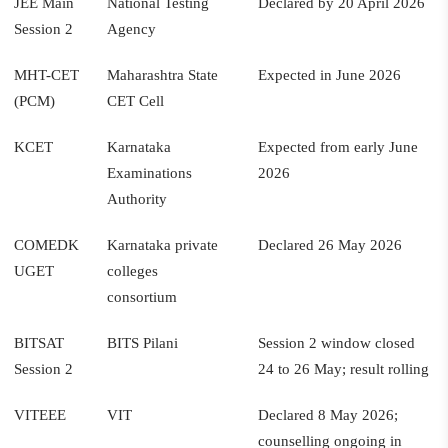
JEE Main
National Testing
Declared by 20 April 2026
Session 2
Agency
MHT-CET
Maharashtra State
Expected in June 2026
(PCM)
CET Cell
KCET
Karnataka
Expected from early June
Examinations
2026
Authority
COMEDK
Karnataka private
Declared 26 May 2026
UGET
colleges
consortium
BITSAT
BITS Pilani
Session 2 window closed
Session 2
24 to 26 May; result rolling
VITEEE
VIT
Declared 8 May 2026;
counselling ongoing in