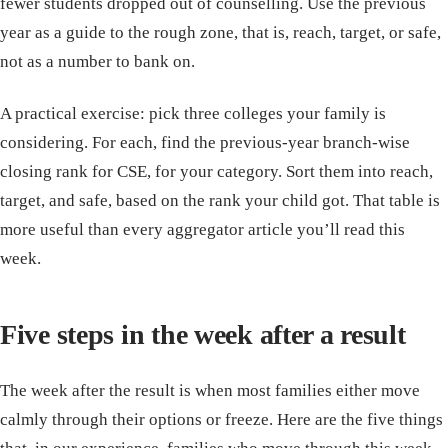
fewer students dropped out of counselling. Use the previous
year as a guide to the rough zone, that is, reach, target, or safe,
not as a number to bank on.
A practical exercise: pick three colleges your family is
considering. For each, find the previous-year branch-wise
closing rank for CSE, for your category. Sort them into reach,
target, and safe, based on the rank your child got. That table is
more useful than every aggregator article you’ll read this
week.
Five steps in the week after a result
The week after the result is when most families either move
calmly through their options or freeze. Here are the five things