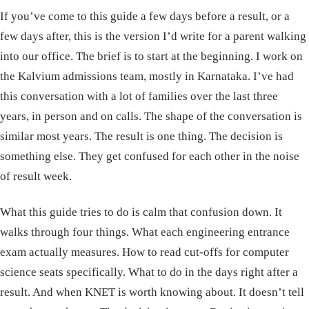
If you’ve come to this guide a few days before a result, or a
few days after, this is the version I’d write for a parent walking
into our office. The brief is to start at the beginning. I work on
the Kalvium admissions team, mostly in Karnataka. I’ve had
this conversation with a lot of families over the last three
years, in person and on calls. The shape of the conversation is
similar most years. The result is one thing. The decision is
something else. They get confused for each other in the noise
of result week.
What this guide tries to do is calm that confusion down. It
walks through four things. What each engineering entrance
exam actually measures. How to read cut-offs for computer
science seats specifically. What to do in the days right after a
result. And when KNET is worth knowing about. It doesn’t tell