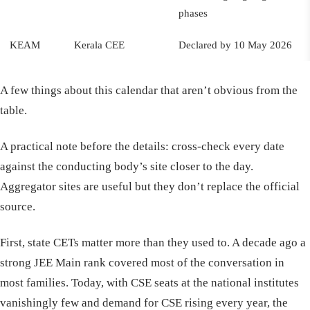
phases
KEAM
Kerala CEE
Declared by 10 May 2026
A few things about this calendar that aren’t obvious from the
table.
A practical note before the details: cross-check every date
against the conducting body’s site closer to the day.
Aggregator sites are useful but they don’t replace the official
source.
First, state CETs matter more than they used to. A decade ago a
strong JEE Main rank covered most of the conversation in
most families. Today, with CSE seats at the national institutes
vanishingly few and demand for CSE rising every year, the