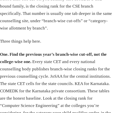
bound family, is the closing rank for the CSE branch
specifically. That number is usually one tab deeper in the same
counselling site, under “branch-wise cut-offs” or “category-
wise allotment by branch”.
Three things help here.
One. Find the previous year’s branch-wise cut-off, not the
college-wise one.
Every state CET and every national
counselling body publishes branch-wise closing ranks for the
previous counselling cycle. JoSAA for the central institutions.
The state CET cells for the state councils. KEA for Karnataka.
COMEDK for the Karnataka private consortium. These tables
are the honest baseline. Look at the closing rank for
“Computer Science Engineering” at the colleges you’re
considering, for the category your child qualifies under, in the