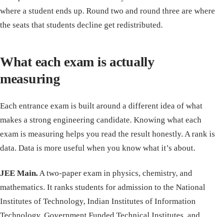
where a student ends up. Round two and round three are where
the seats that students decline get redistributed.
What each exam is actually
measuring
Each entrance exam is built around a different idea of what
makes a strong engineering candidate. Knowing what each
exam is measuring helps you read the result honestly. A rank is
data. Data is more useful when you know what it’s about.
JEE Main.
A two-paper exam in physics, chemistry, and
mathematics. It ranks students for admission to the National
Institutes of Technology, Indian Institutes of Information
Technology, Government Funded Technical Institutes, and