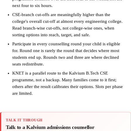
next four to six hours.
CSE-branch cut-offs are meaningfully higher than the
college's overall cut-off at almost every engineering college.
Read branch-wise cut-offs, not college-wise ones, when
sorting options into reach, target, and safe.
Participate in every counselling round your child is eligible
for. Round one is rarely the round that decides where most
students end up. Rounds two and three are where declined
seats redistribute.
KNET is a parallel route to the Kalvium B.Tech CSE
programme, not a backup. Many families come to it first;
others after the result calibrates their options. Slots per phase
are limited.
TALK IT THROUGH
Talk to a Kalvium admissions counsellor