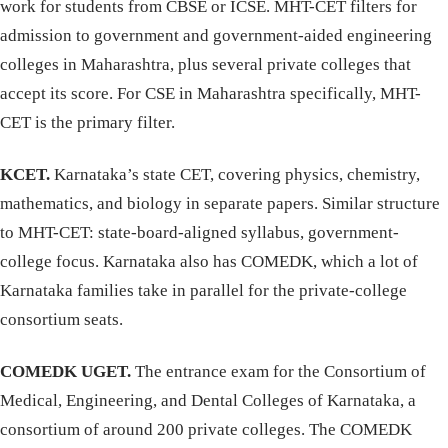
work for students from CBSE or ICSE. MHT-CET filters for
admission to government and government-aided engineering
colleges in Maharashtra, plus several private colleges that
accept its score. For CSE in Maharashtra specifically, MHT-
CET is the primary filter.
KCET.
Karnataka’s state CET, covering physics, chemistry,
mathematics, and biology in separate papers. Similar structure
to MHT-CET: state-board-aligned syllabus, government-
college focus. Karnataka also has COMEDK, which a lot of
Karnataka families take in parallel for the private-college
consortium seats.
COMEDK UGET.
The entrance exam for the Consortium of
Medical, Engineering, and Dental Colleges of Karnataka, a
consortium of around 200 private colleges. The COMEDK