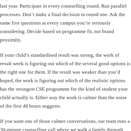
last year. Participate in every counselling round. Run parallel
processes. Don’t make a final decision in round one. Ask the
same five questions at every campus you’re seriously
considering. Decide based on programme fit, not brand
proximity.
If your child’s standardised result was strong, the work of
result week is figuring out which of the several good options is
the right one for them. If the result was weaker than you’d
hoped, the work is figuring out which of the realistic options
has the strongest CSE programme for the kind of student your
child actually is. Either way the work is calmer than the noise
of the first 48 hours suggests.
If you want one of those calmer conversations, our team runs a
30-minute counselling call
where we walk a family through