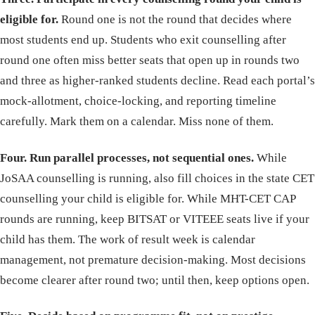
eligible for.
Round one is not the round that decides where
most students end up. Students who exit counselling after
round one often miss better seats that open up in rounds two
and three as higher-ranked students decline. Read each portal’s
mock-allotment, choice-locking, and reporting timeline
carefully. Mark them on a calendar. Miss none of them.
Four. Run parallel processes, not sequential ones.
While
JoSAA counselling is running, also fill choices in the state CET
counselling your child is eligible for. While MHT-CET CAP
rounds are running, keep BITSAT or VITEEE seats live if your
child has them. The work of result week is calendar
management, not premature decision-making. Most decisions
become clearer after round two; until then, keep options open.