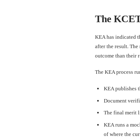
The KCET 
KEA has indicated t
after the result. Th
outcome than their r
The KEA process run
KEA publishes th
Document verifi
The final merit l
KEA runs a mock
of where the cur