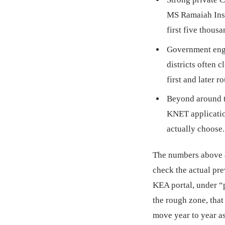
MS Ramaiah Inst
first five thous
Government engi
districts often 
first and later r
Beyond around 
KNET application
actually choose.
The numbers above a
check the actual pre
KEA portal, under “p
the rough zone, that 
move year to year a