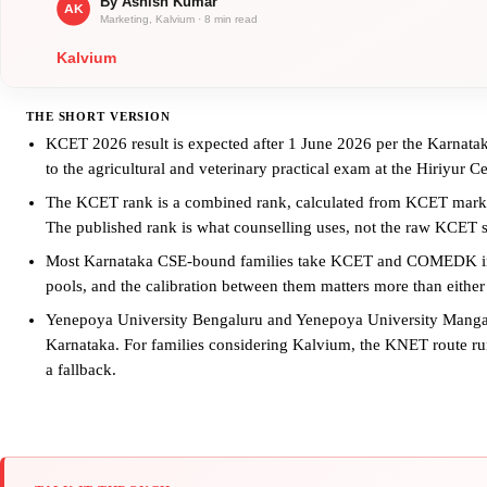
THE SHORT VERSION
KCET 2026 result is expected after 1 June 2026 per the Karnatak
to the agricultural and veterinary practical exam at the Hiriyur C
The KCET rank is a combined rank, calculated from KCET marks
The published rank is what counselling uses, not the raw KCET s
Most Karnataka CSE-bound families take KCET and COMEDK in pa
pools, and the calibration between them matters more than either 
Yenepoya University Bengaluru and Yenepoya University Mangalu
Karnataka. For families considering Kalvium, the KNET route 
a fallback.