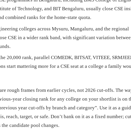
itute of Technology, and BIT Bengaluru, usually close CSE ins
and combined ranks for the home-state quota.
neering colleges across Mysuru, Mangaluru, and the regional
close CSE in a wider rank band, with significant variation betwee
ounds.
the 20,000 rank, parallel COMEDK, BITSAT, VITEEE, SRMJEEE
s start mattering more for a CSE seat at a college a family wo
re rough frames from earlier cycles, not 2026 cut-offs. The wa
vious-year closing rank for any college on your shortlist is on 
revious year cut-offs by branch and category”. Use it as a guid
is, reach, target, or safe. Don’t bank on it as a fixed number; cu
s the candidate pool changes.