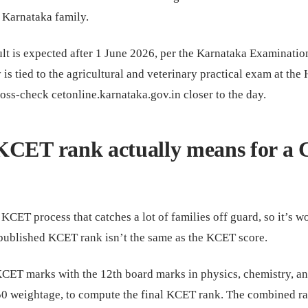
 Karnataka family.
t is expected after 1 June 2026, per the Karnataka Examinatio
 is tied to the agricultural and veterinary practical exam at the 
oss-check cetonline.karnataka.gov.in closer to the day.
KCET rank actually means for a
 KCET process that catches a lot of families off guard, so it’s w
e published KCET rank isn’t the same as the KCET score.
ET marks with the 12th board marks in physics, chemistry, a
50 weightage, to compute the final KCET rank. The combined ra