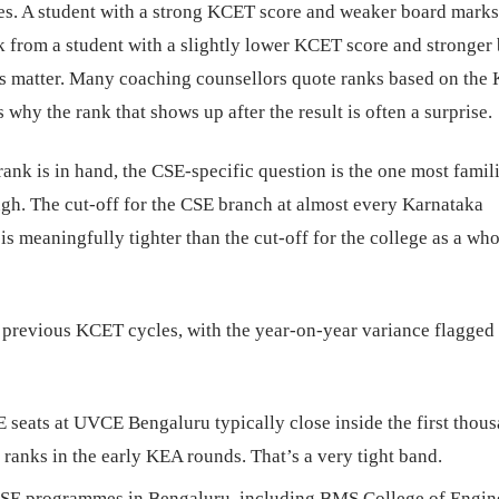
es. A student with a strong KCET score and weaker board marks
nk from a student with a slightly lower KCET score and stronger
 matter. Many coaching counsellors quote ranks based on the
 why the rank that shows up after the result is often a surprise.
nk is in hand, the CSE-specific question is the one most famil
ugh. The cut-off for the CSE branch at almost every Karnataka
is meaningfully tighter than the cut-off for the college as a who
 previous KCET cycles, with the year-on-year variance flagged
seats at UVCE Bengaluru typically close inside the first thous
 ranks in the early KEA rounds. That’s a very tight band.
CSE programmes in Bengaluru, including BMS College of Engin