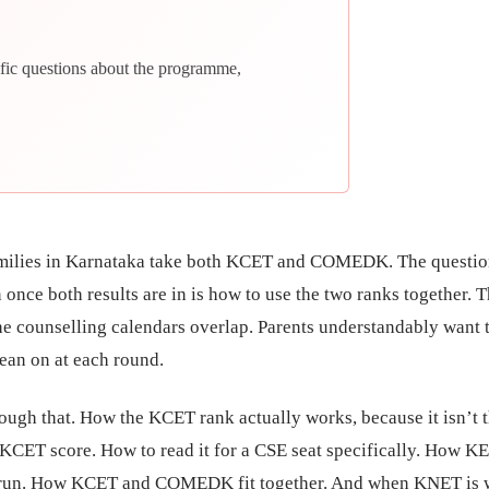
fic questions about the programme,
ilies in Karnataka take both KCET and COMEDK. The questio
once both results are in is how to use the two ranks together. T
The counselling calendars overlap. Parents understandably want 
ean on at each round.
ough that. How the KCET rank actually works, because it isn’t 
KCET score. How to read it for a CSE seat specifically. How K
 run. How KCET and COMEDK fit together. And when KNET is 