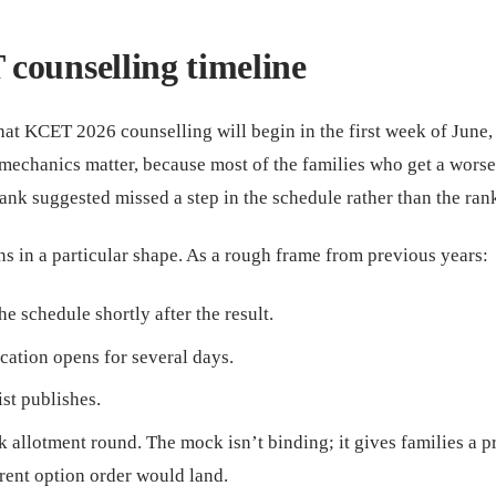
counselling timeline
hat KCET 2026 counselling will begin in the first week of June,
e mechanics matter, because most of the families who get a worse
ank suggested missed a step in the schedule rather than the rank 
s in a particular shape. As a rough frame from previous years:
e schedule shortly after the result.
cation opens for several days.
ist publishes.
 allotment round. The mock isn’t binding; it gives families a 
rent option order would land.