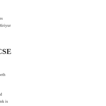
ns
Hiriyur
 CSE
orth
nd
nk is