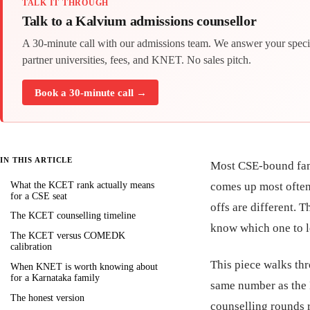
TALK IT THROUGH
Talk to a Kalvium admissions counsellor
A 30-minute call with our admissions team. We answer your speci
partner universities, fees, and KNET. No sales pitch.
Book a 30-minute call →
IN THIS ARTICLE
Most CSE-bound fam
What the KCET rank actually means
comes up most often 
for a CSE seat
offs are different. 
The KCET counselling timeline
know which one to l
The KCET versus COMEDK
calibration
This piece walks thr
When KNET is worth knowing about
for a Karnataka family
same number as the 
The honest version
counselling rounds