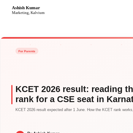
Ashish Kumar
AK
Marketing, Kalvium