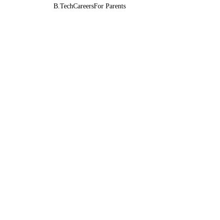
B.Tech
Careers
For Parents