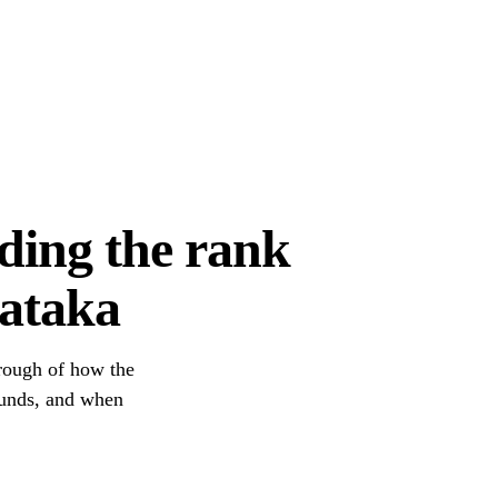
ding the rank
nataka
hrough of how the
unds, and when