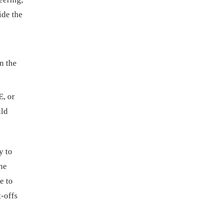
ide the
n the
, or
uld
y to
the
e to
t-offs