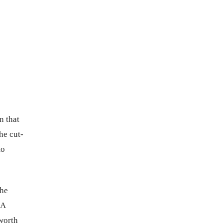
n that
he cut-
to
the
EA
worth