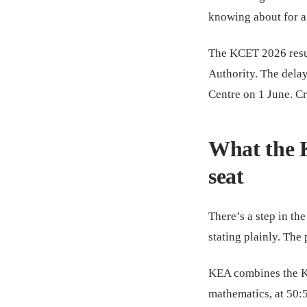
knowing about for a
The KCET 2026 resul
Authority. The delay
Centre on 1 June. Cr
What the 
seat
There’s a step in the
stating plainly. Th
KEA combines the KC
mathematics, at 50: