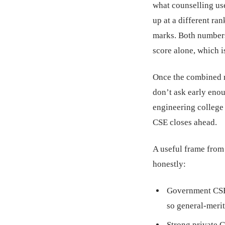
what counselling us
up at a different ra
marks. Both numbers
score alone, which is
Once the combined ra
don’t ask early eno
engineering college 
CSE closes ahead.
A useful frame from
honestly:
Government CSE 
so general-merit
Strong private 