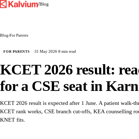
/
Blog
Blog
›
For Parents
·
31 May 2026
·
8 min read
FOR PARENTS
KCET 2026 result: rea
for a CSE seat in Kar
KCET 2026 result is expected after 1 June. A patient walk-t
KCET rank works, CSE branch cut-offs, KEA counselling ro
KNET fits.