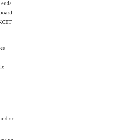
 ends
 board
 KCET
ies
le.
and or
eering,