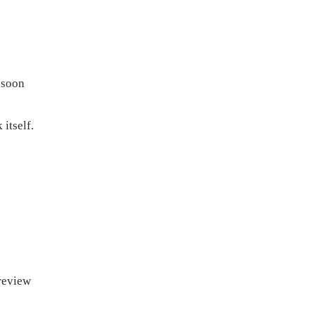
 soon
itself.
preview