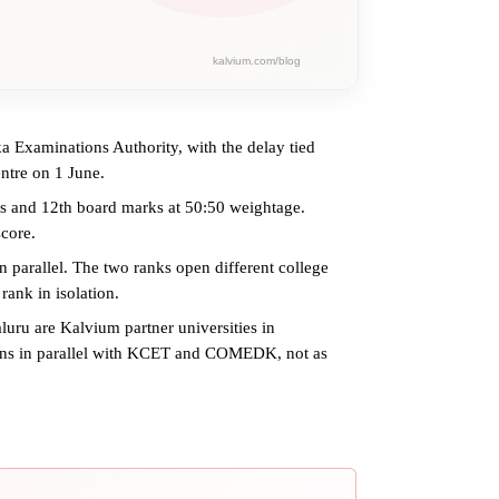
a Examinations Authority, with the delay tied
entre on 1 June.
 and 12th board marks at 50:50 weightage.
core.
rallel. The two ranks open different college
rank in isolation.
ru are Kalvium partner universities in
runs in parallel with KCET and COMEDK, not as