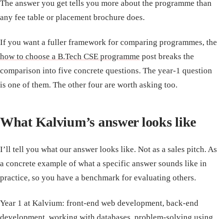
The answer you get tells you more about the programme than
any fee table or placement brochure does.
If you want a fuller framework for comparing programmes, the
how to choose a B.Tech CSE programme
post breaks the
comparison into five concrete questions. The year-1 question
is one of them. The other four are worth asking too.
What Kalvium’s answer looks like
I’ll tell you what our answer looks like. Not as a sales pitch. As
a concrete example of what a specific answer sounds like in
practice, so you have a benchmark for evaluating others.
Year 1 at Kalvium: front-end web development, back-end
development, working with databases, problem-solving using