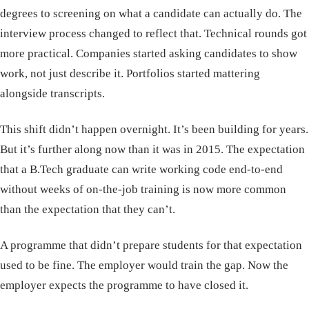
degrees to screening on what a candidate can actually do. The
interview process changed to reflect that. Technical rounds got
more practical. Companies started asking candidates to show
work, not just describe it. Portfolios started mattering
alongside transcripts.
This shift didn’t happen overnight. It’s been building for years.
But it’s further along now than it was in 2015. The expectation
that a B.Tech graduate can write working code end-to-end
without weeks of on-the-job training is now more common
than the expectation that they can’t.
A programme that didn’t prepare students for that expectation
used to be fine. The employer would train the gap. Now the
employer expects the programme to have closed it.