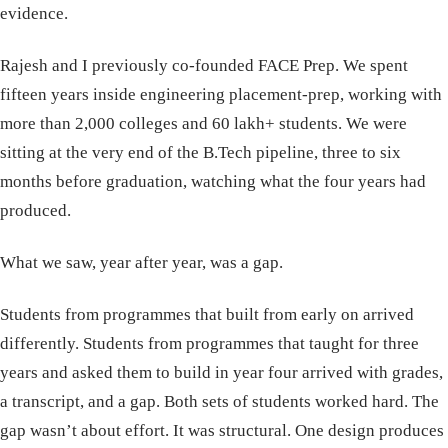
evidence.
Rajesh and I previously co-founded FACE Prep. We spent
fifteen years inside engineering placement-prep, working with
more than 2,000 colleges and 60 lakh+ students. We were
sitting at the very end of the B.Tech pipeline, three to six
months before graduation, watching what the four years had
produced.
What we saw, year after year, was a gap.
Students from programmes that built from early on arrived
differently. Students from programmes that taught for three
years and asked them to build in year four arrived with grades,
a transcript, and a gap. Both sets of students worked hard. The
gap wasn’t about effort. It was structural. One design produces