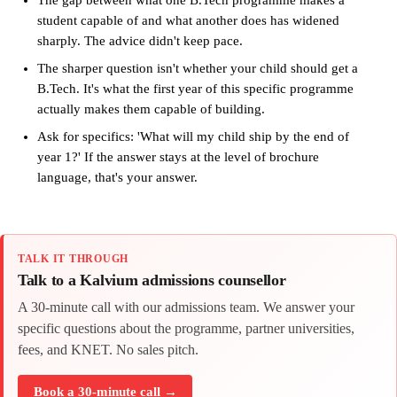
The gap between what one B.Tech programme makes a
student capable of and what another does has widened
sharply. The advice didn't keep pace.
The sharper question isn't whether your child should get a
B.Tech. It's what the first year of this specific programme
actually makes them capable of building.
Ask for specifics: 'What will my child ship by the end of
year 1?' If the answer stays at the level of brochure
language, that's your answer.
TALK IT THROUGH
Talk to a Kalvium admissions counsellor
A 30-minute call with our admissions team. We answer your
specific questions about the programme, partner universities,
fees, and KNET. No sales pitch.
Book a 30-minute call →