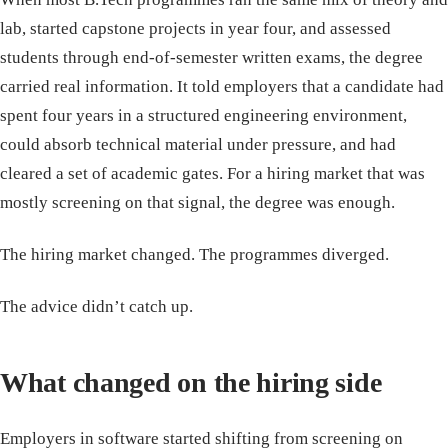
lab, started capstone projects in year four, and assessed
students through end-of-semester written exams, the degree
carried real information. It told employers that a candidate had
spent four years in a structured engineering environment,
could absorb technical material under pressure, and had
cleared a set of academic gates. For a hiring market that was
mostly screening on that signal, the degree was enough.
The hiring market changed. The programmes diverged.
The advice didn’t catch up.
What changed on the hiring side
Employers in software started shifting from screening on