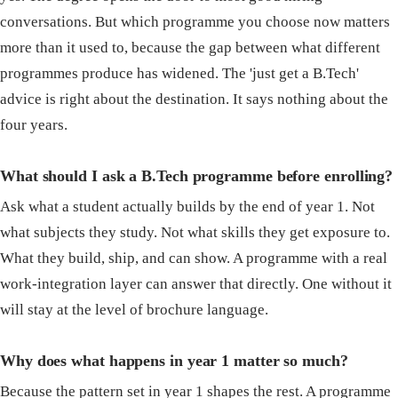
conversations. But which programme you choose now matters
more than it used to, because the gap between what different
programmes produce has widened. The 'just get a B.Tech'
advice is right about the destination. It says nothing about the
four years.
What should I ask a B.Tech programme before enrolling?
Ask what a student actually builds by the end of year 1. Not
what subjects they study. Not what skills they get exposure to.
What they build, ship, and can show. A programme with a real
work-integration layer can answer that directly. One without it
will stay at the level of brochure language.
Why does what happens in year 1 matter so much?
Because the pattern set in year 1 shapes the rest. A programme