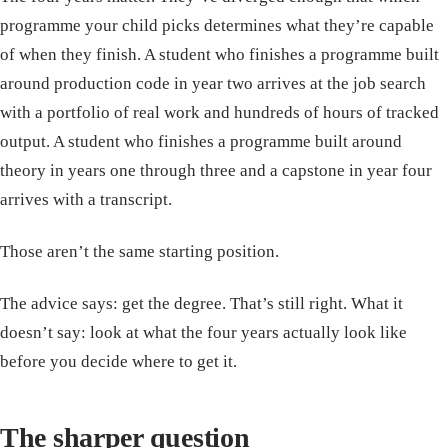
programme your child picks determines what they’re capable
of when they finish. A student who finishes a programme built
around production code in year two arrives at the job search
with a portfolio of real work and hundreds of hours of tracked
output. A student who finishes a programme built around
theory in years one through three and a capstone in year four
arrives with a transcript.
Those aren’t the same starting position.
The advice says: get the degree. That’s still right. What it
doesn’t say: look at what the four years actually look like
before you decide where to get it.
The sharper question