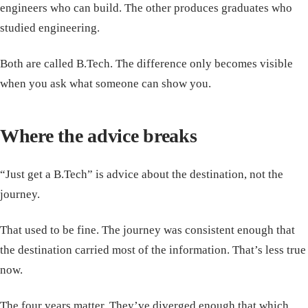
engineers who can build. The other produces graduates who
studied engineering.
Both are called B.Tech. The difference only becomes visible
when you ask what someone can show you.
Where the advice breaks
“Just get a B.Tech” is advice about the destination, not the
journey.
That used to be fine. The journey was consistent enough that
the destination carried most of the information. That’s less true
now.
The four years matter. They’ve diverged enough that which