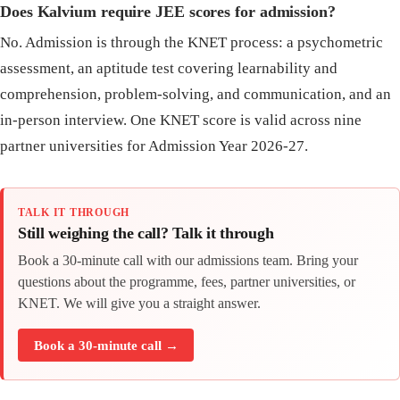
Does Kalvium require JEE scores for admission?
No. Admission is through the KNET process: a psychometric
assessment, an aptitude test covering learnability and
comprehension, problem-solving, and communication, and an
in-person interview. One KNET score is valid across nine
partner universities for Admission Year 2026-27.
TALK IT THROUGH
Still weighing the call? Talk it through
Book a 30-minute call with our admissions team. Bring your
questions about the programme, fees, partner universities, or
KNET. We will give you a straight answer.
Book a 30-minute call →