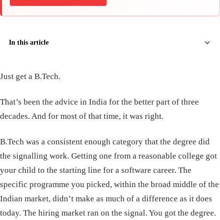
In this article
Just get a B.Tech.
That’s been the advice in India for the better part of three
decades. And for most of that time, it was right.
B.Tech was a consistent enough category that the degree did
the signalling work. Getting one from a reasonable college got
your child to the starting line for a software career. The
specific programme you picked, within the broad middle of the
Indian market, didn’t make as much of a difference as it does
today. The hiring market ran on the signal. You got the degree.