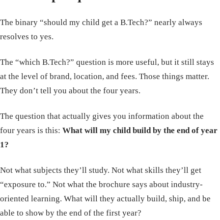
The binary “should my child get a B.Tech?” nearly always
resolves to yes.
The “which B.Tech?” question is more useful, but it still stays
at the level of brand, location, and fees. Those things matter.
They don’t tell you about the four years.
The question that actually gives you information about the
four years is this:
What will my child build by the end of year
1?
Not what subjects they’ll study. Not what skills they’ll get
“exposure to.” Not what the brochure says about industry-
oriented learning. What will they actually build, ship, and be
able to show by the end of the first year?