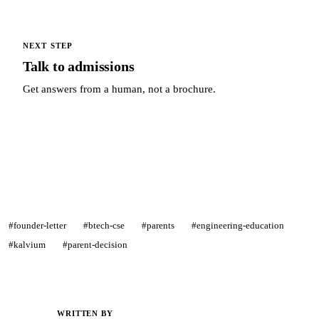
NEXT STEP
Talk to admissions
Get answers from a human, not a brochure.
Talk to admissions →
#founder-letter
#btech-cse
#parents
#engineering-education
#kalvium
#parent-decision
WRITTEN BY