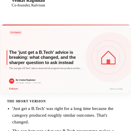
Venkat Raghulan
VR
Co-founder, Kalvium
THE SHORT VERSION
'Just get a B.Tech' was right for a long time because the
category produced roughly similar outcomes. That's
changed.