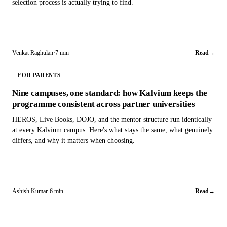
selection process is actually trying to find.
Venkat Raghulan
·
7 min
Read
→
FOR PARENTS
Nine campuses, one standard: how Kalvium keeps the
programme consistent across partner universities
HEROS, Live Books, DOJO, and the mentor structure run identically
at every Kalvium campus. Here's what stays the same, what genuinely
differs, and why it matters when choosing.
Ashish Kumar
·
6 min
Read
→