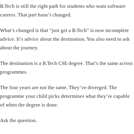
B.Tech is still the right path for students who want software
careers. That part hasn’t changed.
What’s changed is that “just get a B.Tech” is now incomplete
advice. It’s advice about the destination. You also need to ask
about the journey.
The destination is a B.Tech CSE degree. That’s the same across
programmes.
The four years are not the same. They’ve diverged. The
programme your child picks determines what they’re capable
of when the degree is done.
Ask the question.