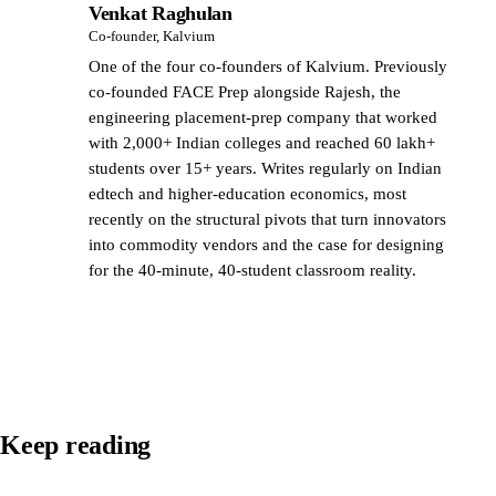
Venkat Raghulan
VR
Co-founder, Kalvium
One of the four co-founders of Kalvium. Previously
co-founded FACE Prep alongside Rajesh, the
engineering placement-prep company that worked
with 2,000+ Indian colleges and reached 60 lakh+
students over 15+ years. Writes regularly on Indian
edtech and higher-education economics, most
recently on the structural pivots that turn innovators
into commodity vendors and the case for designing
for the 40-minute, 40-student classroom reality.
Keep reading