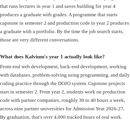
that runs lectures in year 1 and saves building for year 4
produces a graduate with grades. A programme that starts
capstone in semester 2 and production code in year 2 produces
a graduate with a portfolio. By the time the job search starts,
those are very different conversations.
What does Kalvium's year 1 actually look like?
Front-end web development, back-end development, working
with databases, problem-solving using programming, and daily
coding practice through the DOJO system. Capstone projects
start in semester 2. From year 2, students work on production
code with partner companies, roughly 30 to 40 hours a week,
across nine partner universities for Admission Year 2026-27.
By graduation, that's over 4,000 tracked hours of real work.