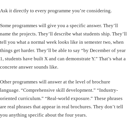
Ask it directly to every programme you’re considering.
Some programmes will give you a specific answer. They’ll
name the projects. They’ll describe what students ship. They’ll
tell you what a normal week looks like in semester two, when
things get harder. They’ll be able to say “by December of year
1, students have built X and can demonstrate Y.” That’s what a
concrete answer sounds like.
Other programmes will answer at the level of brochure
language. “Comprehensive skill development.” “Industry-
oriented curriculum.” “Real-world exposure.” These phrases
are real phrases that appear in real brochures. They don’t tell
you anything specific about the four years.