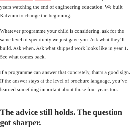
years watching the end of engineering education. We built
Kalvium to change the beginning.
Whatever programme your child is considering, ask for the
same level of specificity we just gave you. Ask what they’ll
build. Ask when. Ask what shipped work looks like in year 1.
See what comes back.
If a programme can answer that concretely, that’s a good sign.
If the answer stays at the level of brochure language, you’ve
learned something important about those four years too.
The advice still holds. The question
got sharper.