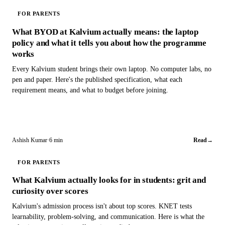
FOR PARENTS
What BYOD at Kalvium actually means: the laptop
policy and what it tells you about how the programme
works
Every Kalvium student brings their own laptop. No computer labs, no
pen and paper. Here's the published specification, what each
requirement means, and what to budget before joining.
Ashish Kumar
·
6 min
Read
→
FOR PARENTS
What Kalvium actually looks for in students: grit and
curiosity over scores
Kalvium's admission process isn't about top scores. KNET tests
learnability, problem-solving, and communication. Here is what the