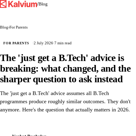
/
Blog
Blog
›
For Parents
·
2 July 2026
·
7 min read
FOR PARENTS
The 'just get a B.Tech' advice is
breaking: what changed, and the
sharper question to ask instead
The 'just get a B.Tech' advice assumes all B.Tech
programmes produce roughly similar outcomes. They don't
anymore. Here's the question that actually matters in 2026.