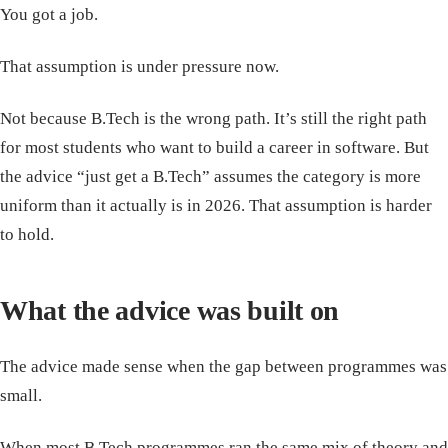
You got a job.
That assumption is under pressure now.
Not because B.Tech is the wrong path. It’s still the right path
for most students who want to build a career in software. But
the advice “just get a B.Tech” assumes the category is more
uniform than it actually is in 2026. That assumption is harder
to hold.
What the advice was built on
The advice made sense when the gap between programmes was
small.
When most B.Tech programmes ran the same mix of theory and