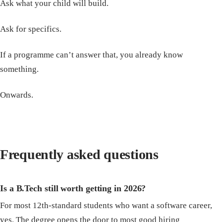
Ask what your child will build.
Ask for specifics.
If a programme can’t answer that, you already know
something.
Onwards.
Frequently asked questions
Is a B.Tech still worth getting in 2026?
For most 12th-standard students who want a software career,
yes. The degree opens the door to most good hiring