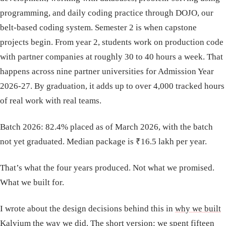
programming, and daily coding practice through DOJO, our
belt-based coding system. Semester 2 is when capstone
projects begin. From year 2, students work on production code
with partner companies at roughly 30 to 40 hours a week. That
happens across nine partner universities for Admission Year
2026-27. By graduation, it adds up to over 4,000 tracked hours
of real work with real teams.
Batch 2026: 82.4% placed as of March 2026, with the batch
not yet graduated. Median package is ₹16.5 lakh per year.
That’s what the four years produced. Not what we promised.
What we built for.
I wrote about the design decisions behind this in
why we built
Kalvium the way we did
. The short version: we spent fifteen