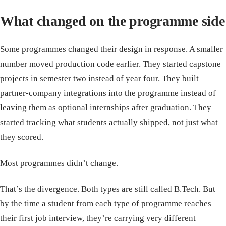
What changed on the programme side
Some programmes changed their design in response. A smaller
number moved production code earlier. They started capstone
projects in semester two instead of year four. They built
partner-company integrations into the programme instead of
leaving them as optional internships after graduation. They
started tracking what students actually shipped, not just what
they scored.
Most programmes didn’t change.
That’s the divergence. Both types are still called B.Tech. But
by the time a student from each type of programme reaches
their first job interview, they’re carrying very different