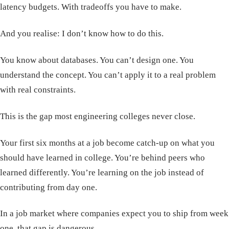
latency budgets. With tradeoffs you have to make.
And you realise: I don’t know how to do this.
You know about databases. You can’t design one. You
understand the concept. You can’t apply it to a real problem
with real constraints.
This is the gap most engineering colleges never close.
Your first six months at a job become catch-up on what you
should have learned in college. You’re behind peers who
learned differently. You’re learning on the job instead of
contributing from day one.
In a job market where companies expect you to ship from week
one, that gap is dangerous.