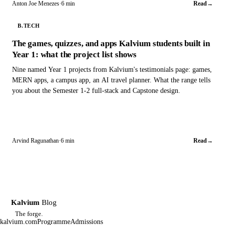
Anton Joe Menezes
·
6 min
Read
→
B.TECH
The games, quizzes, and apps Kalvium students built in
Year 1: what the project list shows
Nine named Year 1 projects from Kalvium's testimonials page: games,
MERN apps, a campus app, an AI travel planner. What the range tells
you about the Semester 1-2 full-stack and Capstone design.
Arvind Ragunathan
·
6 min
Read
→
Kalvium
Blog
K
The forge.
kalvium.com
Programme
Admissions