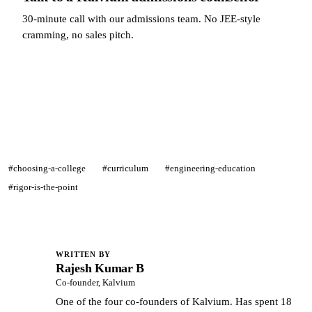
30-minute call with our admissions team. No JEE-style
cramming, no sales pitch.
Talk to a Kalvium admissions counsellor →
#choosing-a-college
#curriculum
#engineering-education
#rigor-is-the-point
WRITTEN BY
Rajesh Kumar B
RK
Co-founder, Kalvium
One of the four co-founders of Kalvium. Has spent 18