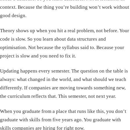
context. Because the thing you’re building won’t work without
good design.
Theory shows up when you hit a real problem, not before. Your
code is slow. So you learn about data structures and
optimisation. Not because the syllabus said to. Because your
project is slow and you need to fix it.
Updating happens every semester. The question on the table is
always: what changed in the world, and what should we teach
differently. If companies are moving towards something new,
the curriculum reflects that. This semester, not next year.
When you graduate from a place that runs like this, you don’t
graduate with skills from five years ago. You graduate with
skills companies are hiring for right now.