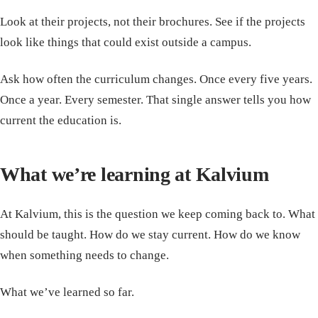
Look at their projects, not their brochures. See if the projects
look like things that could exist outside a campus.
Ask how often the curriculum changes. Once every five years.
Once a year. Every semester. That single answer tells you how
current the education is.
What we’re learning at Kalvium
At Kalvium, this is the question we keep coming back to. What
should be taught. How do we stay current. How do we know
when something needs to change.
What we’ve learned so far.