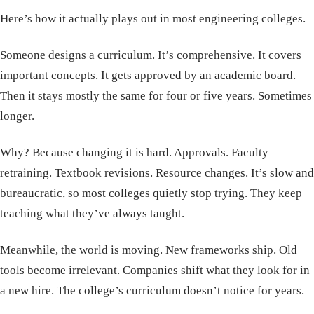
Here’s how it actually plays out in most engineering colleges.
Someone designs a curriculum. It’s comprehensive. It covers
important concepts. It gets approved by an academic board.
Then it stays mostly the same for four or five years. Sometimes
longer.
Why? Because changing it is hard. Approvals. Faculty
retraining. Textbook revisions. Resource changes. It’s slow and
bureaucratic, so most colleges quietly stop trying. They keep
teaching what they’ve always taught.
Meanwhile, the world is moving. New frameworks ship. Old
tools become irrelevant. Companies shift what they look for in
a new hire. The college’s curriculum doesn’t notice for years.