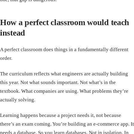
How a perfect classroom would teach
instead
A perfect classroom does things in a fundamentally different
order.
The curriculum reflects what engineers are actually building
this year. Not what sounds important. Not what’s in the
textbook. What companies are using. What problems they’re
actually solving.
Learning happens because a project needs it, not because
there’s an exam coming. You’re building an e-commerce app. It
needs a database. So you learn databases. Not in isolation. In