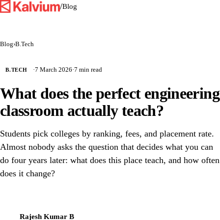
/
Blog
Blog
›
B.Tech
·
7 March 2026
·
7 min read
B.TECH
What does the perfect engineering
classroom actually teach?
Students pick colleges by ranking, fees, and placement rate.
Almost nobody asks the question that decides what you can
do four years later: what does this place teach, and how often
does it change?
Rajesh Kumar B