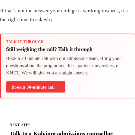
If that’s not the answer your college is working towards, it’s
the right time to ask why.
TALK IT THROUGH
Still weighing the call? Talk it through
Book a 30-minute call with our admissions team. Bring your
questions about the programme, fees, partner universities, or
KNET. We will give you a straight answer.
Book a 30-minute call →
NEXT STEP
Talk to a Kalvium admissions counsellor