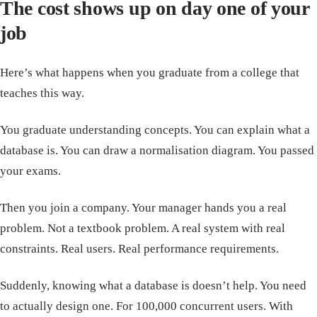
The cost shows up on day one of your
job
Here’s what happens when you graduate from a college that
teaches this way.
You graduate understanding concepts. You can explain what a
database is. You can draw a normalisation diagram. You passed
your exams.
Then you join a company. Your manager hands you a real
problem. Not a textbook problem. A real system with real
constraints. Real users. Real performance requirements.
Suddenly, knowing what a database is doesn’t help. You need
to actually design one. For 100,000 concurrent users. With