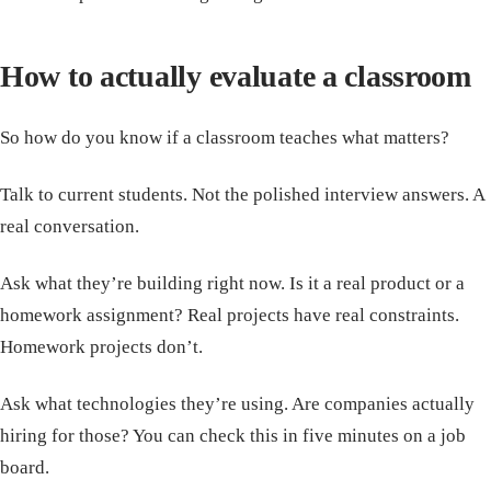
How to actually evaluate a classroom
So how do you know if a classroom teaches what matters?
Talk to current students. Not the polished interview answers. A
real conversation.
Ask what they’re building right now. Is it a real product or a
homework assignment? Real projects have real constraints.
Homework projects don’t.
Ask what technologies they’re using. Are companies actually
hiring for those? You can check this in five minutes on a job
board.