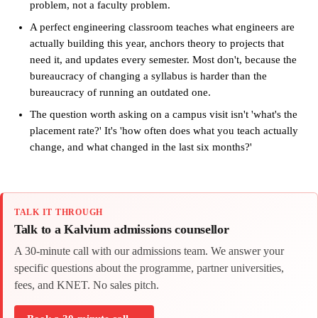
problem, not a faculty problem.
A perfect engineering classroom teaches what engineers are
actually building this year, anchors theory to projects that
need it, and updates every semester. Most don't, because the
bureaucracy of changing a syllabus is harder than the
bureaucracy of running an outdated one.
The question worth asking on a campus visit isn't 'what's the
placement rate?' It's 'how often does what you teach actually
change, and what changed in the last six months?'
TALK IT THROUGH
Talk to a Kalvium admissions counsellor
A 30-minute call with our admissions team. We answer your
specific questions about the programme, partner universities,
fees, and KNET. No sales pitch.