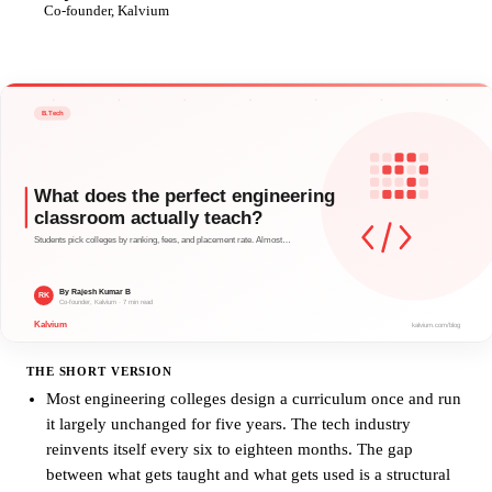
RK
Co-founder, Kalvium
THE SHORT VERSION
Most engineering colleges design a curriculum once and run
it largely unchanged for five years. The tech industry
reinvents itself every six to eighteen months. The gap
between what gets taught and what gets used is a structural