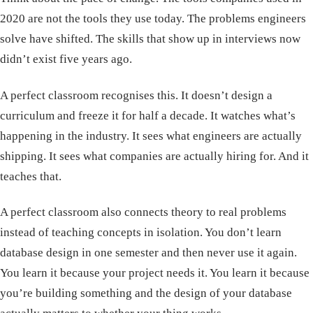
2020 are not the tools they use today. The problems engineers
solve have shifted. The skills that show up in interviews now
didn’t exist five years ago.
A perfect classroom recognises this. It doesn’t design a
curriculum and freeze it for half a decade. It watches what’s
happening in the industry. It sees what engineers are actually
shipping. It sees what companies are actually hiring for. And it
teaches that.
A perfect classroom also connects theory to real problems
instead of teaching concepts in isolation. You don’t learn
database design in one semester and then never use it again.
You learn it because your project needs it. You learn it because
you’re building something and the design of your database