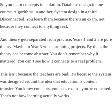
So you learn concepts in isolation. Database design in one
course. Algorithms in another. System design in a third.
Disconnected. You learn them because there’s an exam, not
because they connect to anything real.
And theory gets separated from practice. Years 1 and 2 are pure
theory. Maybe in Year 3 you start doing projects. By then, the
theory has become abstract. You don’t remember why it
mattered. You can’t see how it connects to a real problem.
This isn’t because the teachers are bad. It’s because the system
was designed around the idea that education is content
transfer. You know concepts, you pass exams, you’re educated.
That’s not how learning actually works.