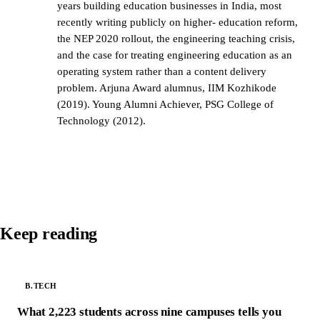
years building education businesses in India, most
recently writing publicly on higher- education reform,
the NEP 2020 rollout, the engineering teaching crisis,
and the case for treating engineering education as an
operating system rather than a content delivery
problem. Arjuna Award alumnus, IIM Kozhikode
(2019). Young Alumni Achiever, PSG College of
Technology (2012).
Keep reading
B.TECH
What 2,223 students across nine campuses tells you