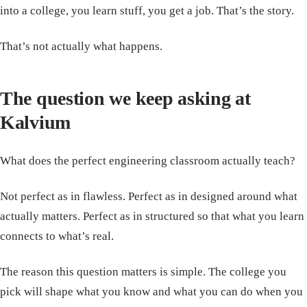
into a college, you learn stuff, you get a job. That’s the story.
That’s not actually what happens.
The question we keep asking at
Kalvium
What does the perfect engineering classroom actually teach?
Not perfect as in flawless. Perfect as in designed around what
actually matters. Perfect as in structured so that what you learn
connects to what’s real.
The reason this question matters is simple. The college you
pick will shape what you know and what you can do when you