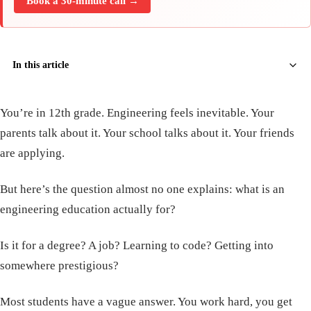
Book a 30-minute call →
In this article
You’re in 12th grade. Engineering feels inevitable. Your
parents talk about it. Your school talks about it. Your friends
are applying.
But here’s the question almost no one explains: what is an
engineering education actually for?
Is it for a degree? A job? Learning to code? Getting into
somewhere prestigious?
Most students have a vague answer. You work hard, you get