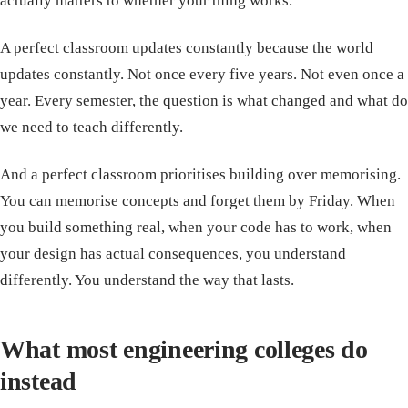
actually matters to whether your thing works.
A perfect classroom updates constantly because the world
updates constantly. Not once every five years. Not even once a
year. Every semester, the question is what changed and what do
we need to teach differently.
And a perfect classroom prioritises building over memorising.
You can memorise concepts and forget them by Friday. When
you build something real, when your code has to work, when
your design has actual consequences, you understand
differently. You understand the way that lasts.
What most engineering colleges do
instead