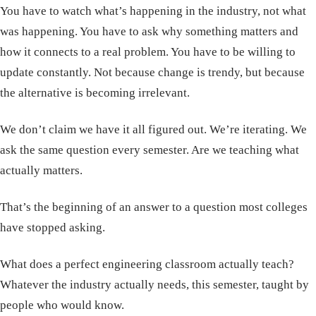
You have to watch what’s happening in the industry, not what
was happening. You have to ask why something matters and
how it connects to a real problem. You have to be willing to
update constantly. Not because change is trendy, but because
the alternative is becoming irrelevant.
We don’t claim we have it all figured out. We’re iterating. We
ask the same question every semester. Are we teaching what
actually matters.
That’s the beginning of an answer to a question most colleges
have stopped asking.
What does a perfect engineering classroom actually teach?
Whatever the industry actually needs, this semester, taught by
people who would know.