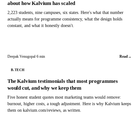
about how Kalvium has scaled
2,223 students, nine campuses, six states. Here's what that number
actually means for programme consistency, what the design holds
constant, and what it honestly doesn't.
Deepak Venugopal
·
6 min
Read
→
B.TECH
The Kalvium testimonials that most programmes
would cut, and why we keep them
Five honest student quotes most marketing teams would remove:
burnout, higher costs, a tough adjustment. Here is why Kalvium keeps
them on kalvium.com/reviews, as written.