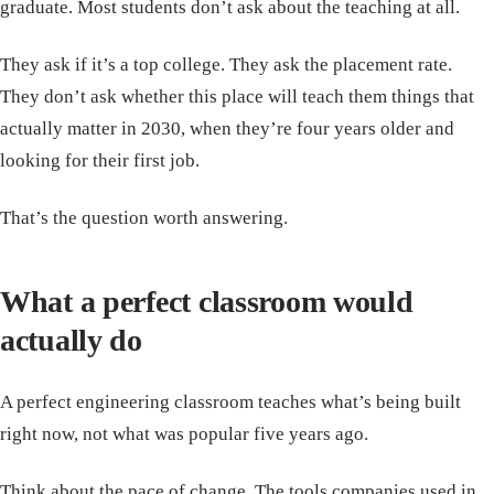
graduate. Most students don’t ask about the teaching at all.
They ask if it’s a top college. They ask the placement rate.
They don’t ask whether this place will teach them things that
actually matter in 2030, when they’re four years older and
looking for their first job.
That’s the question worth answering.
What a perfect classroom would
actually do
A perfect engineering classroom teaches what’s being built
right now, not what was popular five years ago.
Think about the pace of change. The tools companies used in