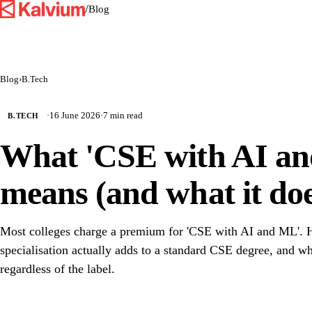
/
Blog
Blog
›
B.Tech
·
16 June 2026
·
7 min read
B.TECH
What 'CSE with AI an
means (and what it doe
Most colleges charge a premium for 'CSE with AI and ML'. H
specialisation actually adds to a standard CSE degree, and wh
regardless of the label.