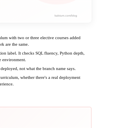
ulum with two or three elective courses added
rk are the same.
tion label. It checks SQL fluency, Python depth,
e environment.
 deployed, not what the branch name says.
curriculum, whether there's a real deployment
erience.