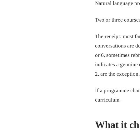
Natural language pr
Two or three courses.
The receipt: most f
conversations are de
or 6, sometimes re
indicates a genuine 
2, are the exception,
If a programme charg
curriculum.
What it ch