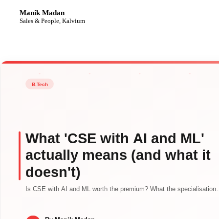
Manik Madan
MM
Sales & People, Kalvium