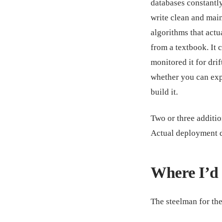
databases constantly.
write clean and mai
algorithms that actu
from a textbook. It
monitored it for drif
whether you can exp
build it.
Two or three addition
Actual deployment 
Where I’d 
The steelman for the