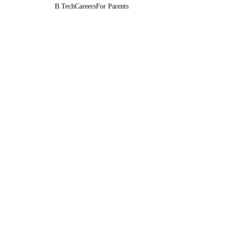
B.Tech
Careers
For Parents