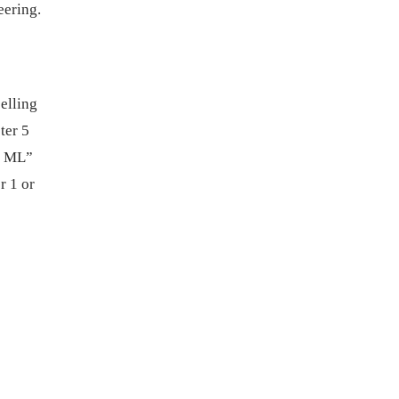
eering.
elling
ter 5
d ML”
r 1 or