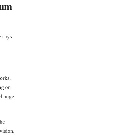
lum
e says
orks,
ng on
 change
the
vision.