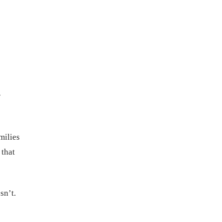
r
milies
 that
sn’t.