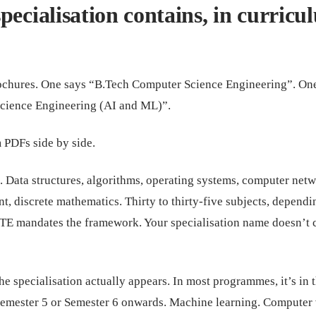
pecialisation contains, in curricu
ochures. One says “B.Tech Computer Science Engineering”. On
cience Engineering (AI and ML)”.
 PDFs side by side.
. Data structures, algorithms, operating systems, computer netw
, discrete mathematics. Thirty to thirty-five subjects, dependi
TE mandates the framework. Your specialisation name doesn’t
e specialisation actually appears. In most programmes, it’s in 
 Semester 5 or Semester 6 onwards. Machine learning. Computer 