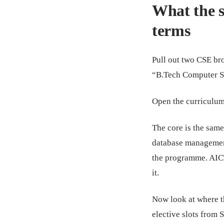
What the s
terms
Pull out two CSE br
“B.Tech Computer S
Open the curriculum
The core is the same
database management
the programme. AIC
it.
Now look at where th
elective slots from