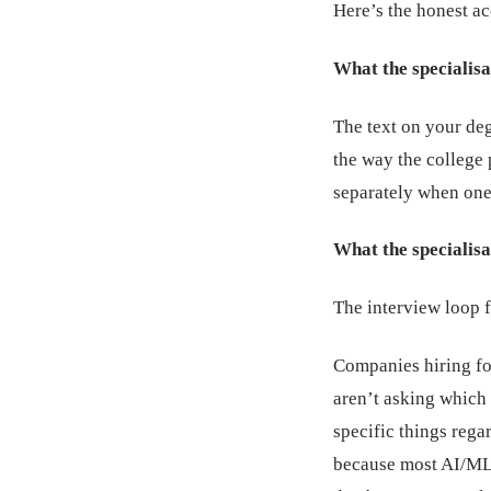
Here’s the honest a
What the specialisa
The text on your deg
the way the college
separately when one 
What the specialisa
The interview loop f
Companies hiring fo
aren’t asking which 
specific things rega
because most AI/ML 