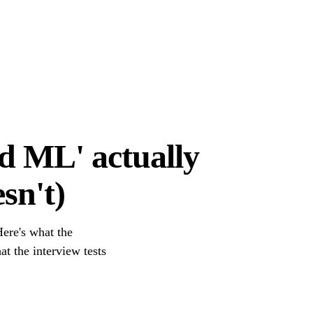
d ML' actually
sn't)
ere's what the
at the interview tests