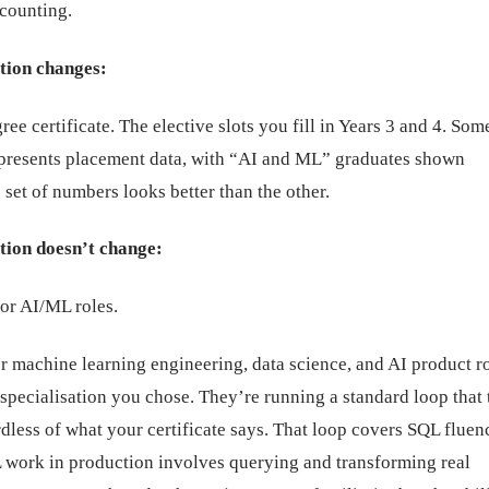
ccounting.
tion changes:
ree certificate. The elective slots you fill in Years 3 and 4. So
 presents placement data, with “AI and ML” graduates shown
set of numbers looks better than the other.
tion doesn’t change:
or AI/ML roles.
r machine learning engineering, data science, and AI product r
specialisation you chose. They’re running a standard loop that 
rdless of what your certificate says. That loop covers SQL fluen
work in production involves querying and transforming real