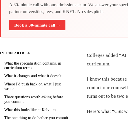
A 30-minute call with our admissions team. We answer your speci
partner universities, fees, and KNET. No sales pitch.
Book a 30-minute call →
IN THIS ARTICLE
Colleges added “AI a
What the specialisation contains, in
curriculum.
curriculum terms
What it changes and what it doesn't
I know this because 
Where I'd push back on what I just
contact our counsell
wrote
turns out to be two e
Three questions worth asking before
you commit
What this looks like at Kalvium
Here’s what “CSE wi
The one thing to do before you commit