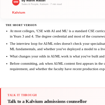
THE SHORT VERSION
At most colleges, 'CSE with AI and ML' is a standard CSE curric
in Years 3 and 4. The degree credential and most of the coursewo
The interview loop for AI/ML roles doesn't check your specialisa
ML fundamentals, and whether you've deployed a model to a liv
What changes your odds in AI/ML work is what you've built and
Before committing, ask when AI/ML content first appears in the 
requirement, and whether the faculty have recent production exp
TALK IT THROUGH
Talk to a Kalvium admissions counsellor