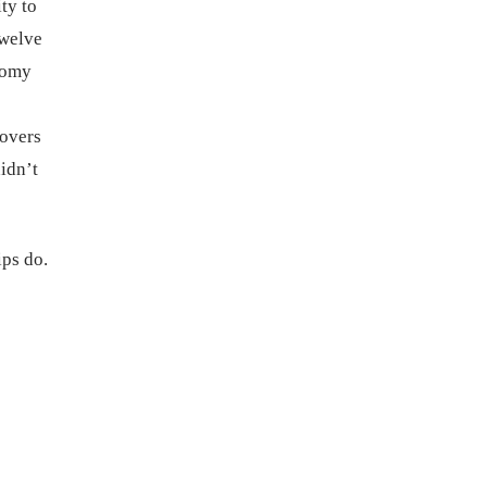
ty to
twelve
onomy
covers
idn’t
ips do.