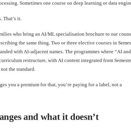
ocessing. Sometimes one course on deep learning or data engin
 That’s it.
amilies who bring an AI/ML specialisation brochure to our couns
scribing the same thing. Two or three elective courses in Semes
branded with AI-adjacent names. The programmes where “AI an
curriculum restructure, with AI content integrated from Semeste
 not the standard.
es you a premium for that, you’re paying for a label, not a
anges and what it doesn’t