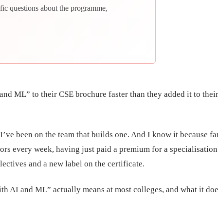
fic questions about the programme,
nd ML” to their CSE brochure faster than they added it to thei
I’ve been on the team that builds one. And I know it because fa
ors every week, having just paid a premium for a specialisation
lectives and a new label on the certificate.
th AI and ML” actually means at most colleges, and what it doe