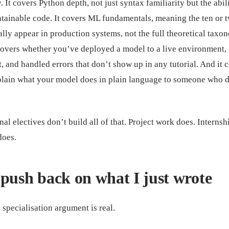
 It covers Python depth, not just syntax familiarity but the abili
ntainable code. It covers ML fundamentals, meaning the ten or 
ally appear in production systems, not the full theoretical tax
 covers whether you’ve deployed a model to a live environment,
t, and handled errors that don’t show up in any tutorial. And it 
lain what your model does in plain language to someone who d
al electives don’t build all of that. Project work does. Internsh
does.
push back on what I just wrote
 specialisation argument is real.