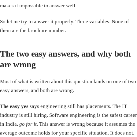
makes it impossible to answer well.
So let me try to answer it properly. Three variables. None of
them are the brochure number.
The two easy answers, and why both
are wrong
Most of what is written about this question lands on one of two
easy answers, and both are wrong.
The easy yes
says engineering still has placements. The IT
industry is still hiring. Software engineering is the safest career
in India,
go for it
. This answer is wrong because it assumes the
average outcome holds for your specific situation. It does not.