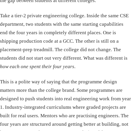
the gap between students at different colleges.
Take a tier-2 private engineering college. Inside the same CSE
department, two students with the same starting capabilities
end the four years in completely different places. One is
shipping production code at a GCC. The other is still on a
placement-prep treadmill. The college did not change. The
students did not start out very different. What was different is
how each one spent their four years
.
This is a polite way of saying that the programme design
matters more than the college brand. Some programmes are
designed to push students into real engineering work from year
1. Industry-integrated curriculums where graded projects are
built for real users. Mentors who are practising engineers. The
four years are structured around getting better at building, not