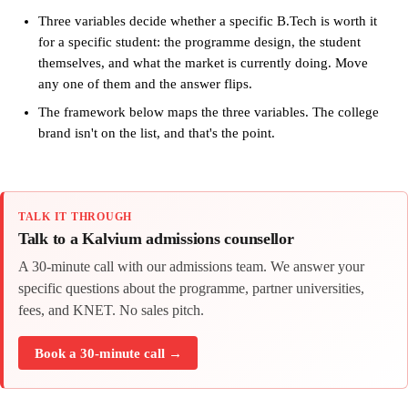
Three variables decide whether a specific B.Tech is worth it
for a specific student: the programme design, the student
themselves, and what the market is currently doing. Move
any one of them and the answer flips.
The framework below maps the three variables. The college
brand isn't on the list, and that's the point.
TALK IT THROUGH
Talk to a Kalvium admissions counsellor
A 30-minute call with our admissions team. We answer your
specific questions about the programme, partner universities,
fees, and KNET. No sales pitch.
Book a 30-minute call →