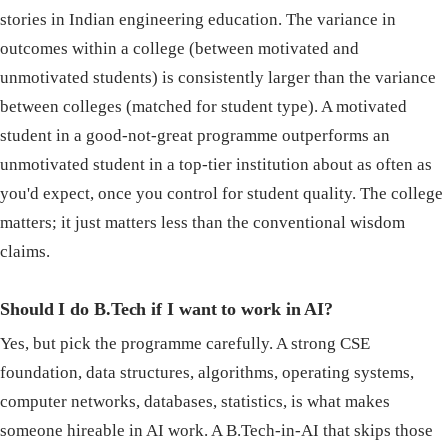
stories in Indian engineering education. The variance in
outcomes within a college (between motivated and
unmotivated students) is consistently larger than the variance
between colleges (matched for student type). A motivated
student in a good-not-great programme outperforms an
unmotivated student in a top-tier institution about as often as
you'd expect, once you control for student quality. The college
matters; it just matters less than the conventional wisdom
claims.
Should I do B.Tech if I want to work in AI?
Yes, but pick the programme carefully. A strong CSE
foundation, data structures, algorithms, operating systems,
computer networks, databases, statistics, is what makes
someone hireable in AI work. A B.Tech-in-AI that skips those