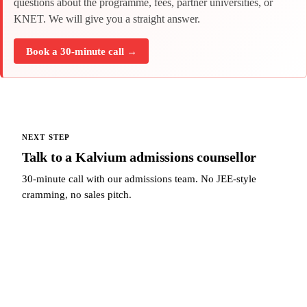
questions about the programme, fees, partner universities, or
KNET. We will give you a straight answer.
Book a 30-minute call →
NEXT STEP
Talk to a Kalvium admissions counsellor
30-minute call with our admissions team. No JEE-style
cramming, no sales pitch.
Talk to a Kalvium admissions counsellor →