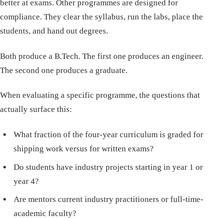
better at exams. Other programmes are designed for
compliance. They clear the syllabus, run the labs, place the
students, and hand out degrees.
Both produce a B.Tech. The first one produces an engineer.
The second one produces a graduate.
When evaluating a specific programme, the questions that
actually surface this:
What fraction of the four-year curriculum is graded for
shipping work versus for written exams?
Do students have industry projects starting in year 1 or
year 4?
Are mentors current industry practitioners or full-time-
academic faculty?