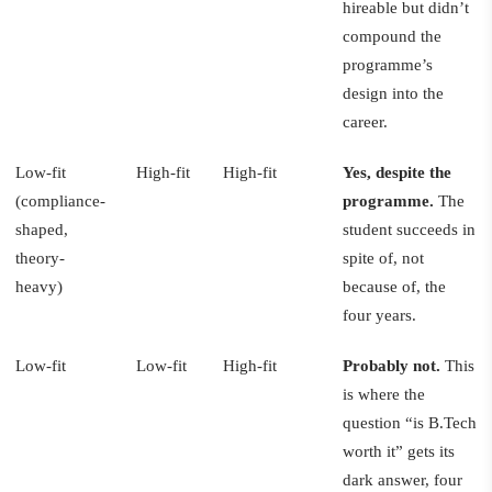
hireable but didn’t
compound the
programme’s
design into the
career.
Low-fit
High-fit
High-fit
Yes, despite the
(compliance-
programme.
The
shaped,
student succeeds in
theory-
spite of, not
heavy)
because of, the
four years.
Low-fit
Low-fit
High-fit
Probably not.
This
is where the
question “is B.Tech
worth it” gets its
dark answer, four