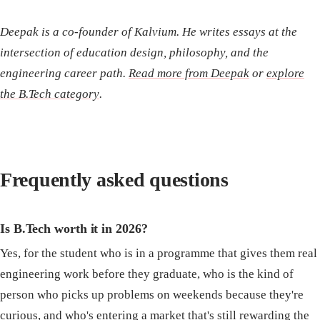
Deepak is a co-founder of Kalvium. He writes essays at the
intersection of education design, philosophy, and the
engineering career path.
Read more from Deepak
or
explore
the B.Tech category
.
Frequently asked questions
Is B.Tech worth it in 2026?
Yes, for the student who is in a programme that gives them real
engineering work before they graduate, who is the kind of
person who picks up problems on weekends because they're
curious, and who's entering a market that's still rewarding the