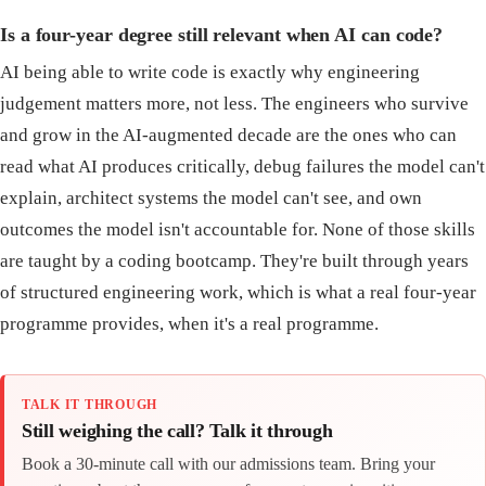
Is a four-year degree still relevant when AI can code?
AI being able to write code is exactly why engineering
judgement matters more, not less. The engineers who survive
and grow in the AI-augmented decade are the ones who can
read what AI produces critically, debug failures the model can't
explain, architect systems the model can't see, and own
outcomes the model isn't accountable for. None of those skills
are taught by a coding bootcamp. They're built through years
of structured engineering work, which is what a real four-year
programme provides, when it's a real programme.
TALK IT THROUGH
Still weighing the call? Talk it through
Book a 30-minute call with our admissions team. Bring your