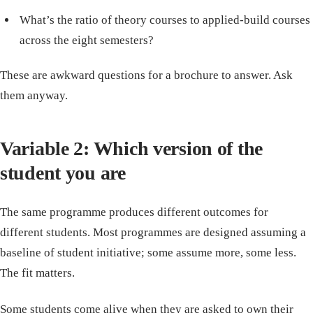
What’s the ratio of theory courses to applied-build courses
across the eight semesters?
These are awkward questions for a brochure to answer. Ask
them anyway.
Variable 2: Which version of the
student you are
The same programme produces different outcomes for
different students. Most programmes are designed assuming a
baseline of student initiative; some assume more, some less.
The fit matters.
Some students come alive when they are asked to own their