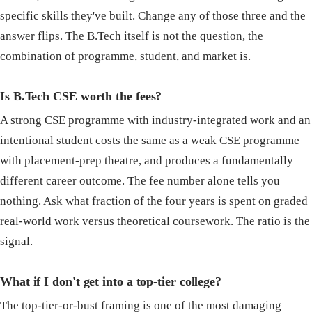
specific skills they've built. Change any of those three and the
answer flips. The B.Tech itself is not the question, the
combination of programme, student, and market is.
Is B.Tech CSE worth the fees?
A strong CSE programme with industry-integrated work and an
intentional student costs the same as a weak CSE programme
with placement-prep theatre, and produces a fundamentally
different career outcome. The fee number alone tells you
nothing. Ask what fraction of the four years is spent on graded
real-world work versus theoretical coursework. The ratio is the
signal.
What if I don't get into a top-tier college?
The top-tier-or-bust framing is one of the most damaging