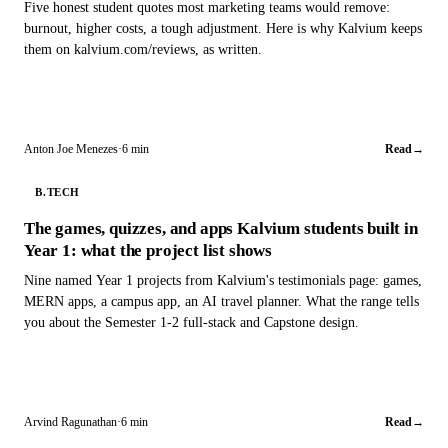
Five honest student quotes most marketing teams would remove:
burnout, higher costs, a tough adjustment. Here is why Kalvium keeps
them on kalvium.com/reviews, as written.
Anton Joe Menezes
·
6 min
Read
→
B.TECH
The games, quizzes, and apps Kalvium students built in
Year 1: what the project list shows
Nine named Year 1 projects from Kalvium's testimonials page: games,
MERN apps, a campus app, an AI travel planner. What the range tells
you about the Semester 1-2 full-stack and Capstone design.
Arvind Ragunathan
·
6 min
Read
→