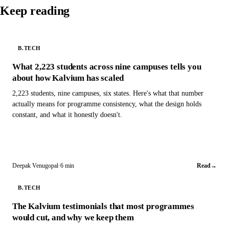
Keep reading
B.TECH
What 2,223 students across nine campuses tells you
about how Kalvium has scaled
2,223 students, nine campuses, six states. Here's what that number
actually means for programme consistency, what the design holds
constant, and what it honestly doesn't.
Deepak Venugopal
·
6 min
Read
→
B.TECH
The Kalvium testimonials that most programmes
would cut, and why we keep them