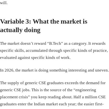
will.
Variable 3: What the market is
actually doing
The market doesn’t reward “B.Tech” as a category. It rewards
specific skills, accumulated through specific kinds of practice,
evaluated against specific kinds of work.
In 2026, the market is doing something interesting and uneven.
The supply of generic CSE graduates exceeds the demand for
generic CSE jobs. This is the source of the “engineering
placement crisis” you keep reading about. Half a million CSE
graduates enter the Indian market each year; the easier first-