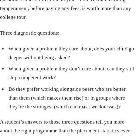
temperament, before paying any fees, is worth more than any
college tour.
Three diagnostic questions:
When given a problem they care about, does your child go
deeper without being asked?
When given a problem they don’t care about, can they still
ship competent work?
Do they prefer working alongside peers who are better
than them (which makes them rise) or in groups where
they’re the strongest (which can mask weaknesses)?
A student’s answers to those three questions tell you more
about the right programme than the placement statistics ever