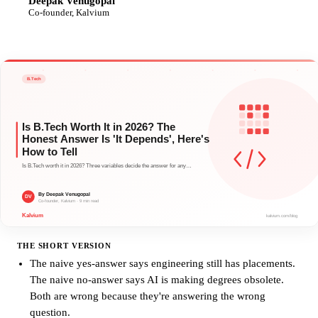
Deepak Venugopal
DV
Co-founder, Kalvium
THE SHORT VERSION
The naive yes-answer says engineering still has placements.
The naive no-answer says AI is making degrees obsolete.
Both are wrong because they're answering the wrong
question.