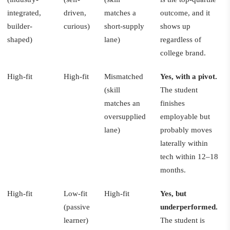
integrated,
driven,
matches a
outcome, and it
builder-
curious)
short-supply
shows up
shaped)
lane)
regardless of
college brand.
High-fit
High-fit
Mismatched
Yes, with a pivot.
(skill
The student
matches an
finishes
oversupplied
employable but
lane)
probably moves
laterally within
tech within 12–18
months.
High-fit
Low-fit
High-fit
Yes, but
(passive
underperformed.
learner)
The student is