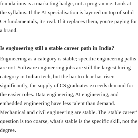
foundations is a marketing badge, not a programme. Look at
the syllabus. If the AI specialisation is layered on top of solid
CS fundamentals, it's real. If it replaces them, you're paying for
a brand.
Is engineering still a stable career path in India?
Engineering as a category is stable; specific engineering paths
are not. Software engineering jobs are still the largest hiring
category in Indian tech, but the bar to clear has risen
significantly, the supply of CS graduates exceeds demand for
the easier roles. Data engineering, AI engineering, and
embedded engineering have less talent than demand.
Mechanical and civil engineering are stable. The 'stable career'
question is too coarse, what's stable is the specific skill, not the
degree.