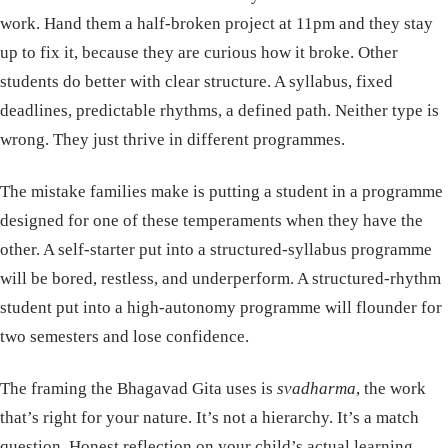
work. Hand them a half-broken project at 11pm and they stay
up to fix it, because they are curious how it broke. Other
students do better with clear structure. A syllabus, fixed
deadlines, predictable rhythms, a defined path. Neither type is
wrong. They just thrive in different programmes.
The mistake families make is putting a student in a programme
designed for one of these temperaments when they have the
other. A self-starter put into a structured-syllabus programme
will be bored, restless, and underperform. A structured-rhythm
student put into a high-autonomy programme will flounder for
two semesters and lose confidence.
The framing the Bhagavad Gita uses is
svadharma
, the work
that’s right for your nature. It’s not a hierarchy. It’s a match
question. Honest reflection on your child’s actual learning