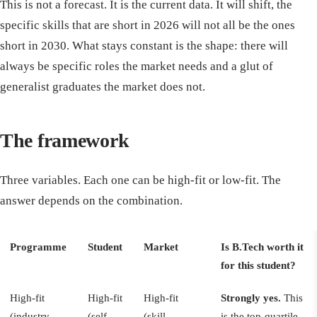
This is not a forecast. It is the current data. It will shift, the
specific skills that are short in 2026 will not all be the ones
short in 2030. What stays constant is the shape: there will
always be specific roles the market needs and a glut of
generalist graduates the market does not.
The framework
Three variables. Each one can be high-fit or low-fit. The
answer depends on the combination.
Programme
Student
Market
Is B.Tech worth it
for this student?
High-fit
High-fit
High-fit
Strongly yes.
This
(industry-
(self-
(skill
is the top-quartile