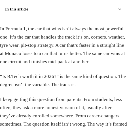
In this article
In Formula 1, the car that wins isn’t always the most powerful
one. It’s the car that handles the track it’s on, corners, weather,
tyre wear, pit-stop strategy. A car that’s faster in a straight line
at Monaco loses to a car that turns better. The same car wins at
one circuit and finishes mid-pack at another.
“Is B.Tech worth it in 2026?” is the same kind of question. The
degree isn’t the variable. The track is.
I keep getting this question from parents. From students, less
often, they ask a more honest version of it, usually after
they’ve already enrolled somewhere. From career-changers,
sometimes. The question itself isn’t wrong. The way it’s framed