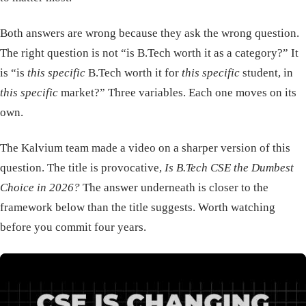
Both answers are wrong because they ask the wrong question.
The right question is not “is B.Tech worth it as a category?” It
is “is
this specific
B.Tech worth it for
this specific
student, in
this specific
market?” Three variables. Each one moves on its
own.
The Kalvium team made a video on a sharper version of this
question. The title is provocative,
Is B.Tech CSE the Dumbest
Choice in 2026?
The answer underneath is closer to the
framework below than the title suggests. Worth watching
before you commit four years.