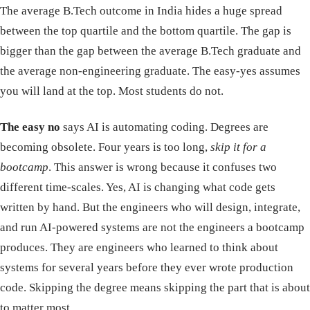
The average B.Tech outcome in India hides a huge spread
between the top quartile and the bottom quartile. The gap is
bigger than the gap between the average B.Tech graduate and
the average non-engineering graduate. The easy-yes assumes
you will land at the top. Most students do not.
The easy no
says AI is automating coding. Degrees are
becoming obsolete. Four years is too long,
skip it for a
bootcamp
. This answer is wrong because it confuses two
different time-scales. Yes, AI is changing what code gets
written by hand. But the engineers who will design, integrate,
and run AI-powered systems are not the engineers a bootcamp
produces. They are engineers who learned to think about
systems for several years before they ever wrote production
code. Skipping the degree means skipping the part that is about
to matter most.