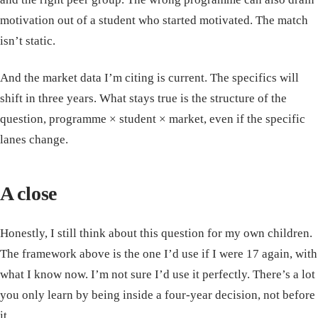
motivation out of a student who started motivated. The match
isn’t static.
And the market data I’m citing is current. The specifics will
shift in three years. What stays true is the structure of the
question, programme × student × market, even if the specific
lanes change.
A close
Honestly, I still think about this question for my own children.
The framework above is the one I’d use if I were 17 again, with
what I know now. I’m not sure I’d use it perfectly. There’s a lot
you only learn by being inside a four-year decision, not before
it.