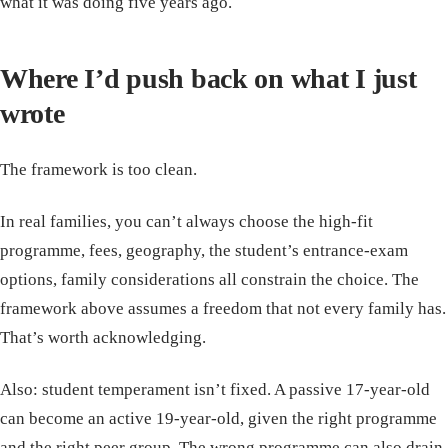
what it was doing five years ago.
Where I’d push back on what I just
wrote
The framework is too clean.
In real families, you can’t always choose the high-fit
programme, fees, geography, the student’s entrance-exam
options, family considerations all constrain the choice. The
framework above assumes a freedom that not every family has.
That’s worth acknowledging.
Also: student temperament isn’t fixed. A passive 17-year-old
can become an active 19-year-old, given the right programme
and the right peer group. The wrong programme can also drain