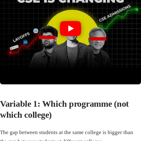
Variable 1: Which programme (not
which college)
The gap between students at the same college is bigger than