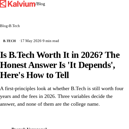
/
Blog
Blog
›
B.Tech
·
17 May 2026
·
9 min read
B.TECH
Is B.Tech Worth It in 2026? The
Honest Answer Is 'It Depends',
Here's How to Tell
A first-principles look at whether B.Tech is still worth four
years and the fees in 2026. Three variables decide the
answer, and none of them are the college name.