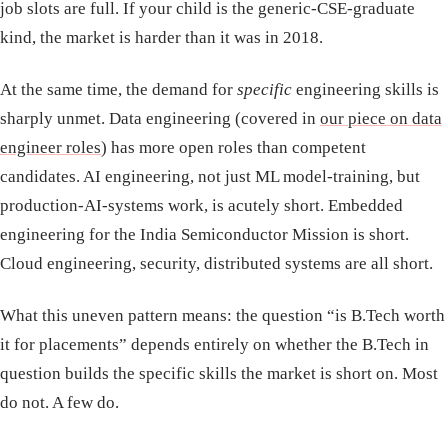
job slots are full. If your child is the generic-CSE-graduate
kind, the market is harder than it was in 2018.
At the same time, the demand for
specific
engineering skills is
sharply unmet. Data engineering (covered in
our piece on data
engineer roles
) has more open roles than competent
candidates. AI engineering, not just ML model-training, but
production-AI-systems work, is acutely short. Embedded
engineering for the India Semiconductor Mission is short.
Cloud engineering, security, distributed systems are all short.
What this uneven pattern means: the question “is B.Tech worth
it for placements” depends entirely on whether the B.Tech in
question builds the specific skills the market is short on. Most
do not. A few do.