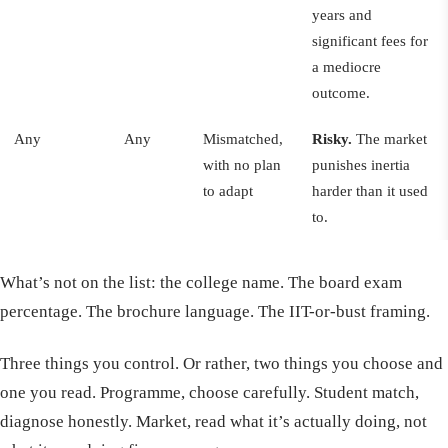
years and
significant fees for
a mediocre
outcome.
Any
Any
Mismatched,
Risky.
The market
with no plan
punishes inertia
to adapt
harder than it used
to.
What’s not on the list: the college name. The board exam
percentage. The brochure language. The IIT-or-bust framing.
Three things you control. Or rather, two things you choose and
one you read. Programme, choose carefully. Student match,
diagnose honestly. Market, read what it’s actually doing, not