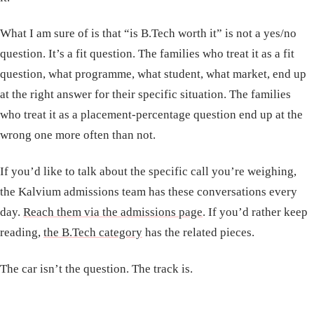
What I am sure of is that “is B.Tech worth it” is not a yes/no
question. It’s a fit question. The families who treat it as a fit
question, what programme, what student, what market, end up
at the right answer for their specific situation. The families
who treat it as a placement-percentage question end up at the
wrong one more often than not.
If you’d like to talk about the specific call you’re weighing,
the Kalvium admissions team has these conversations every
day.
Reach them via the admissions page
. If you’d rather keep
reading,
the B.Tech category
has the related pieces.
The car isn’t the question. The track is.