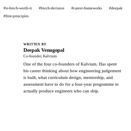
#is-btech-worth-it
#btech-decision
#career-frameworks
#deepak
#first-principles
WRITTEN BY
Deepak Venugopal
DV
Co-founder, Kalvium
One of the four co-founders of Kalvium. Has spent
his career thinking about how engineering judgement
is built, what curriculum design, mentorship, and
assessment have to do for a four-year programme to
actually produce engineers who can ship.