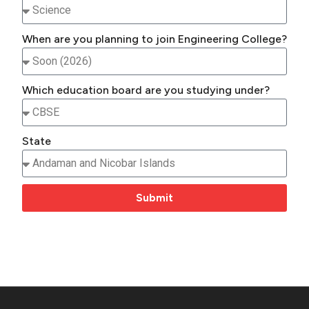
When are you planning to join Engineering College?
Which education board are you studying under?
State
Submit