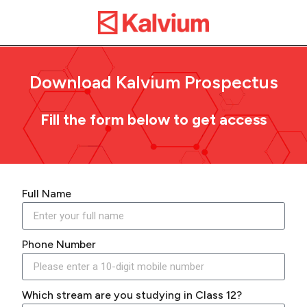
Download Kalvium Prospectus
Fill the form below to get access
Full Name
Phone Number
Which stream are you studying in Class 12?