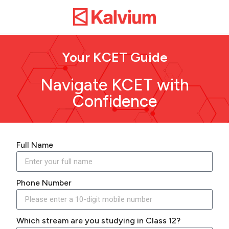
Your KCET Guide
Navigate KCET with
Confidence
Full Name
Phone Number
Which stream are you studying in Class 12?