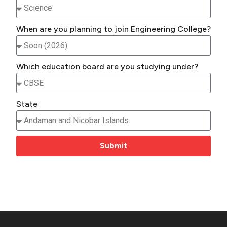
When are you planning to join Engineering College?
Which education board are you studying under?
State
Submit