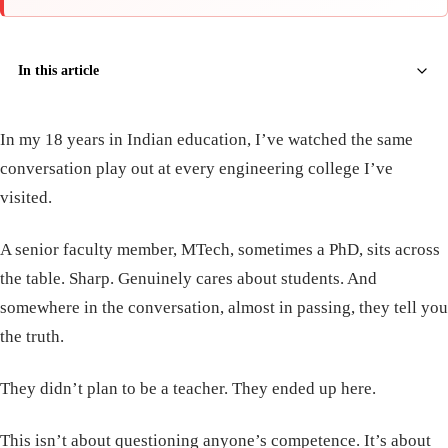
In this article
In my 18 years in Indian education, I’ve watched the same
conversation play out at every engineering college I’ve
visited.
A senior faculty member, MTech, sometimes a PhD, sits across
the table. Sharp. Genuinely cares about students. And
somewhere in the conversation, almost in passing, they tell you
the truth.
They didn’t plan to be a teacher. They ended up here.
This isn’t about questioning anyone’s competence. It’s about