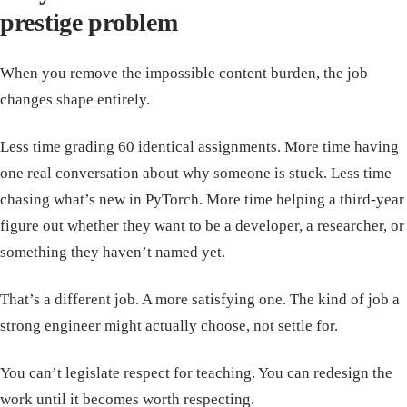
prestige problem
When you remove the impossible content burden, the job
changes shape entirely.
Less time grading 60 identical assignments. More time having
one real conversation about why someone is stuck. Less time
chasing what’s new in PyTorch. More time helping a third-year
figure out whether they want to be a developer, a researcher, or
something they haven’t named yet.
That’s a different job. A more satisfying one. The kind of job a
strong engineer might actually choose, not settle for.
You can’t legislate respect for teaching. You can redesign the
work until it becomes worth respecting.