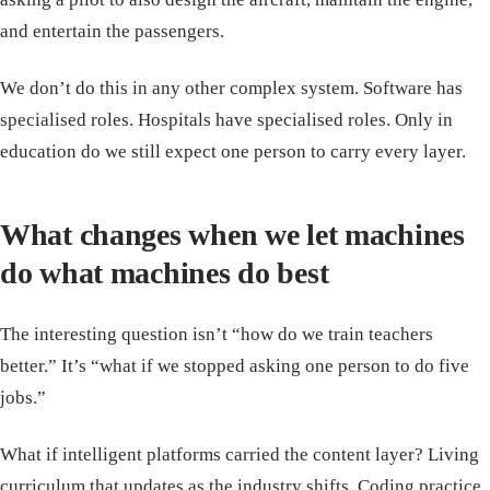
and entertain the passengers.
We don’t do this in any other complex system. Software has
specialised roles. Hospitals have specialised roles. Only in
education do we still expect one person to carry every layer.
What changes when we let machines
do what machines do best
The interesting question isn’t “how do we train teachers
better.” It’s “what if we stopped asking one person to do five
jobs.”
What if intelligent platforms carried the content layer? Living
curriculum that updates as the industry shifts. Coding practice