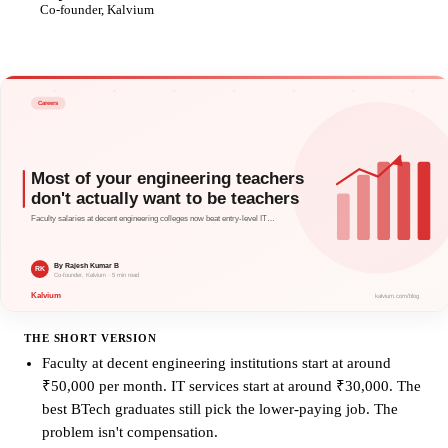
RK
Co-founder, Kalvium
THE SHORT VERSION
Faculty at decent engineering institutions start at around
₹50,000 per month. IT services start at around ₹30,000. The
best BTech graduates still pick the lower-paying job. The
problem isn't compensation.