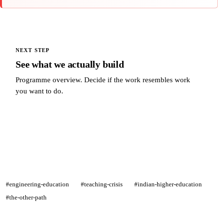
NEXT STEP
See what we actually build
Programme overview. Decide if the work resembles work
you want to do.
See what we actually build →
#engineering-education
#teaching-crisis
#indian-higher-education
#the-other-path