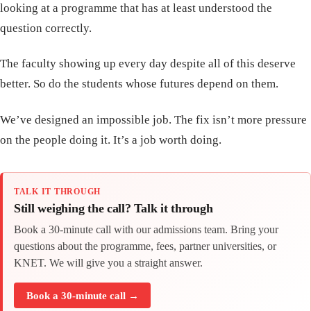
looking at a programme that has at least understood the
question correctly.
The faculty showing up every day despite all of this deserve
better. So do the students whose futures depend on them.
We’ve designed an impossible job. The fix isn’t more pressure
on the people doing it. It’s a job worth doing.
TALK IT THROUGH
Still weighing the call? Talk it through
Book a 30-minute call with our admissions team. Bring your
questions about the programme, fees, partner universities, or
KNET. We will give you a straight answer.
Book a 30-minute call →