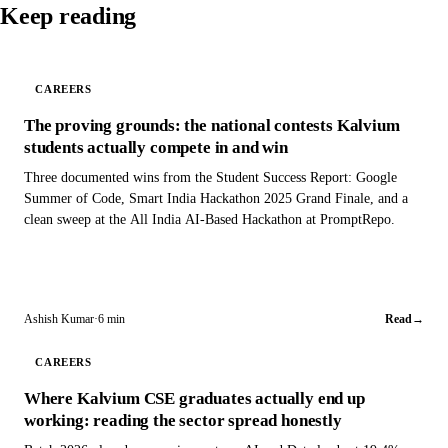
Keep reading
CAREERS
The proving grounds: the national contests Kalvium
students actually compete in and win
Three documented wins from the Student Success Report: Google
Summer of Code, Smart India Hackathon 2025 Grand Finale, and a
clean sweep at the All India AI-Based Hackathon at PromptRepo.
Ashish Kumar
·
6 min
Read
→
CAREERS
Where Kalvium CSE graduates actually end up
working: reading the sector spread honestly