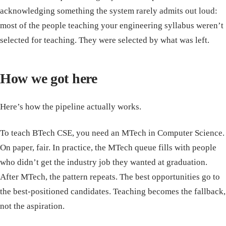
acknowledging something the system rarely admits out loud:
most of the people teaching your engineering syllabus weren’t
selected for teaching. They were selected by what was left.
How we got here
Here’s how the pipeline actually works.
To teach BTech CSE, you need an MTech in Computer Science.
On paper, fair. In practice, the MTech queue fills with people
who didn’t get the industry job they wanted at graduation.
After MTech, the pattern repeats. The best opportunities go to
the best-positioned candidates. Teaching becomes the fallback,
not the aspiration.