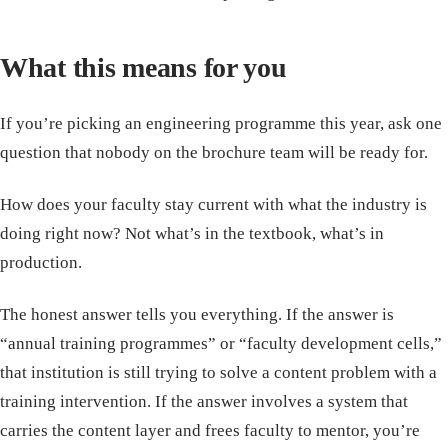
What this means for you
If you’re picking an engineering programme this year, ask one
question that nobody on the brochure team will be ready for.
How does your faculty stay current with what the industry is
doing right now? Not what’s in the textbook, what’s in
production.
The honest answer tells you everything. If the answer is
“annual training programmes” or “faculty development cells,”
that institution is still trying to solve a content problem with a
training intervention. If the answer involves a system that
carries the content layer and frees faculty to mentor, you’re