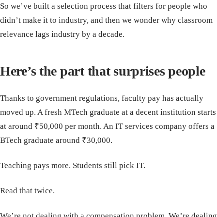
So we’ve built a selection process that filters for people who
didn’t make it to industry, and then we wonder why classroom
relevance lags industry by a decade.
Here’s the part that surprises people
Thanks to government regulations, faculty pay has actually
moved up. A fresh MTech graduate at a decent institution starts
at around ₹50,000 per month. An IT services company offers a
BTech graduate around ₹30,000.
Teaching pays more. Students still pick IT.
Read that twice.
We’re not dealing with a compensation problem. We’re dealing