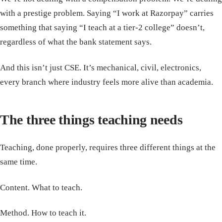
with a prestige problem. Saying “I work at Razorpay” carries
something that saying “I teach at a tier-2 college” doesn’t,
regardless of what the bank statement says.
And this isn’t just CSE. It’s mechanical, civil, electronics,
every branch where industry feels more alive than academia.
The three things teaching needs
Teaching, done properly, requires three different things at the
same time.
Content. What to teach.
Method. How to teach it.