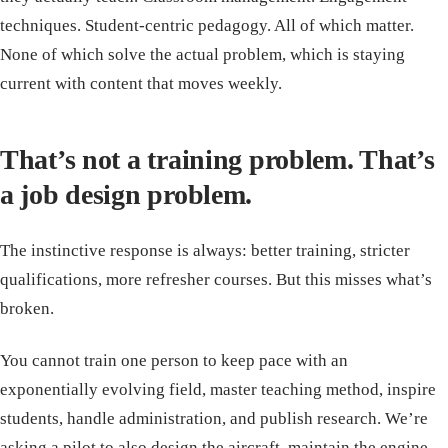
techniques. Student-centric pedagogy. All of which matter.
None of which solve the actual problem, which is staying
current with content that moves weekly.
That’s not a training problem. That’s
a job design problem.
The instinctive response is always: better training, stricter
qualifications, more refresher courses. But this misses what’s
broken.
You cannot train one person to keep pace with an
exponentially evolving field, master teaching method, inspire
students, handle administration, and publish research. We’re
asking a pilot to also design the aircraft, maintain the engine,