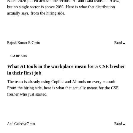
Batch 2026 placed across nine sectors. AI and Data leads at 19.4%,
but no single sector is above 20%. Here is what that distribution
actually says, from the hiring side.
Rajesh Kumar B
·
7 min
Read
→
CAREERS
What AI tools in the workplace mean for a CSE fresher
in their first job
The team is already using Copilot and AI tools on every commit.
From the hiring side, here is what that actually means for the CSE
fresher who just started.
Anil Gulecha
·
7 min
Read
→