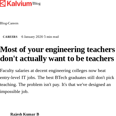
/
Blog
Blog
›
Careers
·
6 January 2026
·
5 min read
CAREERS
Most of your engineering teachers
don't actually want to be teachers
Faculty salaries at decent engineering colleges now beat
entry-level IT jobs. The best BTech graduates still don't pick
teaching. The problem isn't pay. It's that we've designed an
impossible job.
Rajesh Kumar B