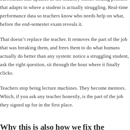
that adapts to where a student is actually struggling. Real-time
performance data so teachers know who needs help on what,
before the end-semester exam reveals it.
That doesn’t replace the teacher. It removes the part of the job
that was breaking them, and frees them to do what humans
actually do better than any system: notice a struggling student,
ask the right question, sit through the hour where it finally
clicks.
Teachers stop being lecture machines. They become mentors.
Which, if you ask any teacher honestly, is the part of the job
they signed up for in the first place.
Why this is also how we fix the