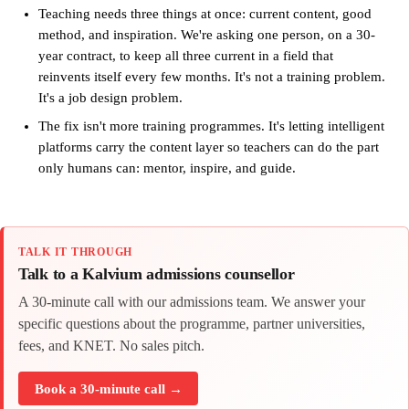
Teaching needs three things at once: current content, good
method, and inspiration. We're asking one person, on a 30-
year contract, to keep all three current in a field that
reinvents itself every few months. It's not a training problem.
It's a job design problem.
The fix isn't more training programmes. It's letting intelligent
platforms carry the content layer so teachers can do the part
only humans can: mentor, inspire, and guide.
TALK IT THROUGH
Talk to a Kalvium admissions counsellor
A 30-minute call with our admissions team. We answer your
specific questions about the programme, partner universities,
fees, and KNET. No sales pitch.
Book a 30-minute call →