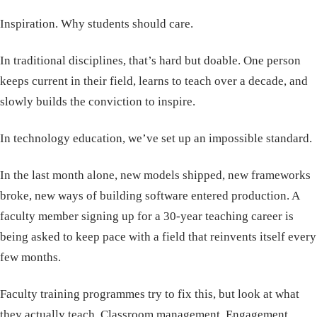
Inspiration. Why students should care.
In traditional disciplines, that’s hard but doable. One person
keeps current in their field, learns to teach over a decade, and
slowly builds the conviction to inspire.
In technology education, we’ve set up an impossible standard.
In the last month alone, new models shipped, new frameworks
broke, new ways of building software entered production. A
faculty member signing up for a 30-year teaching career is
being asked to keep pace with a field that reinvents itself every
few months.
Faculty training programmes try to fix this, but look at what
they actually teach. Classroom management. Engagement