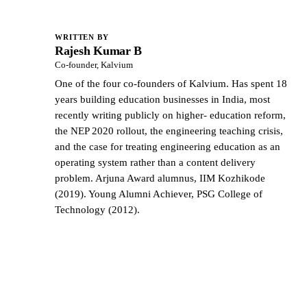
WRITTEN BY
Rajesh Kumar B
RK
Co-founder, Kalvium
One of the four co-founders of Kalvium. Has spent 18
years building education businesses in India, most
recently writing publicly on higher- education reform,
the NEP 2020 rollout, the engineering teaching crisis,
and the case for treating engineering education as an
operating system rather than a content delivery
problem. Arjuna Award alumnus, IIM Kozhikode
(2019). Young Alumni Achiever, PSG College of
Technology (2012).