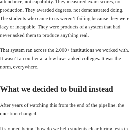
attendance, not capability. They measured exam scores, not
production. They awarded degrees, not demonstrated doing.
The students who came to us weren’t failing because they were
lazy or incapable. They were products of a system that had
never asked them to produce anything real.
That system ran across the 2,000+ institutions we worked with.
It wasn’t an outlier at a few low-ranked colleges. It was the
norm, everywhere.
What we decided to build instead
After years of watching this from the end of the pipeline, the
question changed.
It stopped being “how do we help students clear hiring tests in