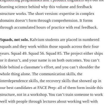
learning science behind why this volume and feedback
structure works. The short version: expertise in complex
domains doesn’t form through comprehension. It forms
through accumulated hours of practice with real feedback.
Squads, not solo.
Kalvium students are placed in numbered
squads and they work within those squads across their four
years. Squad 49. Squad 56. Squad 85. The project either ships
or it doesn’t, and your name is on both outcomes. You can’t
hide behind a classmate’s effort, and you can’t shoulder the
whole thing alone. The communication skills, the
interdependence skills, the recovery skills that showed up in
our best candidates at FACE Prep: all of them form inside this
structure, not in a workshop. You can’t train someone to work
well with people through lectures about working well with