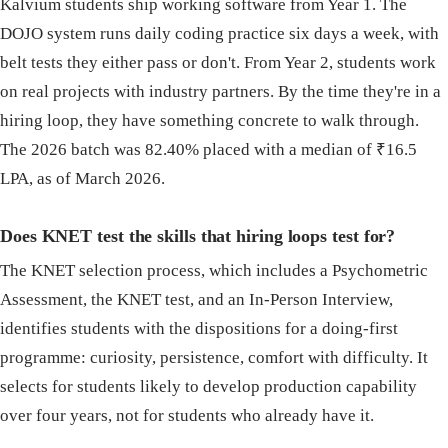
Kalvium students ship working software from Year 1. The
DOJO system runs daily coding practice six days a week, with
belt tests they either pass or don't. From Year 2, students work
on real projects with industry partners. By the time they're in a
hiring loop, they have something concrete to walk through.
The 2026 batch was 82.40% placed with a median of ₹16.5
LPA, as of March 2026.
Does KNET test the skills that hiring loops test for?
The KNET selection process, which includes a Psychometric
Assessment, the KNET test, and an In-Person Interview,
identifies students with the dispositions for a doing-first
programme: curiosity, persistence, comfort with difficulty. It
selects for students likely to develop production capability
over four years, not for students who already have it.