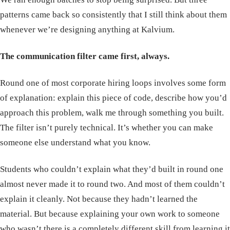
patterns came back so consistently that I still think about them
whenever we’re designing anything at Kalvium.
The communication filter came first, always.
Round one of most corporate hiring loops involves some form
of explanation: explain this piece of code, describe how you’d
approach this problem, walk me through something you built.
The filter isn’t purely technical. It’s whether you can make
someone else understand what you know.
Students who couldn’t explain what they’d built in round one
almost never made it to round two. And most of them couldn’t
explain it cleanly. Not because they hadn’t learned the
material. But because explaining your own work to someone
who wasn’t there is a completely different skill from learning it