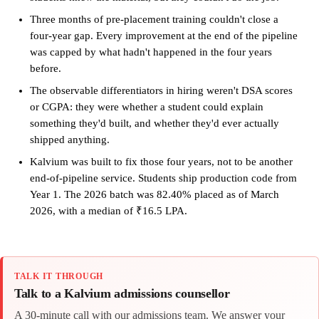
Three months of pre-placement training couldn't close a
four-year gap. Every improvement at the end of the pipeline
was capped by what hadn't happened in the four years
before.
The observable differentiators in hiring weren't DSA scores
or CGPA: they were whether a student could explain
something they'd built, and whether they'd ever actually
shipped anything.
Kalvium was built to fix those four years, not to be another
end-of-pipeline service. Students ship production code from
Year 1. The 2026 batch was 82.40% placed as of March
2026, with a median of ₹16.5 LPA.
TALK IT THROUGH
Talk to a Kalvium admissions counsellor
A 30-minute call with our admissions team. We answer your