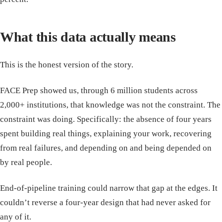
What this data actually means
This is the honest version of the story.
FACE Prep showed us, through 6 million students across
2,000+ institutions, that knowledge was not the constraint. The
constraint was doing. Specifically: the absence of four years
spent building real things, explaining your work, recovering
from real failures, and depending on and being depended on
by real people.
End-of-pipeline training could narrow that gap at the edges. It
couldn’t reverse a four-year design that had never asked for
any of it.