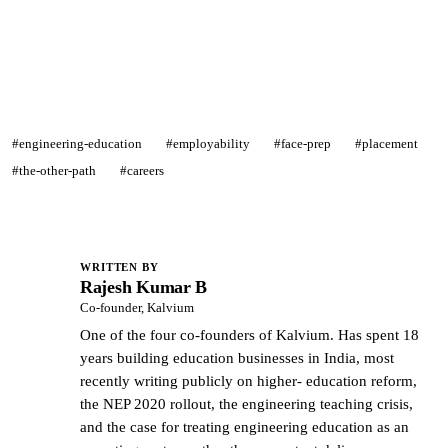
See what we actually build →
#engineering-education
#employability
#face-prep
#placement
#the-other-path
#careers
WRITTEN BY
Rajesh Kumar B
RK
Co-founder, Kalvium
One of the four co-founders of Kalvium. Has spent 18
years building education businesses in India, most
recently writing publicly on higher- education reform,
the NEP 2020 rollout, the engineering teaching crisis,
and the case for treating engineering education as an