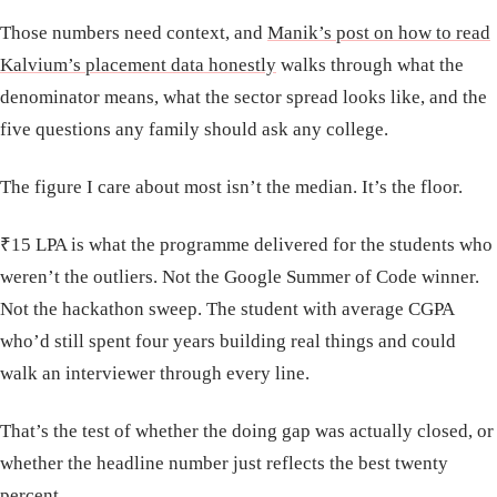
Those numbers need context, and
Manik’s post on how to read
Kalvium’s placement data honestly
walks through what the
denominator means, what the sector spread looks like, and the
five questions any family should ask any college.
The figure I care about most isn’t the median. It’s the floor.
₹15 LPA is what the programme delivered for the students who
weren’t the outliers. Not the Google Summer of Code winner.
Not the hackathon sweep. The student with average CGPA
who’d still spent four years building real things and could
walk an interviewer through every line.
That’s the test of whether the doing gap was actually closed, or
whether the headline number just reflects the best twenty
percent.