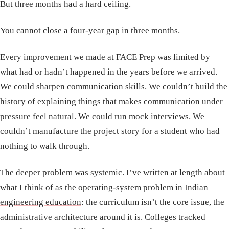
But three months had a hard ceiling.
You cannot close a four-year gap in three months.
Every improvement we made at FACE Prep was limited by
what had or hadn’t happened in the years before we arrived.
We could sharpen communication skills. We couldn’t build the
history of explaining things that makes communication under
pressure feel natural. We could run mock interviews. We
couldn’t manufacture the project story for a student who had
nothing to walk through.
The deeper problem was systemic. I’ve written at length about
what I think of as the
operating-system problem in Indian
engineering education
: the curriculum isn’t the core issue, the
administrative architecture around it is. Colleges tracked