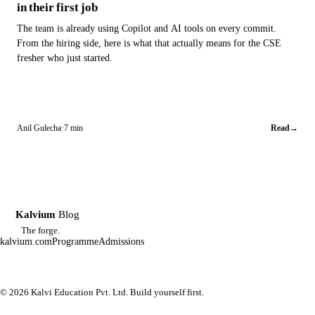
in their first job
The team is already using Copilot and AI tools on every commit.
From the hiring side, here is what that actually means for the CSE
fresher who just started.
Anil Gulecha
·
7 min
Read
→
Kalvium
Blog
K
The forge.
kalvium.com
Programme
Admissions
© 2026 Kalvi Education Pvt. Ltd. Build yourself first.