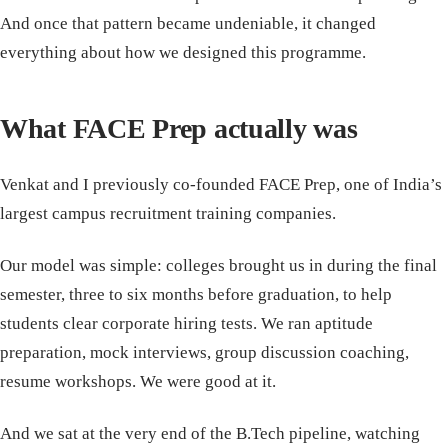
And once that pattern became undeniable, it changed
everything about how we designed this programme.
What FACE Prep actually was
Venkat and I previously co-founded FACE Prep, one of India’s
largest campus recruitment training companies.
Our model was simple: colleges brought us in during the final
semester, three to six months before graduation, to help
students clear corporate hiring tests. We ran aptitude
preparation, mock interviews, group discussion coaching,
resume workshops. We were good at it.
And we sat at the very end of the B.Tech pipeline, watching