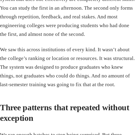
You can study the first in an afternoon. The second only forms
through repetition, feedback, and real stakes. And most
engineering colleges were producing students who had done
the first, and almost none of the second.
We saw this across institutions of every kind. It wasn’t about
the college’s ranking or location or resources. It was structural.
The system was designed to produce graduates who knew
things, not graduates who could do things. And no amount of
last-semester training was going to fix that at the root.
Three patterns that repeated without
exception
We ran enough batches to stop being surprised. But three