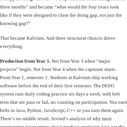
three months” and became “what would the four years look
like if they were designed to close the doing gap, not just the
knowing gap?”
That became Kalvium. And three structural choices drove
everything.
Production from Year 1.
Not from Year 3 when “major
projects” begin. Not from Year 4 when the capstone starts.
From Year 1, semester 1. Students at Kalvium ship working
software before the end of their first semester. The DOJO
system runs daily coding practice six days a week, with belt
tests that are pass or fail, no coasting on participation. You earn
belts in Java, Python, JavaScript, C++ or you earn them again.
There’s no middle result. Arvind’s analysis of
why most
engineering programmes don’t produce engineers
lays out the