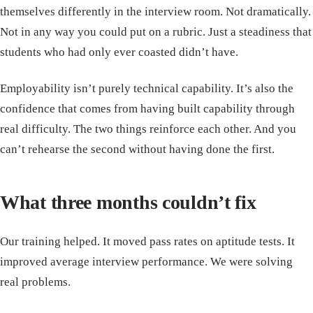
themselves differently in the interview room. Not dramatically.
Not in any way you could put on a rubric. Just a steadiness that
students who had only ever coasted didn’t have.
Employability isn’t purely technical capability. It’s also the
confidence that comes from having built capability through
real difficulty. The two things reinforce each other. And you
can’t rehearse the second without having done the first.
What three months couldn’t fix
Our training helped. It moved pass rates on aptitude tests. It
improved average interview performance. We were solving
real problems.