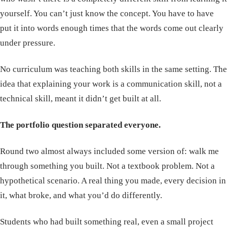
yourself. You can’t just know the concept. You have to have
put it into words enough times that the words come out clearly
under pressure.
No curriculum was teaching both skills in the same setting. The
idea that explaining your work is a communication skill, not a
technical skill, meant it didn’t get built at all.
The portfolio question separated everyone.
Round two almost always included some version of: walk me
through something you built. Not a textbook problem. Not a
hypothetical scenario. A real thing you made, every decision in
it, what broke, and what you’d do differently.
Students who had built something real, even a small project