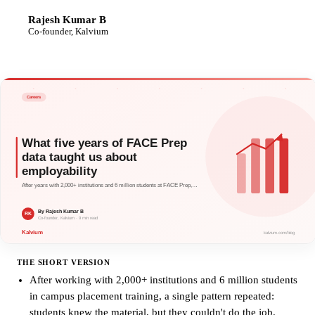
Rajesh Kumar B
RK
Co-founder, Kalvium
THE SHORT VERSION
After working with 2,000+ institutions and 6 million students
in campus placement training, a single pattern repeated:
students knew the material, but they couldn't do the job.