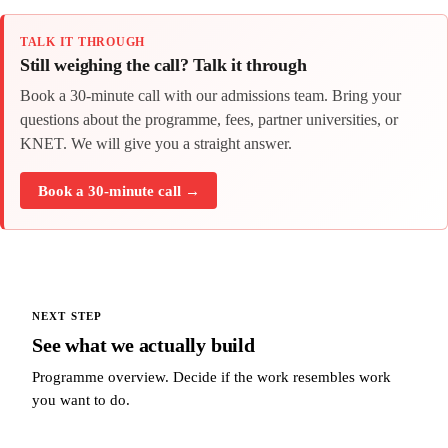
TALK IT THROUGH
Still weighing the call? Talk it through
Book a 30-minute call with our admissions team. Bring your
questions about the programme, fees, partner universities, or
KNET. We will give you a straight answer.
Book a 30-minute call →
NEXT STEP
See what we actually build
Programme overview. Decide if the work resembles work
you want to do.