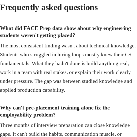
Frequently asked questions
What did FACE Prep data show about why engineering
students weren't getting placed?
The most consistent finding wasn't about technical knowledge.
Students who struggled in hiring loops mostly knew their CS
fundamentals. What they hadn't done is build anything real,
work in a team with real stakes, or explain their work clearly
under pressure. The gap was between studied knowledge and
applied production capability.
Why can't pre-placement training alone fix the
employability problem?
Three months of interview preparation can close knowledge
gaps. It can't build the habits, communication muscle, or