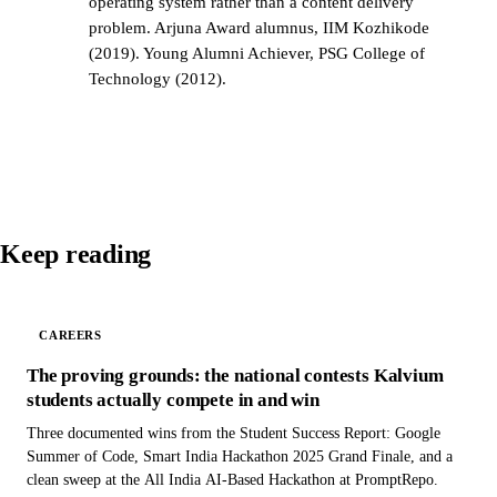
operating system rather than a content delivery
problem. Arjuna Award alumnus, IIM Kozhikode
(2019). Young Alumni Achiever, PSG College of
Technology (2012).
Keep reading
CAREERS
The proving grounds: the national contests Kalvium
students actually compete in and win
Three documented wins from the Student Success Report: Google
Summer of Code, Smart India Hackathon 2025 Grand Finale, and a
clean sweep at the All India AI-Based Hackathon at PromptRepo.