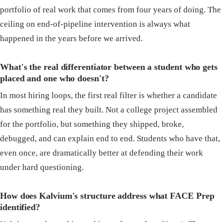
portfolio of real work that comes from four years of doing. The
ceiling on end-of-pipeline intervention is always what
happened in the years before we arrived.
What's the real differentiator between a student who gets
placed and one who doesn't?
In most hiring loops, the first real filter is whether a candidate
has something real they built. Not a college project assembled
for the portfolio, but something they shipped, broke,
debugged, and can explain end to end. Students who have that,
even once, are dramatically better at defending their work
under hard questioning.
How does Kalvium's structure address what FACE Prep
identified?