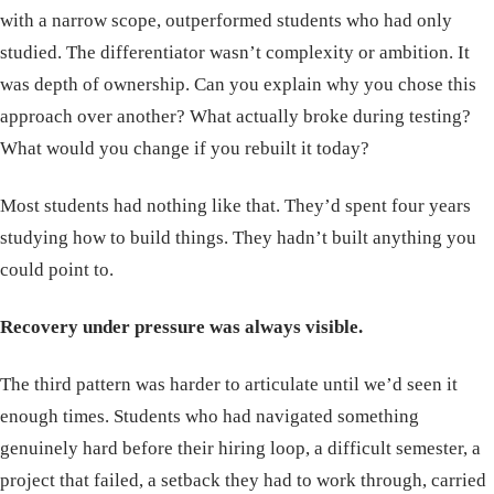
with a narrow scope, outperformed students who had only
studied. The differentiator wasn’t complexity or ambition. It
was depth of ownership. Can you explain why you chose this
approach over another? What actually broke during testing?
What would you change if you rebuilt it today?
Most students had nothing like that. They’d spent four years
studying how to build things. They hadn’t built anything you
could point to.
Recovery under pressure was always visible.
The third pattern was harder to articulate until we’d seen it
enough times. Students who had navigated something
genuinely hard before their hiring loop, a difficult semester, a
project that failed, a setback they had to work through, carried