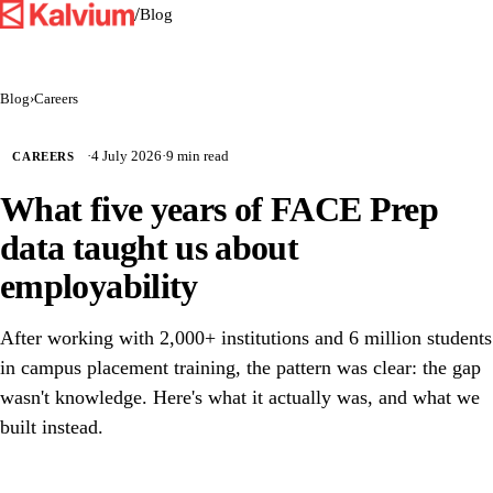
/
Blog
Blog
›
Careers
·
4 July 2026
·
9 min read
CAREERS
What five years of FACE Prep
data taught us about
employability
After working with 2,000+ institutions and 6 million students
in campus placement training, the pattern was clear: the gap
wasn't knowledge. Here's what it actually was, and what we
built instead.