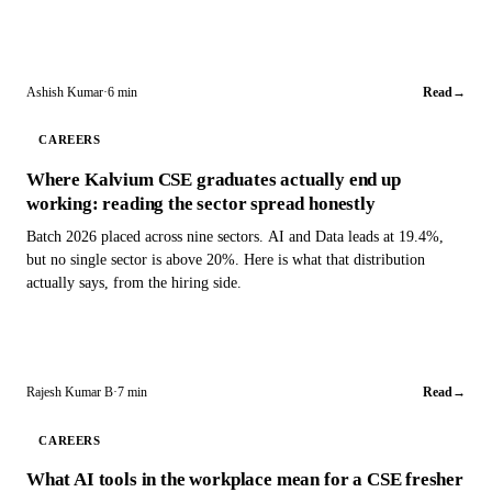
Ashish Kumar
·
6 min
Read
→
CAREERS
Where Kalvium CSE graduates actually end up
working: reading the sector spread honestly
Batch 2026 placed across nine sectors. AI and Data leads at 19.4%,
but no single sector is above 20%. Here is what that distribution
actually says, from the hiring side.
Rajesh Kumar B
·
7 min
Read
→
CAREERS
What AI tools in the workplace mean for a CSE fresher