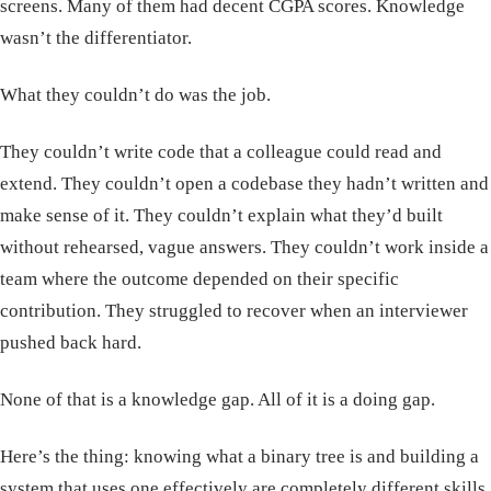
screens. Many of them had decent CGPA scores. Knowledge
wasn’t the differentiator.
What they couldn’t do was the job.
They couldn’t write code that a colleague could read and
extend. They couldn’t open a codebase they hadn’t written and
make sense of it. They couldn’t explain what they’d built
without rehearsed, vague answers. They couldn’t work inside a
team where the outcome depended on their specific
contribution. They struggled to recover when an interviewer
pushed back hard.
None of that is a knowledge gap. All of it is a doing gap.
Here’s the thing: knowing what a binary tree is and building a
system that uses one effectively are completely different skills.