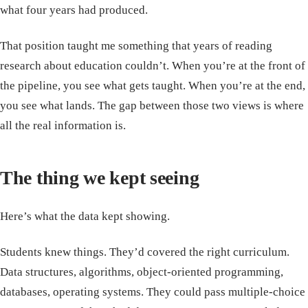
what four years had produced.
That position taught me something that years of reading
research about education couldn’t. When you’re at the front of
the pipeline, you see what gets taught. When you’re at the end,
you see what lands. The gap between those two views is where
all the real information is.
The thing we kept seeing
Here’s what the data kept showing.
Students knew things. They’d covered the right curriculum.
Data structures, algorithms, object-oriented programming,
databases, operating systems. They could pass multiple-choice