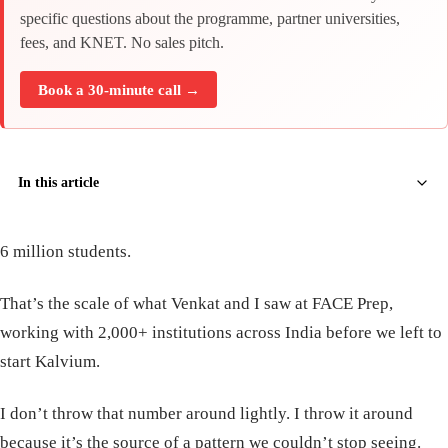
specific questions about the programme, partner universities,
fees, and KNET. No sales pitch.
Book a 30-minute call →
In this article
6 million students.
That’s the scale of what Venkat and I saw at FACE Prep,
working with 2,000+ institutions across India before we left to
start Kalvium.
I don’t throw that number around lightly. I throw it around
because it’s the source of a pattern we couldn’t stop seeing.