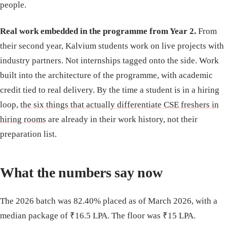
people.
Real work embedded in the programme from Year 2.
From
their second year, Kalvium students work on live projects with
industry partners. Not internships tagged onto the side. Work
built into the architecture of the programme, with academic
credit tied to real delivery. By the time a student is in a hiring
loop,
the six things that actually differentiate CSE freshers in
hiring rooms
are already in their work history, not their
preparation list.
What the numbers say now
The 2026 batch was 82.40% placed as of March 2026, with a
median package of ₹16.5 LPA. The floor was ₹15 LPA.