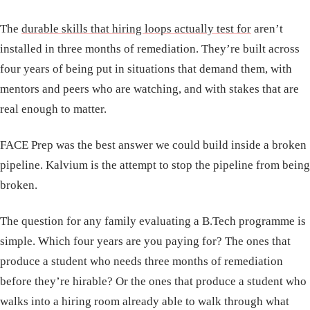
The
durable skills that hiring loops actually test for
aren’t
installed in three months of remediation. They’re built across
four years of being put in situations that demand them, with
mentors and peers who are watching, and with stakes that are
real enough to matter.
FACE Prep was the best answer we could build inside a broken
pipeline. Kalvium is the attempt to stop the pipeline from being
broken.
The question for any family evaluating a B.Tech programme is
simple. Which four years are you paying for? The ones that
produce a student who needs three months of remediation
before they’re hirable? Or the ones that produce a student who
walks into a hiring room already able to walk through what