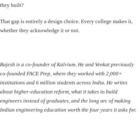
they built?
That gap is entirely a design choice. Every college makes it,
whether they acknowledge it or not.
Rajesh is a co-founder of Kalvium. He and Venkat previously
co-founded FACE Prep, where they worked with 2,000+
institutions and 6 million students across India. He writes
about higher-education reform, what it takes to build
engineers instead of graduates, and the long arc of making
Indian engineering education worth the four years it asks for.