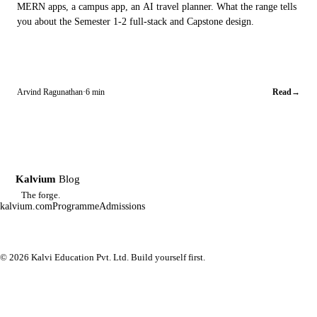
MERN apps, a campus app, an AI travel planner. What the range tells
you about the Semester 1-2 full-stack and Capstone design.
Arvind Ragunathan
·
6 min
Read
→
Kalvium
Blog
K
The forge.
kalvium.com
Programme
Admissions
© 2026 Kalvi Education Pvt. Ltd. Build yourself first.