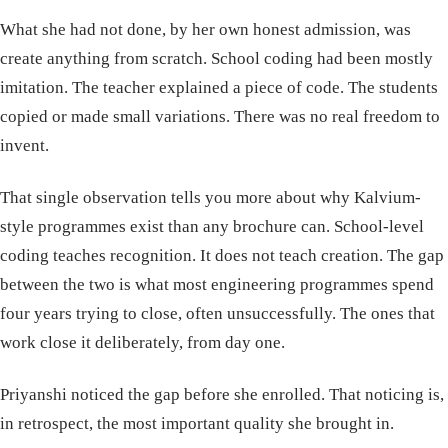
What she had not done, by her own honest admission, was
create anything from scratch. School coding had been mostly
imitation. The teacher explained a piece of code. The students
copied or made small variations. There was no real freedom to
invent.
That single observation tells you more about why Kalvium-
style programmes exist than any brochure can. School-level
coding teaches recognition. It does not teach creation. The gap
between the two is what most engineering programmes spend
four years trying to close, often unsuccessfully. The ones that
work close it deliberately, from day one.
Priyanshi noticed the gap before she enrolled. That noticing is,
in retrospect, the most important quality she brought in.