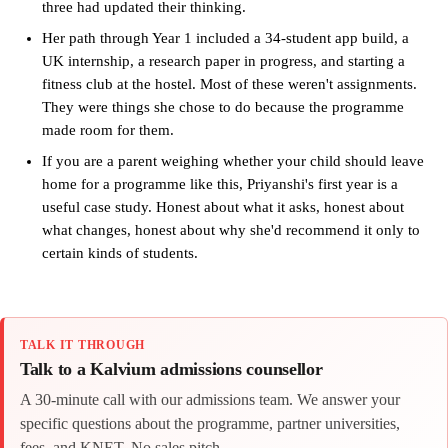
three had updated their thinking.
Her path through Year 1 included a 34-student app build, a
UK internship, a research paper in progress, and starting a
fitness club at the hostel. Most of these weren't assignments.
They were things she chose to do because the programme
made room for them.
If you are a parent weighing whether your child should leave
home for a programme like this, Priyanshi's first year is a
useful case study. Honest about what it asks, honest about
what changes, honest about why she'd recommend it only to
certain kinds of students.
TALK IT THROUGH
Talk to a Kalvium admissions counsellor
A 30-minute call with our admissions team. We answer your
specific questions about the programme, partner universities,
fees, and KNET. No sales pitch.