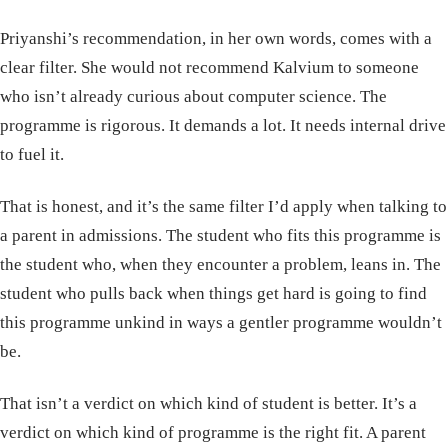
Priyanshi’s recommendation, in her own words, comes with a
clear filter. She would not recommend Kalvium to someone
who isn’t already curious about computer science. The
programme is rigorous. It demands a lot. It needs internal drive
to fuel it.
That is honest, and it’s the same filter I’d apply when talking to
a parent in admissions. The student who fits this programme is
the student who, when they encounter a problem, leans in. The
student who pulls back when things get hard is going to find
this programme unkind in ways a gentler programme wouldn’t
be.
That isn’t a verdict on which kind of student is better. It’s a
verdict on which kind of programme is the right fit. A parent