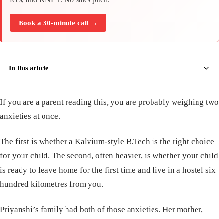
Book a 30-minute call →
In this article
If you are a parent reading this, you are probably weighing two
anxieties at once.
The first is whether a Kalvium-style B.Tech is the right choice
for your child. The second, often heavier, is whether your child
is ready to leave home for the first time and live in a hostel six
hundred kilometres from you.
Priyanshi’s family had both of those anxieties. Her mother,