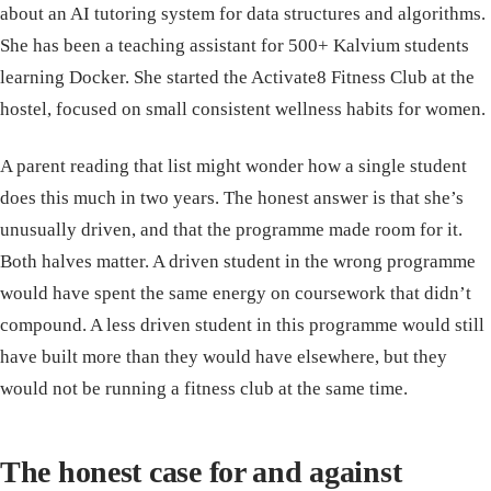
about an AI tutoring system for data structures and algorithms.
She has been a teaching assistant for 500+ Kalvium students
learning Docker. She started the Activate8 Fitness Club at the
hostel, focused on small consistent wellness habits for women.
A parent reading that list might wonder how a single student
does this much in two years. The honest answer is that she’s
unusually driven, and that the programme made room for it.
Both halves matter. A driven student in the wrong programme
would have spent the same energy on coursework that didn’t
compound. A less driven student in this programme would still
have built more than they would have elsewhere, but they
would not be running a fitness club at the same time.
The honest case for and against