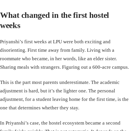
What changed in the first hostel
weeks
Priyanshi’s first weeks at LPU were both exciting and
disorienting. First time away from family. Living with a
roommate who became, in her words, like an elder sister.
Sharing meals with strangers. Figuring out a 600-acre campus.
This is the part most parents underestimate. The academic
adjustment is hard, but it’s the lighter one. The personal
adjustment, for a student leaving home for the first time, is the
one that determines whether they stay.
In Priyanshi’s case, the hostel ecosystem became a second