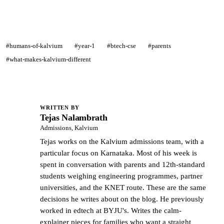
#humans-of-kalvium
#year-1
#btech-cse
#parents
#what-makes-kalvium-different
WRITTEN BY
Tejas Nalambrath
TN
Admissions, Kalvium
Tejas works on the Kalvium admissions team, with a
particular focus on Karnataka. Most of his week is
spent in conversation with parents and 12th-standard
students weighing engineering programmes, partner
universities, and the KNET route. These are the same
decisions he writes about on the blog. He previously
worked in edtech at BYJU's. Writes the calm-
explainer pieces for families who want a straight