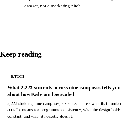
answer, not a marketing pitch.
Keep reading
B.TECH
What 2,223 students across nine campuses tells you
about how Kalvium has scaled
2,223 students, nine campuses, six states. Here's what that number
actually means for programme consistency, what the design holds
constant, and what it honestly doesn't.