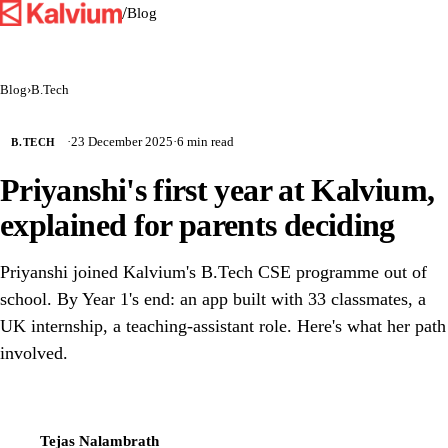
/
Blog
Blog
›
B.Tech
·
23 December 2025
·
6 min read
B.TECH
Priyanshi's first year at Kalvium,
explained for parents deciding
Priyanshi joined Kalvium's B.Tech CSE programme out of
school. By Year 1's end: an app built with 33 classmates, a
UK internship, a teaching-assistant role. Here's what her path
involved.
Tejas Nalambrath