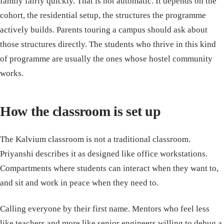
family fairly quickly. That is not automatic. It depends on the
cohort, the residential setup, the structures the programme
actively builds. Parents touring a campus should ask about
those structures directly. The students who thrive in this kind
of programme are usually the ones whose hostel community
works.
How the classroom is set up
The Kalvium classroom is not a traditional classroom.
Priyanshi describes it as designed like office workstations.
Compartments where students can interact when they want to,
and sit and work in peace when they need to.
Calling everyone by their first name. Mentors who feel less
like teachers and more like senior engineers willing to debug a