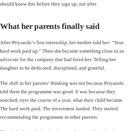
should know this before they sign up, not after.
What her parents finally said
After Priyanshi’s first internship, her mother told her: “Your
hard work paid up.” Then she became something close to an
advocate for the company that had hired her. Telling her
daughter to be dedicated, disciplined, and grateful.
The shift in her parents’ thinking was not because Priyanshi
told them the programme was good. It was because they
watched, over the course of a year, what their child became.
The hard work paid. The investment landed. They started
recommending the programme to other parents.