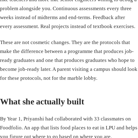
problem alongside you. Continuous assessments every three
weeks instead of midterms and end-terms. Feedback after
every assessment. Real projects instead of textbook exercises.
These are not cosmetic changes. They are the protocols that
make the difference between a programme that produces job-
ready graduates and one that produces graduates who hope to
become job-ready later. A parent visiting a campus should look
for these protocols, not for the marble lobby.
What she actually built
By Year 1, Priyanshi had collaborated with 33 classmates on
Foodfolio. An app that lists food places to eat in LPU and helps
you figure out where to go based on where you are.