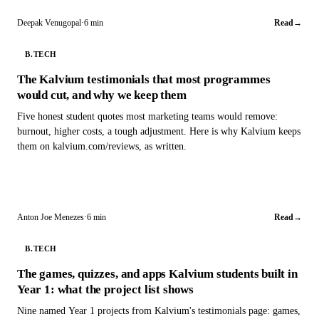
Deepak Venugopal
·
6 min
Read
→
B.TECH
The Kalvium testimonials that most programmes
would cut, and why we keep them
Five honest student quotes most marketing teams would remove:
burnout, higher costs, a tough adjustment. Here is why Kalvium keeps
them on kalvium.com/reviews, as written.
Anton Joe Menezes
·
6 min
Read
→
B.TECH
The games, quizzes, and apps Kalvium students built in
Year 1: what the project list shows
Nine named Year 1 projects from Kalvium's testimonials page: games,