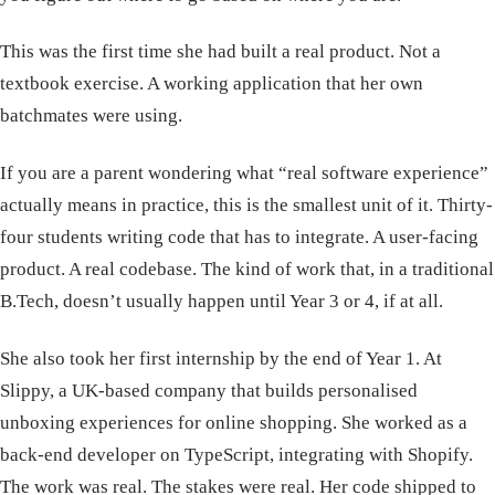
This was the first time she had built a real product. Not a
textbook exercise. A working application that her own
batchmates were using.
If you are a parent wondering what “real software experience”
actually means in practice, this is the smallest unit of it. Thirty-
four students writing code that has to integrate. A user-facing
product. A real codebase. The kind of work that, in a traditional
B.Tech, doesn’t usually happen until Year 3 or 4, if at all.
She also took her first internship by the end of Year 1. At
Slippy, a UK-based company that builds personalised
unboxing experiences for online shopping. She worked as a
back-end developer on TypeScript, integrating with Shopify.
The work was real. The stakes were real. Her code shipped to