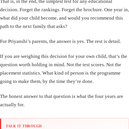
That is, in the end, the simplest test for any educational
decision. Forget the rankings. Forget the brochure. One year in,
what did your child become, and would you recommend this
path to the next family that asks?
For Priyanshi’s parents, the answer is yes. The rest is detail.
If you are weighing this decision for your own child, that’s the
question worth holding in mind. Not the test scores. Not the
placement statistics. What kind of person is the programme
going to make them, by the time they’re done.
The honest answer to that question is what the four years are
actually for.
TALK IT THROUGH