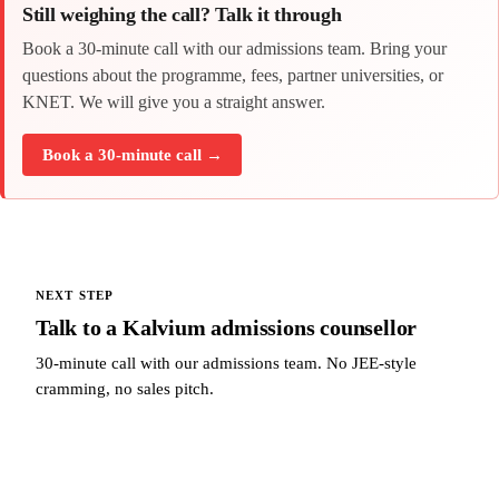
Still weighing the call? Talk it through
Book a 30-minute call with our admissions team. Bring your
questions about the programme, fees, partner universities, or
KNET. We will give you a straight answer.
Book a 30-minute call →
NEXT STEP
Talk to a Kalvium admissions counsellor
30-minute call with our admissions team. No JEE-style
cramming, no sales pitch.
Talk to a Kalvium admissions counsellor →