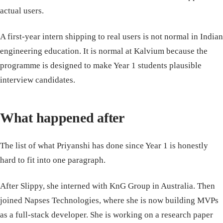
actual users.
A first-year intern shipping to real users is not normal in Indian
engineering education. It is normal at Kalvium because the
programme is designed to make Year 1 students plausible
interview candidates.
What happened after
The list of what Priyanshi has done since Year 1 is honestly
hard to fit into one paragraph.
After Slippy, she interned with KnG Group in Australia. Then
joined Napses Technologies, where she is now building MVPs
as a full-stack developer. She is working on a research paper