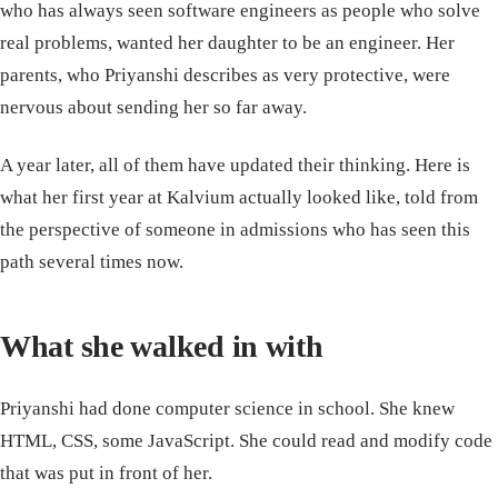
who has always seen software engineers as people who solve
real problems, wanted her daughter to be an engineer. Her
parents, who Priyanshi describes as very protective, were
nervous about sending her so far away.
A year later, all of them have updated their thinking. Here is
what her first year at Kalvium actually looked like, told from
the perspective of someone in admissions who has seen this
path several times now.
What she walked in with
Priyanshi had done computer science in school. She knew
HTML, CSS, some JavaScript. She could read and modify code
that was put in front of her.