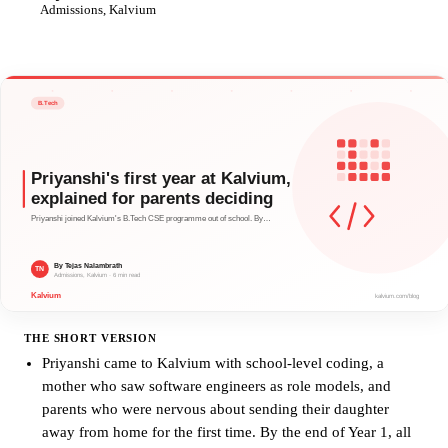
TN
Admissions, Kalvium
THE SHORT VERSION
Priyanshi came to Kalvium with school-level coding, a
mother who saw software engineers as role models, and
parents who were nervous about sending their daughter
away from home for the first time. By the end of Year 1, all