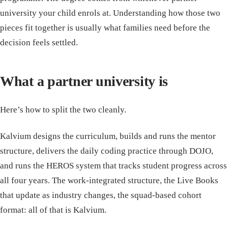
university your child enrols at. Understanding how those two
pieces fit together is usually what families need before the
decision feels settled.
What a partner university is
Here’s how to split the two cleanly.
Kalvium designs the curriculum, builds and runs the mentor
structure, delivers the daily coding practice through DOJO,
and runs the HEROS system that tracks student progress across
all four years. The work-integrated structure, the Live Books
that update as industry changes, the squad-based cohort
format: all of that is Kalvium.