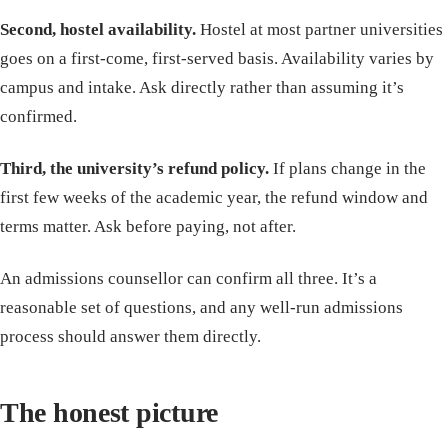
Second, hostel availability.
Hostel at most partner universities
goes on a first-come, first-served basis. Availability varies by
campus and intake. Ask directly rather than assuming it’s
confirmed.
Third, the university’s refund policy.
If plans change in the
first few weeks of the academic year, the refund window and
terms matter. Ask before paying, not after.
An admissions counsellor can confirm all three. It’s a
reasonable set of questions, and any well-run admissions
process should answer them directly.
The honest picture