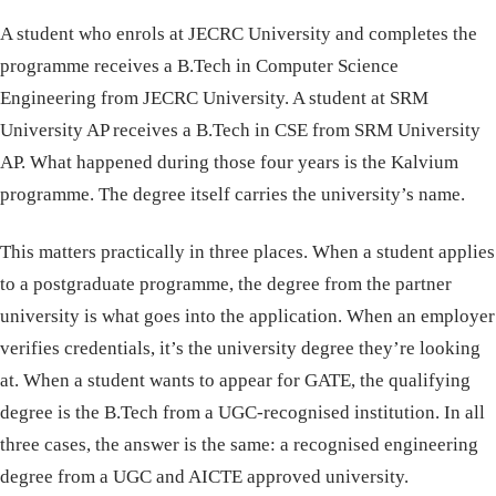
A student who enrols at JECRC University and completes the
programme receives a B.Tech in Computer Science
Engineering from JECRC University. A student at SRM
University AP receives a B.Tech in CSE from SRM University
AP. What happened during those four years is the Kalvium
programme. The degree itself carries the university’s name.
This matters practically in three places. When a student applies
to a postgraduate programme, the degree from the partner
university is what goes into the application. When an employer
verifies credentials, it’s the university degree they’re looking
at. When a student wants to appear for GATE, the qualifying
degree is the B.Tech from a UGC-recognised institution. In all
three cases, the answer is the same: a recognised engineering
degree from a UGC and AICTE approved university.