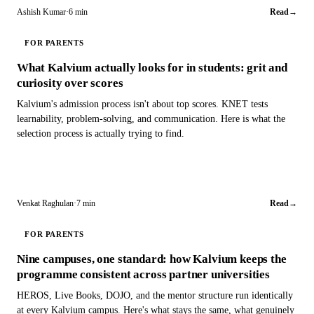
Ashish Kumar
·
6 min
Read
→
FOR PARENTS
What Kalvium actually looks for in students: grit and
curiosity over scores
Kalvium's admission process isn't about top scores. KNET tests
learnability, problem-solving, and communication. Here is what the
selection process is actually trying to find.
Venkat Raghulan
·
7 min
Read
→
FOR PARENTS
Nine campuses, one standard: how Kalvium keeps the
programme consistent across partner universities
HEROS, Live Books, DOJO, and the mentor structure run identically
at every Kalvium campus. Here's what stays the same, what genuinely