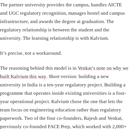
The partner university provides the campus, handles AICTE
and UGC regulatory recognition, manages hostel and campus
infrastructure, and awards the degree at graduation. The
regulatory relationship is between the student and the
university. The learning relationship is with Kalvium.
It’s precise, not a workaround.
The reasoning behind this model is in
Venkat’s note on why we
built Kalvium this way
. Short version: building a new
university in India is a ten-year regulatory project. Building a
programme that operates inside existing universities is a four-
year operational project. Kalvium chose the one that lets the
team focus on engineering education rather than regulatory
paperwork. Two of the four co-founders, Rajesh and Venkat,
previously co-founded FACE Prep, which worked with 2,000+