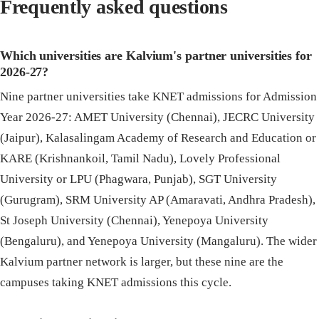
Frequently asked questions
Which universities are Kalvium's partner universities for
2026-27?
Nine partner universities take KNET admissions for Admission
Year 2026-27: AMET University (Chennai), JECRC University
(Jaipur), Kalasalingam Academy of Research and Education or
KARE (Krishnankoil, Tamil Nadu), Lovely Professional
University or LPU (Phagwara, Punjab), SGT University
(Gurugram), SRM University AP (Amaravati, Andhra Pradesh),
St Joseph University (Chennai), Yenepoya University
(Bengaluru), and Yenepoya University (Mangaluru). The wider
Kalvium partner network is larger, but these nine are the
campuses taking KNET admissions this cycle.