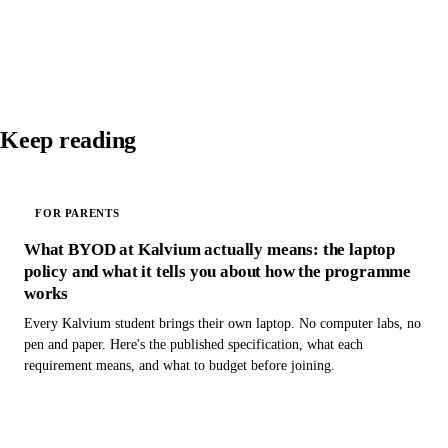
Keep reading
FOR PARENTS
What BYOD at Kalvium actually means: the laptop
policy and what it tells you about how the programme
works
Every Kalvium student brings their own laptop. No computer labs, no
pen and paper. Here's the published specification, what each
requirement means, and what to budget before joining.