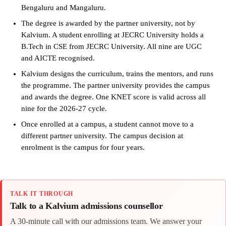
Bengaluru and Mangaluru.
The degree is awarded by the partner university, not by
Kalvium. A student enrolling at JECRC University holds a
B.Tech in CSE from JECRC University. All nine are UGC
and AICTE recognised.
Kalvium designs the curriculum, trains the mentors, and runs
the programme. The partner university provides the campus
and awards the degree. One KNET score is valid across all
nine for the 2026-27 cycle.
Once enrolled at a campus, a student cannot move to a
different partner university. The campus decision at
enrolment is the campus for four years.
TALK IT THROUGH
Talk to a Kalvium admissions counsellor
A 30-minute call with our admissions team. We answer your