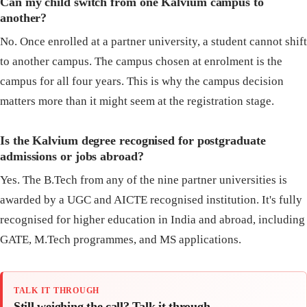
Can my child switch from one Kalvium campus to
another?
No. Once enrolled at a partner university, a student cannot shift
to another campus. The campus chosen at enrolment is the
campus for all four years. This is why the campus decision
matters more than it might seem at the registration stage.
Is the Kalvium degree recognised for postgraduate
admissions or jobs abroad?
Yes. The B.Tech from any of the nine partner universities is
awarded by a UGC and AICTE recognised institution. It's fully
recognised for higher education in India and abroad, including
GATE, M.Tech programmes, and MS applications.
TALK IT THROUGH
Still weighing the call? Talk it through