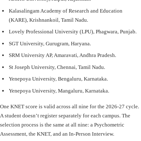
Kalasalingam Academy of Research and Education
(KARE), Krishnankoil, Tamil Nadu.
Lovely Professional University (LPU), Phagwara, Punjab.
SGT University, Gurugram, Haryana.
SRM University AP, Amaravati, Andhra Pradesh.
St Joseph University, Chennai, Tamil Nadu.
Yenepoya University, Bengaluru, Karnataka.
Yenepoya University, Mangaluru, Karnataka.
One KNET score is valid across all nine for the 2026-27 cycle.
A student doesn’t register separately for each campus. The
selection process is the same at all nine: a Psychometric
Assessment, the KNET, and an In-Person Interview.