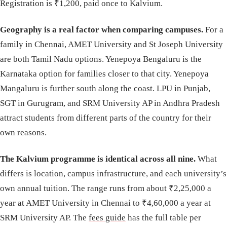
Registration is ₹1,200, paid once to Kalvium.
Geography is a real factor when comparing campuses.
For a
family in Chennai, AMET University and St Joseph University
are both Tamil Nadu options. Yenepoya Bengaluru is the
Karnataka option for families closer to that city. Yenepoya
Mangaluru is further south along the coast. LPU in Punjab,
SGT in Gurugram, and SRM University AP in Andhra Pradesh
attract students from different parts of the country for their
own reasons.
The Kalvium programme is identical across all nine.
What
differs is location, campus infrastructure, and each university’s
own annual tuition. The range runs from about ₹2,25,000 a
year at AMET University in Chennai to ₹4,60,000 a year at
SRM University AP. The
fees guide
has the full table per