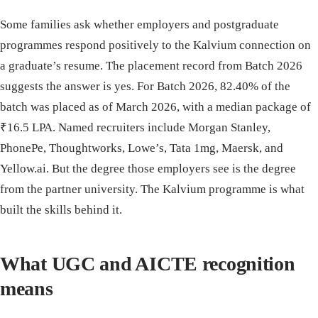
Some families ask whether employers and postgraduate
programmes respond positively to the Kalvium connection on
a graduate’s resume. The placement record from Batch 2026
suggests the answer is yes. For Batch 2026, 82.40% of the
batch was placed as of March 2026, with a median package of
₹16.5 LPA. Named recruiters include Morgan Stanley,
PhonePe, Thoughtworks, Lowe’s, Tata 1mg, Maersk, and
Yellow.ai. But the degree those employers see is the degree
from the partner university. The Kalvium programme is what
built the skills behind it.
What UGC and AICTE recognition
means