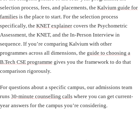
selection process, fees, and placements, the
Kalvium guide for
families
is the place to start. For the selection process
specifically, the
KNET explainer
covers the Psychometric
Assessment, the KNET, and the In-Person Interview in
sequence. If you’re comparing Kalvium with other
programmes across all dimensions, the
guide to choosing a
B.Tech CSE programme
gives you the framework to do that
comparison rigorously.
For questions about a specific campus, our admissions team
runs
30-minute counselling calls
where you can get current-
year answers for the campus you’re considering.