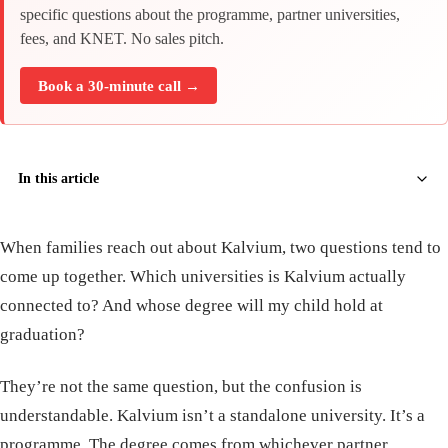
specific questions about the programme, partner universities,
fees, and KNET. No sales pitch.
Book a 30-minute call →
In this article
When families reach out about Kalvium, two questions tend to
come up together. Which universities is Kalvium actually
connected to? And whose degree will my child hold at
graduation?
They’re not the same question, but the confusion is
understandable. Kalvium isn’t a standalone university. It’s a
programme. The degree comes from whichever partner