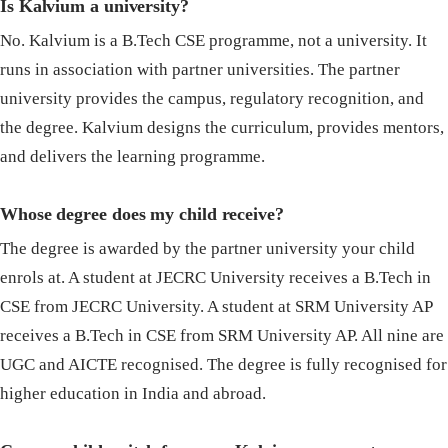
Is Kalvium a university?
No. Kalvium is a B.Tech CSE programme, not a university. It
runs in association with partner universities. The partner
university provides the campus, regulatory recognition, and
the degree. Kalvium designs the curriculum, provides mentors,
and delivers the learning programme.
Whose degree does my child receive?
The degree is awarded by the partner university your child
enrols at. A student at JECRC University receives a B.Tech in
CSE from JECRC University. A student at SRM University AP
receives a B.Tech in CSE from SRM University AP. All nine are
UGC and AICTE recognised. The degree is fully recognised for
higher education in India and abroad.