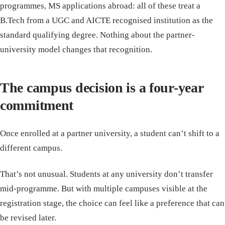
programmes, MS applications abroad: all of these treat a
B.Tech from a UGC and AICTE recognised institution as the
standard qualifying degree. Nothing about the partner-
university model changes that recognition.
The campus decision is a four-year
commitment
Once enrolled at a partner university, a student can’t shift to a
different campus.
That’s not unusual. Students at any university don’t transfer
mid-programme. But with multiple campuses visible at the
registration stage, the choice can feel like a preference that can
be revised later.