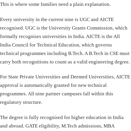
This is where some families need a plain explanation.
Every university in the current nine is UGC and AICTE
recognised. UGC is the University Grants Commission, which
formally recognises universities in India. AICTE is the All
India Council for Technical Education, which governs
technical programmes including B.Tech. A B.Tech in CSE must
carry both recognitions to count as a valid engineering degree.
For State Private Universities and Deemed Universities, AICTE
approval is automatically granted for new technical
programmes. All nine partner campuses fall within this
regulatory structure.
The degree is fully recognised for higher education in India
and abroad. GATE eligibility, M.Tech admissions, MBA