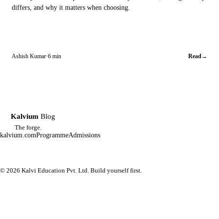
differs, and why it matters when choosing.
Ashish Kumar
·
6 min
Read
→
Kalvium
Blog
K
The forge.
kalvium.com
Programme
Admissions
© 2026 Kalvi Education Pvt. Ltd. Build yourself first.