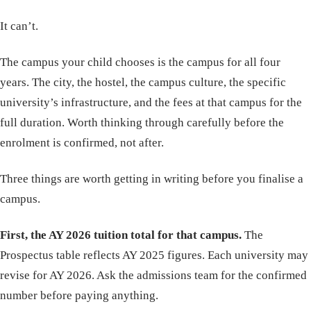
It can’t.
The campus your child chooses is the campus for all four
years. The city, the hostel, the campus culture, the specific
university’s infrastructure, and the fees at that campus for the
full duration. Worth thinking through carefully before the
enrolment is confirmed, not after.
Three things are worth getting in writing before you finalise a
campus.
First, the AY 2026 tuition total for that campus.
The
Prospectus table reflects AY 2025 figures. Each university may
revise for AY 2026. Ask the admissions team for the confirmed
number before paying anything.