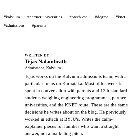
#kalvium
#partner-universities
#btech-cse
#degree
#knet
#admissions
#parents
WRITTEN BY
Tejas Nalambrath
TN
Admissions, Kalvium
Tejas works on the Kalvium admissions team, with a
particular focus on Karnataka. Most of his week is
spent in conversation with parents and 12th-standard
students weighing engineering programmes, partner
universities, and the KNET route. These are the same
decisions he writes about on the blog. He previously
worked in edtech at BYJU's. Writes the calm-
explainer pieces for families who want a straight
answer, not a marketing pitch.