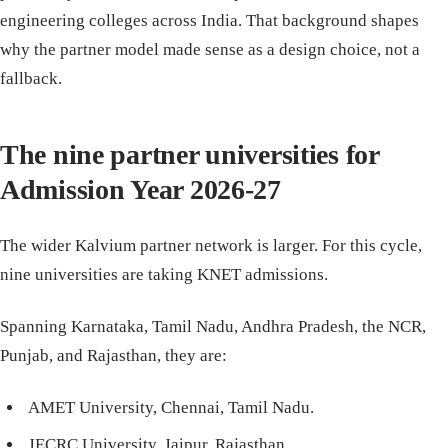
engineering colleges across India. That background shapes
why the partner model made sense as a design choice, not a
fallback.
The nine partner universities for
Admission Year 2026-27
The wider Kalvium partner network is larger. For this cycle,
nine universities are taking KNET admissions.
Spanning Karnataka, Tamil Nadu, Andhra Pradesh, the NCR,
Punjab, and Rajasthan, they are:
AMET University, Chennai, Tamil Nadu.
JECRC University, Jaipur, Rajasthan.