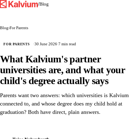
/
Blog
Blog
›
For Parents
·
30 June 2026
·
7 min read
FOR PARENTS
What Kalvium's partner
universities are, and what your
child's degree actually says
Parents want two answers: which universities is Kalvium
connected to, and whose degree does my child hold at
graduation? Both have direct, plain answers.