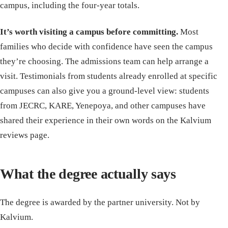
campus, including the four-year totals.
It’s worth visiting a campus before committing.
Most
families who decide with confidence have seen the campus
they’re choosing. The admissions team can help arrange a
visit. Testimonials from students already enrolled at specific
campuses can also give you a ground-level view: students
from JECRC, KARE, Yenepoya, and other campuses have
shared their experience in their own words on the Kalvium
reviews page.
What the degree actually says
The degree is awarded by the partner university. Not by
Kalvium.