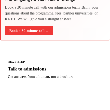
Book a 30-minute call with our admissions team. Bring your
questions about the programme, fees, partner universities, or
KNET. We will give you a straight answer.
Book a 30-minute call →
NEXT STEP
Talk to admissions
Get answers from a human, not a brochure.
Talk to admissions →