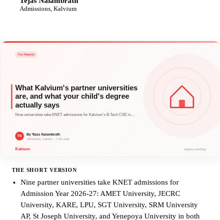
Tejas Nalambrath
TN
Admissions, Kalvium
THE SHORT VERSION
Nine partner universities take KNET admissions for
Admission Year 2026-27: AMET University, JECRC
University, KARE, LPU, SGT University, SRM University
AP, St Joseph University, and Yenepoya University in both