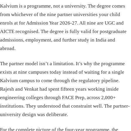
Kalvium is a programme, not a university. The degree comes
from whichever of the nine partner universities your child
enrols at for Admission Year 2026-27. All nine are UGC and
AICTE recognised. The degree is fully valid for postgraduate
admissions, employment, and further study in India and
abroad.
The partner model isn’t a limitation. It’s why the programme
exists at nine campuses today instead of waiting for a single
Kalvium campus to come through the regulatory pipeline.
Rajesh and Venkat had spent fifteen years working inside
engineering colleges through FACE Prep, across 2,000+
institutions. They understood that constraint well. The partner-
university design was deliberate.
For the complete picture of the four-year programme, the