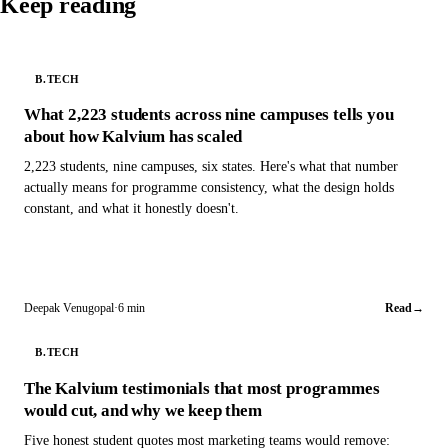
Keep reading
B.TECH
What 2,223 students across nine campuses tells you
about how Kalvium has scaled
2,223 students, nine campuses, six states. Here's what that number
actually means for programme consistency, what the design holds
constant, and what it honestly doesn't.
Deepak Venugopal
·
6 min
Read
→
B.TECH
The Kalvium testimonials that most programmes
would cut, and why we keep them
Five honest student quotes most marketing teams would remove: