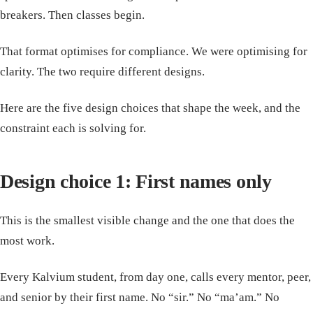
breakers. Then classes begin.
That format optimises for compliance. We were optimising for
clarity. The two require different designs.
Here are the five design choices that shape the week, and the
constraint each is solving for.
Design choice 1: First names only
This is the smallest visible change and the one that does the
most work.
Every Kalvium student, from day one, calls every mentor, peer,
and senior by their first name. No “sir.” No “ma’am.” No