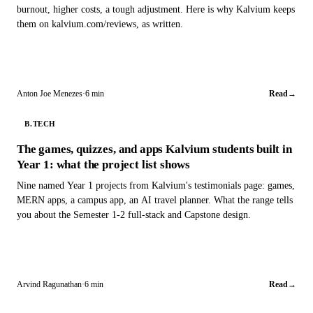
burnout, higher costs, a tough adjustment. Here is why Kalvium keeps
them on kalvium.com/reviews, as written.
Anton Joe Menezes
·
6 min
Read
→
B.TECH
The games, quizzes, and apps Kalvium students built in
Year 1: what the project list shows
Nine named Year 1 projects from Kalvium's testimonials page: games,
MERN apps, a campus app, an AI travel planner. What the range tells
you about the Semester 1-2 full-stack and Capstone design.
Arvind Ragunathan
·
6 min
Read
→