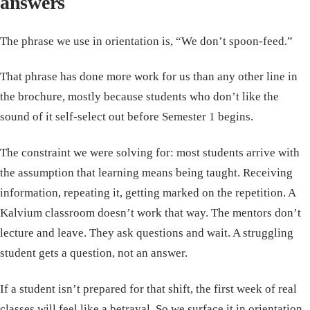
answers
The phrase we use in orientation is, “We don’t spoon-feed.”
That phrase has done more work for us than any other line in
the brochure, mostly because students who don’t like the
sound of it self-select out before Semester 1 begins.
The constraint we were solving for: most students arrive with
the assumption that learning means being taught. Receiving
information, repeating it, getting marked on the repetition. A
Kalvium classroom doesn’t work that way. The mentors don’t
lecture and leave. They ask questions and wait. A struggling
student gets a question, not an answer.
If a student isn’t prepared for that shift, the first week of real
classes will feel like a betrayal. So we surface it in orientation.