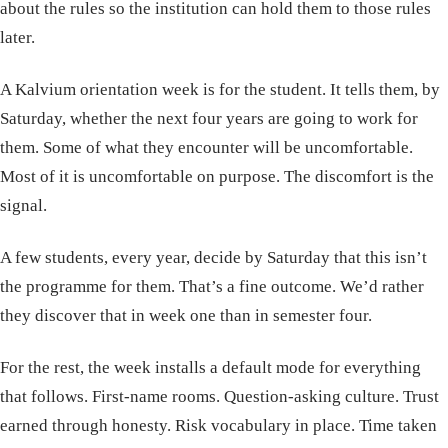
about the rules so the institution can hold them to those rules
later.
A Kalvium orientation week is for the student. It tells them, by
Saturday, whether the next four years are going to work for
them. Some of what they encounter will be uncomfortable.
Most of it is uncomfortable on purpose. The discomfort is the
signal.
A few students, every year, decide by Saturday that this isn’t
the programme for them. That’s a fine outcome. We’d rather
they discover that in week one than in semester four.
For the rest, the week installs a default mode for everything
that follows. First-name rooms. Question-asking culture. Trust
earned through honesty. Risk vocabulary in place. Time taken