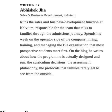
WRITTEN BY
Abhishek Jha
AJ
Sales & Business Development, Kalvium
Runs the sales and business-development function at
Kalvium, responsible for the team that talks to
families through the admissions journey. Spends his
week on the operator side of the company, hiring,
training, and managing the BD organisation that most
prospective students meet first. On the blog he writes
about how the programme is actually designed and
run, the curriculum decisions, the assessment
philosophy, the protocols that families rarely get to
see from the outside.