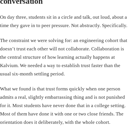
conversation
On day three, students sit in a circle and talk, out loud, about a
time they gave in to peer pressure. Not abstractly. Specifically.
The constraint we were solving for: an engineering cohort that
doesn’t trust each other will not collaborate. Collaboration is
the central structure of how learning actually happens at
Kalvium. We needed a way to establish trust faster than the
usual six-month settling period.
What we found is that trust forms quickly when one person
admits a real, slightly embarrassing thing and is not punished
for it. Most students have never done that in a college setting.
Most of them have done it with one or two close friends. The
orientation does it deliberately, with the whole cohort.