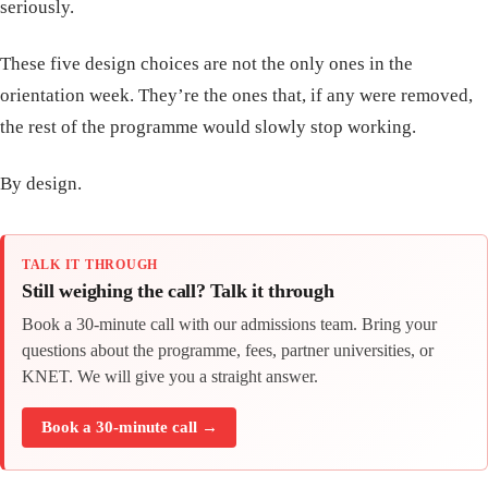
seriously.
These five design choices are not the only ones in the
orientation week. They’re the ones that, if any were removed,
the rest of the programme would slowly stop working.
By design.
TALK IT THROUGH
Still weighing the call? Talk it through
Book a 30-minute call with our admissions team. Bring your
questions about the programme, fees, partner universities, or
KNET. We will give you a straight answer.
Book a 30-minute call →