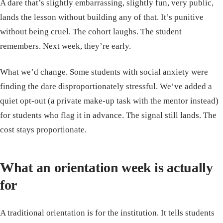
A dare that’s slightly embarrassing, slightly fun, very public,
lands the lesson without building any of that. It’s punitive
without being cruel. The cohort laughs. The student
remembers. Next week, they’re early.
What we’d change. Some students with social anxiety were
finding the dare disproportionately stressful. We’ve added a
quiet opt-out (a private make-up task with the mentor instead)
for students who flag it in advance. The signal still lands. The
cost stays proportionate.
What an orientation week is actually
for
A traditional orientation is for the institution. It tells students