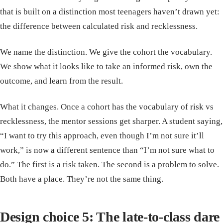
that is built on a distinction most teenagers haven’t drawn yet:
the difference between calculated risk and recklessness.
We name the distinction. We give the cohort the vocabulary.
We show what it looks like to take an informed risk, own the
outcome, and learn from the result.
What it changes. Once a cohort has the vocabulary of risk vs
recklessness, the mentor sessions get sharper. A student saying,
“I want to try this approach, even though I’m not sure it’ll
work,” is now a different sentence than “I’m not sure what to
do.” The first is a risk taken. The second is a problem to solve.
Both have a place. They’re not the same thing.
Design choice 5: The late-to-class dare