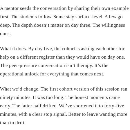
A mentor seeds the conversation by sharing their own example
first. The students follow. Some stay surface-level. A few go
deep. The depth doesn’t matter on day three. The willingness
does.
What it does. By day five, the cohort is asking each other for
help on a different register than they would have on day one.
The peer-pressure conversation isn’t therapy. It’s the
operational unlock for everything that comes next.
What we’d change. The first cohort version of this session ran
ninety minutes. It was too long. The honest moments came
early. The latter half drifted. We’ve shortened it to forty-five
minutes, with a clear stop signal. Better to leave wanting more
than to drift.