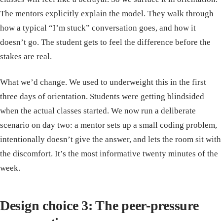
The mentors explicitly explain the model. They walk through
how a typical “I’m stuck” conversation goes, and how it
doesn’t go. The student gets to feel the difference before the
stakes are real.
What we’d change. We used to underweight this in the first
three days of orientation. Students were getting blindsided
when the actual classes started. We now run a deliberate
scenario on day two: a mentor sets up a small coding problem,
intentionally doesn’t give the answer, and lets the room sit with
the discomfort. It’s the most informative twenty minutes of the
week.
Design choice 3: The peer-pressure