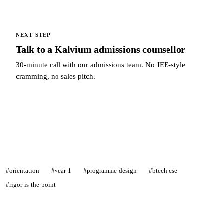
NEXT STEP
Talk to a Kalvium admissions counsellor
30-minute call with our admissions team. No JEE-style
cramming, no sales pitch.
Talk to a Kalvium admissions counsellor →
#orientation
#year-1
#programme-design
#btech-cse
#rigor-is-the-point