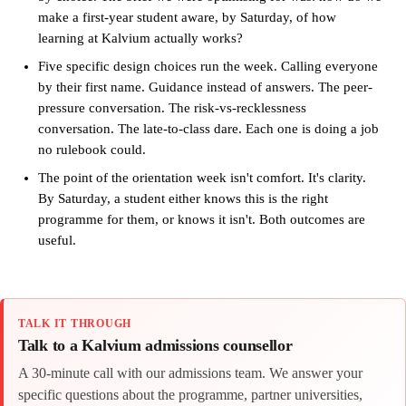
make a first-year student aware, by Saturday, of how
learning at Kalvium actually works?
Five specific design choices run the week. Calling everyone
by their first name. Guidance instead of answers. The peer-
pressure conversation. The risk-vs-recklessness
conversation. The late-to-class dare. Each one is doing a job
no rulebook could.
The point of the orientation week isn't comfort. It's clarity.
By Saturday, a student either knows this is the right
programme for them, or knows it isn't. Both outcomes are
useful.
TALK IT THROUGH
Talk to a Kalvium admissions counsellor
A 30-minute call with our admissions team. We answer your
specific questions about the programme, partner universities,