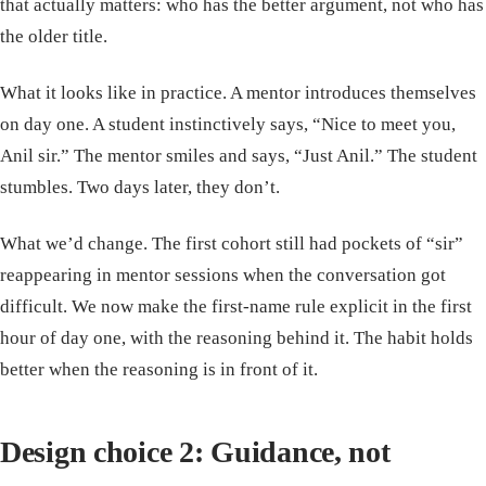
that actually matters: who has the better argument, not who has
the older title.
What it looks like in practice. A mentor introduces themselves
on day one. A student instinctively says, “Nice to meet you,
Anil sir.” The mentor smiles and says, “Just Anil.” The student
stumbles. Two days later, they don’t.
What we’d change. The first cohort still had pockets of “sir”
reappearing in mentor sessions when the conversation got
difficult. We now make the first-name rule explicit in the first
hour of day one, with the reasoning behind it. The habit holds
better when the reasoning is in front of it.
Design choice 2: Guidance, not