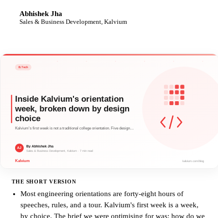
Abhishek Jha
AJ
Sales & Business Development, Kalvium
THE SHORT VERSION
Most engineering orientations are forty-eight hours of
speeches, rules, and a tour. Kalvium's first week is a week,
by choice. The brief we were optimising for was: how do we