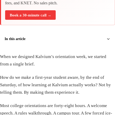
fees, and KNET. No sales pitch.
Book a 30-minute call →
In this article
When we designed Kalvium’s orientation week, we started
from a single brief.
How do we make a first-year student aware, by the end of
Saturday, of how learning at Kalvium actually works? Not by
telling them. By making them experience it.
Most college orientations are forty-eight hours. A welcome
speech. A rules walkthrough. A campus tour. A few forced ice-