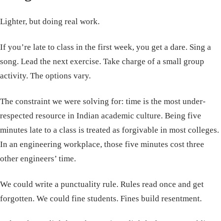
Lighter, but doing real work.
If you’re late to class in the first week, you get a dare. Sing a
song. Lead the next exercise. Take charge of a small group
activity. The options vary.
The constraint we were solving for: time is the most under-
respected resource in Indian academic culture. Being five
minutes late to a class is treated as forgivable in most colleges.
In an engineering workplace, those five minutes cost three
other engineers’ time.
We could write a punctuality rule. Rules read once and get
forgotten. We could fine students. Fines build resentment.