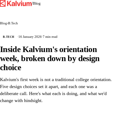
/
Blog
Blog
›
B.Tech
·
16 January 2026
·
7 min read
B.TECH
Inside Kalvium's orientation
week, broken down by design
choice
Kalvium's first week is not a traditional college orientation.
Five design choices set it apart, and each one was a
deliberate call. Here's what each is doing, and what we'd
change with hindsight.