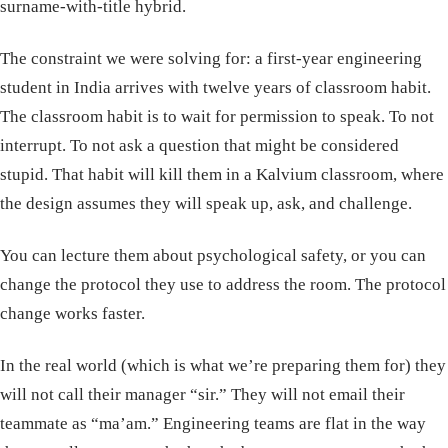
surname-with-title hybrid.
The constraint we were solving for: a first-year engineering
student in India arrives with twelve years of classroom habit.
The classroom habit is to wait for permission to speak. To not
interrupt. To not ask a question that might be considered
stupid. That habit will kill them in a Kalvium classroom, where
the design assumes they will speak up, ask, and challenge.
You can lecture them about psychological safety, or you can
change the protocol they use to address the room. The protocol
change works faster.
In the real world (which is what we’re preparing them for) they
will not call their manager “sir.” They will not email their
teammate as “ma’am.” Engineering teams are flat in the way