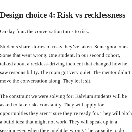
Design choice 4: Risk vs recklessness
On day four, the conversation turns to risk.
Students share stories of risks they’ve taken. Some good ones.
Some that went wrong. One student, in our second cohort,
talked about a reckless-driving incident that changed how he
saw responsibility. The room got very quiet. The mentor didn’t
move the conversation along. They let it sit.
The constraint we were solving for: Kalvium students will be
asked to take risks constantly. They will apply for
opportunities they aren’t sure they’re ready for. They will pitch
a build idea that might not work. They will speak up in a
session even when they might be wrong. The capacity to do