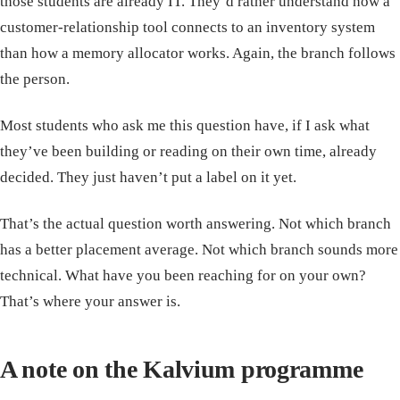
those students are already IT. They’d rather understand how a
customer-relationship tool connects to an inventory system
than how a memory allocator works. Again, the branch follows
the person.
Most students who ask me this question have, if I ask what
they’ve been building or reading on their own time, already
decided. They just haven’t put a label on it yet.
That’s the actual question worth answering. Not which branch
has a better placement average. Not which branch sounds more
technical. What have you been reaching for on your own?
That’s where your answer is.
A note on the Kalvium programme