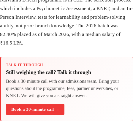
which includes a Psychometric Assessment, a KNET, and an In-
Person Interview, tests for learnability and problem-solving
ability, not prior branch knowledge. The 2026 batch was
82.40% placed as of March 2026, with a median salary of
₹16.5 LPA.
TALK IT THROUGH
Still weighing the call? Talk it through
Book a 30-minute call with our admissions team. Bring your
questions about the programme, fees, partner universities, or
KNET. We will give you a straight answer.
Book a 30-minute call →