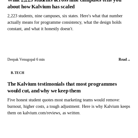
about how Kalvium has scaled
2,223 students, nine campuses, six states. Here's what that number
actually means for programme consistency, what the design holds
constant, and what it honestly doesn't.
Deepak Venugopal
·
6 min
Read
→
B.TECH
The Kalvium testimonials that most programmes
would cut, and why we keep them
Five honest student quotes most marketing teams would remove:
burnout, higher costs, a tough adjustment. Here is why Kalvium keeps
them on kalvium.com/reviews, as written.