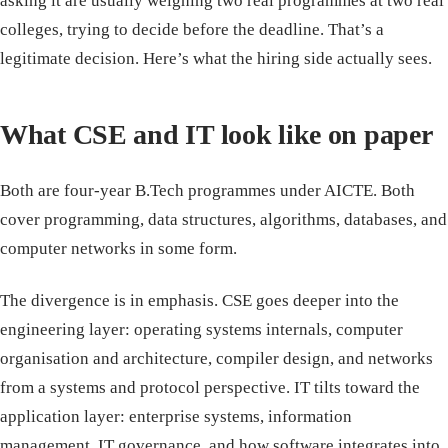
asking it are usually weighing two real programmes at two real
colleges, trying to decide before the deadline. That’s a
legitimate decision. Here’s what the hiring side actually sees.
What CSE and IT look like on paper
Both are four-year B.Tech programmes under AICTE. Both
cover programming, data structures, algorithms, databases, and
computer networks in some form.
The divergence is in emphasis. CSE goes deeper into the
engineering layer: operating systems internals, computer
organisation and architecture, compiler design, and networks
from a systems and protocol perspective. IT tilts toward the
application layer: enterprise systems, information
management, IT governance, and how software integrates into