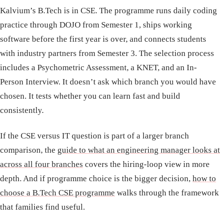
Kalvium’s B.Tech is in CSE. The programme runs daily coding
practice through DOJO from Semester 1, ships working
software before the first year is over, and connects students
with industry partners from Semester 3. The selection process
includes a Psychometric Assessment, a KNET, and an In-
Person Interview. It doesn’t ask which branch you would have
chosen. It tests whether you can learn fast and build
consistently.
If the CSE versus IT question is part of a larger branch
comparison, the
guide to what an engineering manager looks at
across all four branches
covers the hiring-loop view in more
depth. And if programme choice is the bigger decision,
how to
choose a B.Tech CSE programme
walks through the framework
that families find useful.