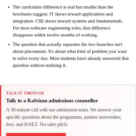
The curriculum difference is real but smaller than the
brochures suggest. IT skews toward applications and
integration. CSE skews toward systems and fundamentals.
For most software engineering roles, that difference
disappears within twelve months of working.
The question that actually separates the two branches isn't
about placements. It's about what kind of problem you want
to solve every day. Most students have already answered that
question without realising it.
TALK IT THROUGH
Talk to a Kalvium admissions counsellor
A 30-minute call with our admissions team. We answer your
specific questions about the programme, partner universities,
fees, and KNET. No sales pitch.