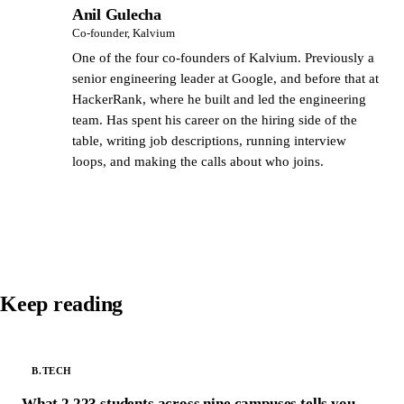
Anil Gulecha
AG
Co-founder, Kalvium
One of the four co-founders of Kalvium. Previously a
senior engineering leader at Google, and before that at
HackerRank, where he built and led the engineering
team. Has spent his career on the hiring side of the
table, writing job descriptions, running interview
loops, and making the calls about who joins.
Keep reading
B.TECH
What 2,223 students across nine campuses tells you