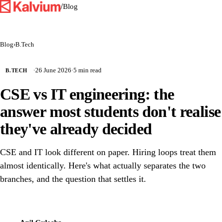
/
Blog
Blog
›
B.Tech
·
26 June 2026
·
5 min read
B.TECH
CSE vs IT engineering: the
answer most students don't realise
they've already decided
CSE and IT look different on paper. Hiring loops treat them
almost identically. Here's what actually separates the two
branches, and the question that settles it.