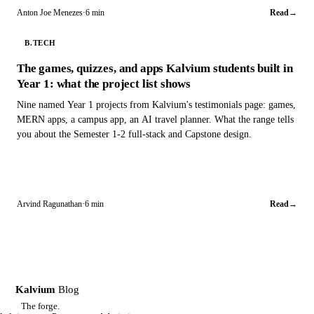
Anton Joe Menezes
·
6 min
Read
→
B.TECH
The games, quizzes, and apps Kalvium students built in
Year 1: what the project list shows
Nine named Year 1 projects from Kalvium's testimonials page: games,
MERN apps, a campus app, an AI travel planner. What the range tells
you about the Semester 1-2 full-stack and Capstone design.
Arvind Ragunathan
·
6 min
Read
→
Kalvium
Blog
K
The forge.