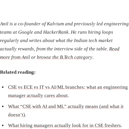
Anil is a co-founder of Kalvium and previously led engineering
teams at Google and HackerRank. He runs hiring loops
regularly and writes about what the Indian tech market
actually rewards, from the interview side of the table.
Read
more from Anil
or
browse the B.Tech category
.
Related reading:
CSE vs ECE vs IT vs AI/ML branches: what an engineering
manager actually cares about
.
What “CSE with AI and ML” actually means (and what it
doesn’t)
.
What hiring managers actually look for in CSE freshers
.