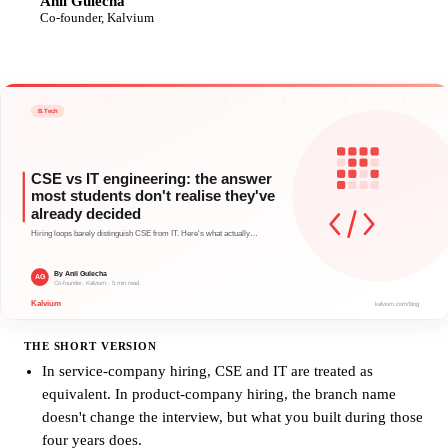
Anil Gulecha
AG
Co-founder, Kalvium
THE SHORT VERSION
In service-company hiring, CSE and IT are treated as
equivalent. In product-company hiring, the branch name
doesn't change the interview, but what you built during those
four years does.