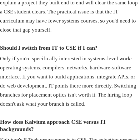
explain a project they built end to end will clear the same loop
a CSE student clears. The practical issue is that the IT
curriculum may have fewer systems courses, so you'd need to
close that gap yourself.
Should I switch from IT to CSE if I can?
Only if you're specifically interested in systems-level work:
operating systems, compilers, networks, hardware-software
interface. If you want to build applications, integrate APIs, or
do web development, IT points there more directly. Switching
branches for placement optics isn't worth it. The hiring loop
doesn't ask what your branch is called.
How does Kalvium approach CSE versus IT
backgrounds?
Kalvium's B.Tech programme is in CSE. The selection process,