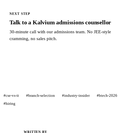
NEXT STEP
Talk to a Kalvium admissions counsellor
30-minute call with our admissions team. No JEE-style
cramming, no sales pitch.
Talk to a Kalvium admissions counsellor →
#cse-vs-it
#branch-selection
#industry-insider
#btech-2026
#hiring
WRITTEN BY