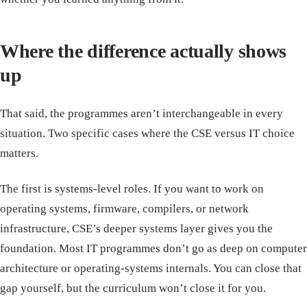
Where the difference actually shows
up
That said, the programmes aren’t interchangeable in every
situation. Two specific cases where the CSE versus IT choice
matters.
The first is systems-level roles. If you want to work on
operating systems, firmware, compilers, or network
infrastructure, CSE’s deeper systems layer gives you the
foundation. Most IT programmes don’t go as deep on computer
architecture or operating-systems internals. You can close that
gap yourself, but the curriculum won’t close it for you.