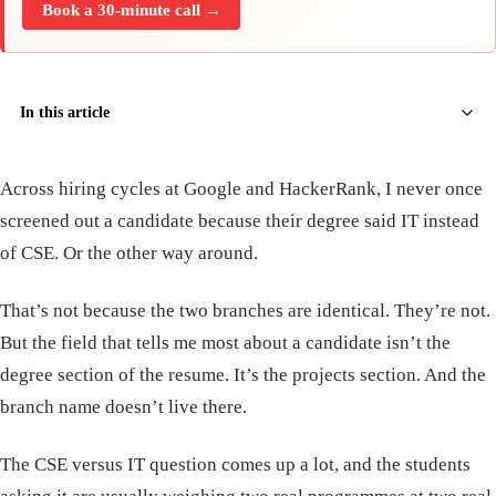
Book a 30-minute call →
In this article
Across hiring cycles at Google and HackerRank, I never once
screened out a candidate because their degree said IT instead
of CSE. Or the other way around.
That’s not because the two branches are identical. They’re not.
But the field that tells me most about a candidate isn’t the
degree section of the resume. It’s the projects section. And the
branch name doesn’t live there.
The CSE versus IT question comes up a lot, and the students