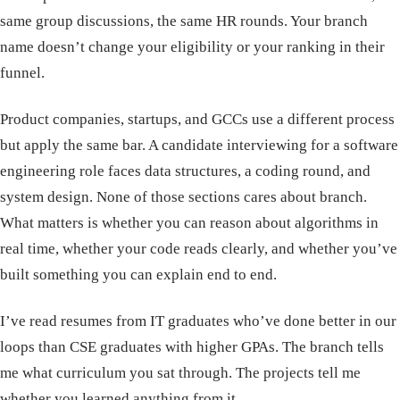
same group discussions, the same HR rounds. Your branch
name doesn’t change your eligibility or your ranking in their
funnel.
Product companies, startups, and GCCs use a different process
but apply the same bar. A candidate interviewing for a software
engineering role faces data structures, a coding round, and
system design. None of those sections cares about branch.
What matters is whether you can reason about algorithms in
real time, whether your code reads clearly, and whether you’ve
built something you can explain end to end.
I’ve read resumes from IT graduates who’ve done better in our
loops than CSE graduates with higher GPAs. The branch tells
me what curriculum you sat through. The projects tell me
whether you learned anything from it.