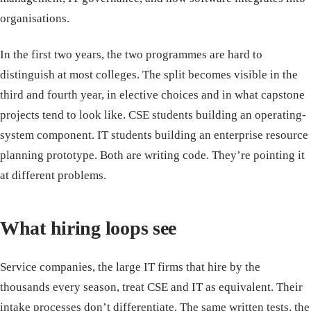
organisations.
In the first two years, the two programmes are hard to
distinguish at most colleges. The split becomes visible in the
third and fourth year, in elective choices and in what capstone
projects tend to look like. CSE students building an operating-
system component. IT students building an enterprise resource
planning prototype. Both are writing code. They’re pointing it
at different problems.
What hiring loops see
Service companies, the large IT firms that hire by the
thousands every season, treat CSE and IT as equivalent. Their
intake processes don’t differentiate. The same written tests, the