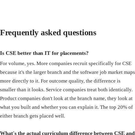
Frequently asked questions
Is CSE better than IT for placements?
For volume, yes. More companies recruit specifically for CSE
because it's the larger branch and the software job market maps
more directly to it. For outcome quality, the difference is
smaller than it looks. Service companies treat both identically.
Product companies don't look at the branch name, they look at
what you built and whether you can explain it. The top 20% of
either branch gets placed well.
What's the actual curriculum difference between CSE and