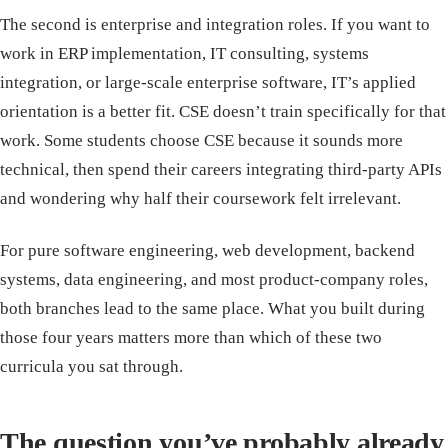
The second is enterprise and integration roles. If you want to
work in ERP implementation, IT consulting, systems
integration, or large-scale enterprise software, IT’s applied
orientation is a better fit. CSE doesn’t train specifically for that
work. Some students choose CSE because it sounds more
technical, then spend their careers integrating third-party APIs
and wondering why half their coursework felt irrelevant.
For pure software engineering, web development, backend
systems, data engineering, and most product-company roles,
both branches lead to the same place. What you built during
those four years matters more than which of these two
curricula you sat through.
The question you’ve probably already