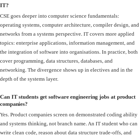
IT?
CSE goes deeper into computer science fundamentals:
operating systems, computer architecture, compiler design, and
networks from a systems perspective. IT covers more applied
topics: enterprise applications, information management, and
the integration of software into organisations. In practice, both
cover programming, data structures, databases, and
networking. The divergence shows up in electives and in the
depth of the systems layer.
Can IT students get software engineering jobs at product
companies?
Yes. Product companies screen on demonstrated coding ability
and systems thinking, not branch name. An IT student who can
write clean code, reason about data structure trade-offs, and