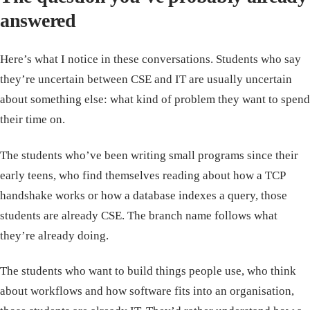
answered
Here’s what I notice in these conversations. Students who say
they’re uncertain between CSE and IT are usually uncertain
about something else: what kind of problem they want to spend
their time on.
The students who’ve been writing small programs since their
early teens, who find themselves reading about how a TCP
handshake works or how a database indexes a query, those
students are already CSE. The branch name follows what
they’re already doing.
The students who want to build things people use, who think
about workflows and how software fits into an organisation,