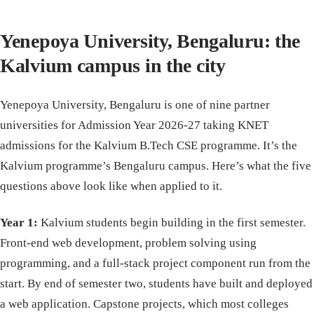
Yenepoya University, Bengaluru: the
Kalvium campus in the city
Yenepoya University, Bengaluru is one of nine partner
universities for Admission Year 2026-27 taking KNET
admissions for the Kalvium B.Tech CSE programme. It’s the
Kalvium programme’s Bengaluru campus. Here’s what the five
questions above look like when applied to it.
Year 1:
Kalvium students begin building in the first semester.
Front-end web development, problem solving using
programming, and a full-stack project component run from the
start. By end of semester two, students have built and deployed
a web application. Capstone projects, which most colleges