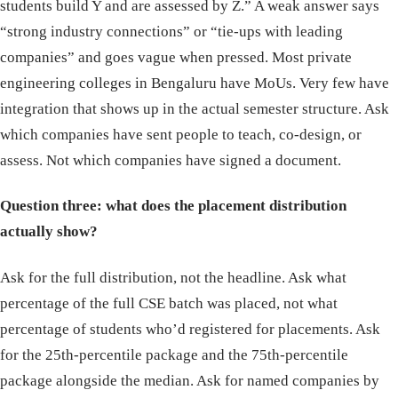
students build Y and are assessed by Z.” A weak answer says
“strong industry connections” or “tie-ups with leading
companies” and goes vague when pressed. Most private
engineering colleges in Bengaluru have MoUs. Very few have
integration that shows up in the actual semester structure. Ask
which companies have sent people to teach, co-design, or
assess. Not which companies have signed a document.
Question three: what does the placement distribution
actually show?
Ask for the full distribution, not the headline. Ask what
percentage of the full CSE batch was placed, not what
percentage of students who’d registered for placements. Ask
for the 25th-percentile package and the 75th-percentile
package alongside the median. Ask for named companies by