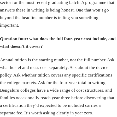
sector for the most recent graduating batch. A programme that
answers these in writing is being honest. One that won’t go
beyond the headline number is telling you something
important.
Question four: what does the full four-year cost include, and
what doesn’t it cover?
Annual tuition is the starting number, not the full number. Ask
what hostel and mess cost separately. Ask about the device
policy. Ask whether tuition covers any specific certifications
the college markets. Ask for the four-year total in writing.
Bengaluru colleges have a wide range of cost structures, and
families occasionally reach year three before discovering that
a certification they’d expected to be included carries a
separate fee. It’s worth asking clearly in year zero.