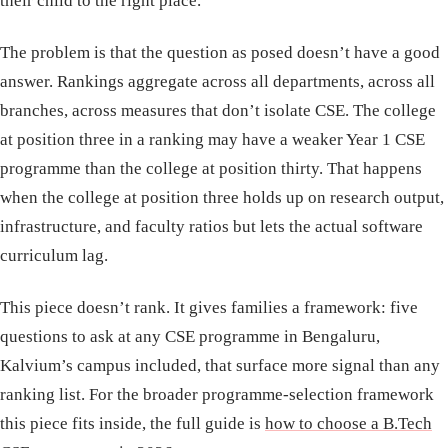
their child to the right place.
The problem is that the question as posed doesn’t have a good
answer. Rankings aggregate across all departments, across all
branches, across measures that don’t isolate CSE. The college
at position three in a ranking may have a weaker Year 1 CSE
programme than the college at position thirty. That happens
when the college at position three holds up on research output,
infrastructure, and faculty ratios but lets the actual software
curriculum lag.
This piece doesn’t rank. It gives families a framework: five
questions to ask at any CSE programme in Bengaluru,
Kalvium’s campus included, that surface more signal than any
ranking list. For the broader programme-selection framework
this piece fits inside, the full guide is
how to choose a B.Tech