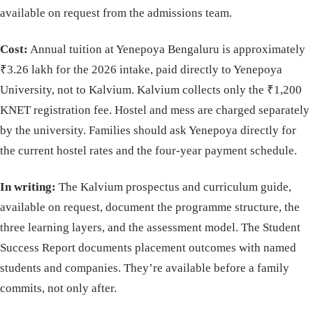
available on request from the admissions team.
Cost:
Annual tuition at Yenepoya Bengaluru is approximately
₹3.26 lakh for the 2026 intake, paid directly to Yenepoya
University, not to Kalvium. Kalvium collects only the ₹1,200
KNET registration fee. Hostel and mess are charged separately
by the university. Families should ask Yenepoya directly for
the current hostel rates and the four-year payment schedule.
In writing:
The Kalvium prospectus and curriculum guide,
available on request, document the programme structure, the
three learning layers, and the assessment model. The Student
Success Report documents placement outcomes with named
students and companies. They’re available before a family
commits, not only after.