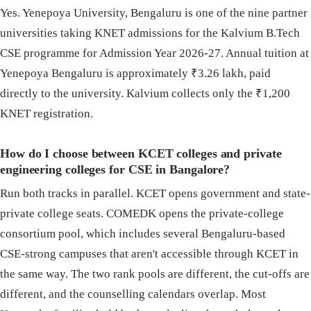
Yes. Yenepoya University, Bengaluru is one of the nine partner
universities taking KNET admissions for the Kalvium B.Tech
CSE programme for Admission Year 2026-27. Annual tuition at
Yenepoya Bengaluru is approximately ₹3.26 lakh, paid
directly to the university. Kalvium collects only the ₹1,200
KNET registration.
How do I choose between KCET colleges and private
engineering colleges for CSE in Bangalore?
Run both tracks in parallel. KCET opens government and state-
private college seats. COMEDK opens the private-college
consortium pool, which includes several Bengaluru-based
CSE-strong campuses that aren't accessible through KCET in
the same way. The two rank pools are different, the cut-offs are
different, and the counselling calendars overlap. Most