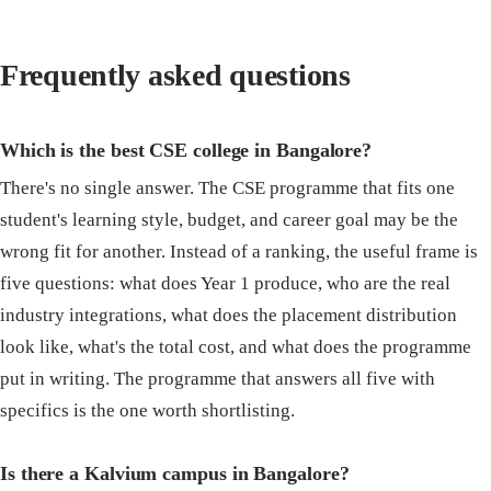
Frequently asked questions
Which is the best CSE college in Bangalore?
There's no single answer. The CSE programme that fits one
student's learning style, budget, and career goal may be the
wrong fit for another. Instead of a ranking, the useful frame is
five questions: what does Year 1 produce, who are the real
industry integrations, what does the placement distribution
look like, what's the total cost, and what does the programme
put in writing. The programme that answers all five with
specifics is the one worth shortlisting.
Is there a Kalvium campus in Bangalore?