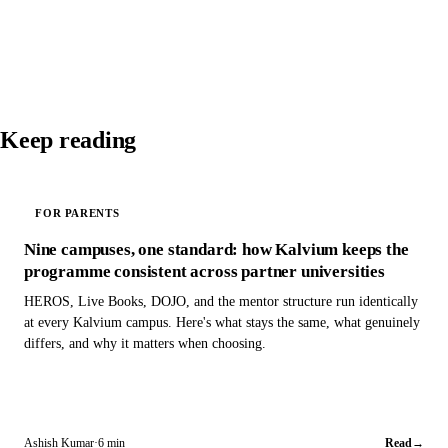
Keep reading
FOR PARENTS
Nine campuses, one standard: how Kalvium keeps the
programme consistent across partner universities
HEROS, Live Books, DOJO, and the mentor structure run identically
at every Kalvium campus. Here's what stays the same, what genuinely
differs, and why it matters when choosing.
Ashish Kumar
·
6 min
Read
→