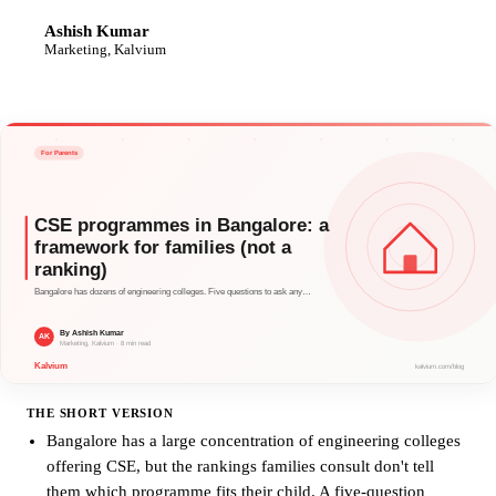
Ashish Kumar
AK
Marketing, Kalvium
THE SHORT VERSION
Bangalore has a large concentration of engineering colleges
offering CSE, but the rankings families consult don't tell
them which programme fits their child. A five-question