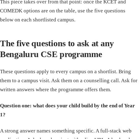
This piece takes over from that point: once the KCET and
COMEDK options are on the table, use the five questions
below on each shortlisted campus.
The five questions to ask at any
Bengaluru CSE programme
These questions apply to every campus on a shortlist. Bring
them to a campus visit. Ask them on a counselling call. Ask for
written answers where the programme offers them.
Question one: what does your child build by the end of Year
1?
A strong answer names something specific. A full-stack web