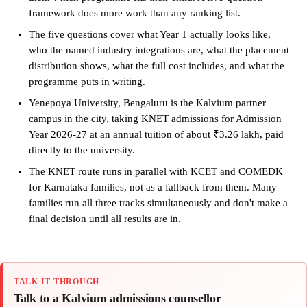
framework does more work than any ranking list.
The five questions cover what Year 1 actually looks like,
who the named industry integrations are, what the placement
distribution shows, what the full cost includes, and what the
programme puts in writing.
Yenepoya University, Bengaluru is the Kalvium partner
campus in the city, taking KNET admissions for Admission
Year 2026-27 at an annual tuition of about ₹3.26 lakh, paid
directly to the university.
The KNET route runs in parallel with KCET and COMEDK
for Karnataka families, not as a fallback from them. Many
families run all three tracks simultaneously and don't make a
final decision until all results are in.
TALK IT THROUGH
Talk to a Kalvium admissions counsellor