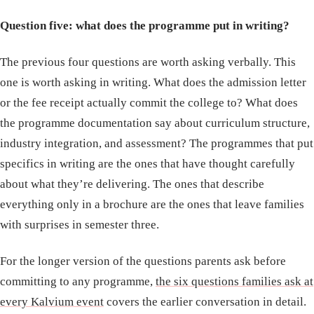
Question five: what does the programme put in writing?
The previous four questions are worth asking verbally. This
one is worth asking in writing. What does the admission letter
or the fee receipt actually commit the college to? What does
the programme documentation say about curriculum structure,
industry integration, and assessment? The programmes that put
specifics in writing are the ones that have thought carefully
about what they’re delivering. The ones that describe
everything only in a brochure are the ones that leave families
with surprises in semester three.
For the longer version of the questions parents ask before
committing to any programme,
the six questions families ask at
every Kalvium event
covers the earlier conversation in detail.