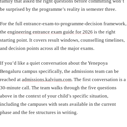
family that asked the right questions before committing won’t
be surprised by the programme’s reality in semester three.
For the full entrance-exam-to-programme-decision framework,
the
engineering entrance exam guide for 2026
is the right
starting point. It covers result windows, counselling timelines,
and decision points across all the major exams.
If you’d like a quiet conversation about the Yenepoya
Bengaluru campus specifically, the admissions team can be
reached at
admissions.kalvium.com
. The first conversation is a
30-minute call. The team walks through the five questions
above in the context of your child’s specific situation,
including the campuses with seats available in the current
phase and the fee structures in writing.