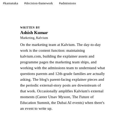
#karnataka
#decision-framework
#admissions
WRITTEN BY
Ashish Kumar
AK
Marketing, Kalvium
On the marketing team at Kalvium. The day-to-day
work is the content function: maintaining
kalvium.com, building the explainer assets and
programme pages the marketing team ships, and
working with the admissions team to understand what
questions parents and 12th-grade families are actually
asking. The blog's parent-facing explainer pieces and
the periodic external-story posts are downstream of
that work. Occasionally amplifies Kalvium's external
moments (Career Utsav Mysore, The Future of
Education Summit, the Dubai AI events) when there's
an event to write up.