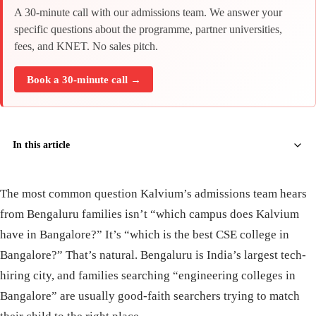
A 30-minute call with our admissions team. We answer your
specific questions about the programme, partner universities,
fees, and KNET. No sales pitch.
Book a 30-minute call →
In this article
The most common question Kalvium’s admissions team hears
from Bengaluru families isn’t “which campus does Kalvium
have in Bangalore?” It’s “which is the best CSE college in
Bangalore?” That’s natural. Bengaluru is India’s largest tech-
hiring city, and families searching “engineering colleges in
Bangalore” are usually good-faith searchers trying to match