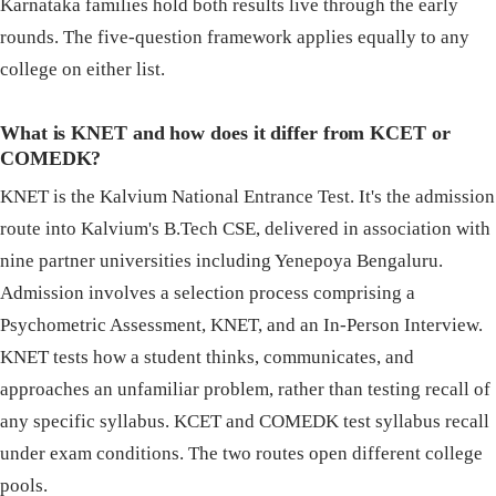
Karnataka families hold both results live through the early
rounds. The five-question framework applies equally to any
college on either list.
What is KNET and how does it differ from KCET or
COMEDK?
KNET is the Kalvium National Entrance Test. It's the admission
route into Kalvium's B.Tech CSE, delivered in association with
nine partner universities including Yenepoya Bengaluru.
Admission involves a selection process comprising a
Psychometric Assessment, KNET, and an In-Person Interview.
KNET tests how a student thinks, communicates, and
approaches an unfamiliar problem, rather than testing recall of
any specific syllabus. KCET and COMEDK test syllabus recall
under exam conditions. The two routes open different college
pools.