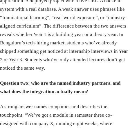
application. A deployed project with a live URL. A backend
system with a real database. A weak answer uses phrases like
“foundational learning”, “real-world exposure”, or “industry-
aligned curriculum”. The difference between the two answers
reveals whether Year 1 is a building year or a theory year. In
Bengaluru’s tech-hiring market, students who’ve already
shipped something get noticed at internship interviews in Year
2 or Year 3. Students who’ve only attended lectures don’t get
noticed the same way.
Question two: who are the named industry partners, and
what does the integration actually mean?
A strong answer names companies and describes the
touchpoint. “We’ve got a module in semester three co-
designed with company X, running eight weeks, where