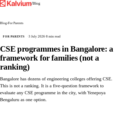
/
Blog
Blog
›
For Parents
·
3 July 2026
·
8 min read
FOR PARENTS
CSE programmes in Bangalore: a
framework for families (not a
ranking)
Bangalore has dozens of engineering colleges offering CSE.
This is not a ranking. It is a five-question framework to
evaluate any CSE programme in the city, with Yenepoya
Bengaluru as one option.