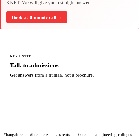
KNET. We will give you a straight answer.
Book a 30-minute call →
NEXT STEP
Talk to admissions
Get answers from a human, not a brochure.
Talk to admissions →
#bangalore
#btech-cse
#parents
#knet
#engineering-colleges