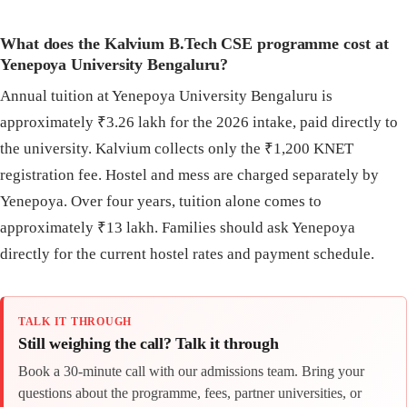
What does the Kalvium B.Tech CSE programme cost at
Yenepoya University Bengaluru?
Annual tuition at Yenepoya University Bengaluru is
approximately ₹3.26 lakh for the 2026 intake, paid directly to
the university. Kalvium collects only the ₹1,200 KNET
registration fee. Hostel and mess are charged separately by
Yenepoya. Over four years, tuition alone comes to
approximately ₹13 lakh. Families should ask Yenepoya
directly for the current hostel rates and payment schedule.
TALK IT THROUGH
Still weighing the call? Talk it through
Book a 30-minute call with our admissions team. Bring your
questions about the programme, fees, partner universities, or