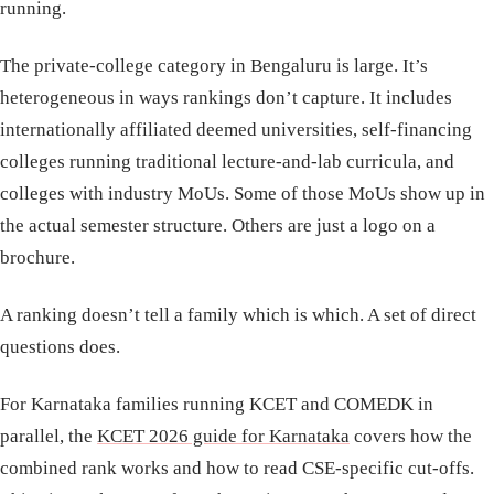
running.
The private-college category in Bengaluru is large. It’s
heterogeneous in ways rankings don’t capture. It includes
internationally affiliated deemed universities, self-financing
colleges running traditional lecture-and-lab curricula, and
colleges with industry MoUs. Some of those MoUs show up in
the actual semester structure. Others are just a logo on a
brochure.
A ranking doesn’t tell a family which is which. A set of direct
questions does.
For Karnataka families running KCET and COMEDK in
parallel, the
KCET 2026 guide for Karnataka
covers how the
combined rank works and how to read CSE-specific cut-offs.