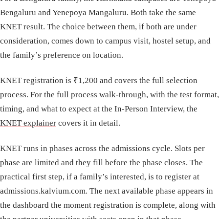
Bengaluru and Yenepoya Mangaluru. Both take the same
KNET result. The choice between them, if both are under
consideration, comes down to campus visit, hostel setup, and
the family’s preference on location.
KNET registration is ₹1,200 and covers the full selection
process. For the full process walk-through, with the test format,
timing, and what to expect at the In-Person Interview, the
KNET explainer
covers it in detail.
KNET runs in phases across the admissions cycle. Slots per
phase are limited and they fill before the phase closes. The
practical first step, if a family’s interested, is to register at
admissions.kalvium.com. The next available phase appears in
the dashboard the moment registration is complete, along with