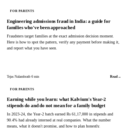
FOR PARENTS
Engineering admissions fraud in India: a guide for
families who've been approached
Fraudsters target families at the exact admission decision moment.
Here is how to spot the pattern, verify any payment before making it,
and report what you have seen.
Tejas Nalambrath
·
6 min
Read
→
FOR PARENTS
Earning while you learn: what Kalvium's Year-2
stipends do and do not mean for a family budget
In 2023-24, the Year-2 batch earned Rs 61,17,000 in stipends and
90.4% had already interned at real companies. What the number
means, what it doesn't promise, and how to plan honestly.