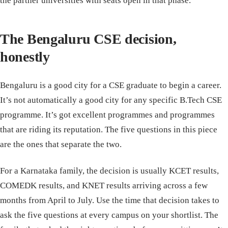
the partner universities with seats open in that phase.
The Bengaluru CSE decision,
honestly
Bengaluru is a good city for a CSE graduate to begin a career.
It’s not automatically a good city for any specific B.Tech CSE
programme. It’s got excellent programmes and programmes
that are riding its reputation. The five questions in this piece
are the ones that separate the two.
For a Karnataka family, the decision is usually KCET results,
COMEDK results, and KNET results arriving across a few
months from April to July. Use the time that decision takes to
ask the five questions at every campus on your shortlist. The