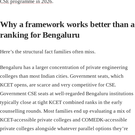
CSE programme in 2026
.
Why a framework works better than a
ranking for Bengaluru
Here’s the structural fact families often miss.
Bengaluru has a larger concentration of private engineering
colleges than most Indian cities. Government seats, which
KCET opens, are scarce and very competitive for CSE.
Government CSE seats at well-regarded Bengaluru institutions
typically close at tight KCET combined ranks in the early
counselling rounds. Most families end up evaluating a mix of
KCET-accessible private colleges and COMEDK-accessible
private colleges alongside whatever parallel options they’re