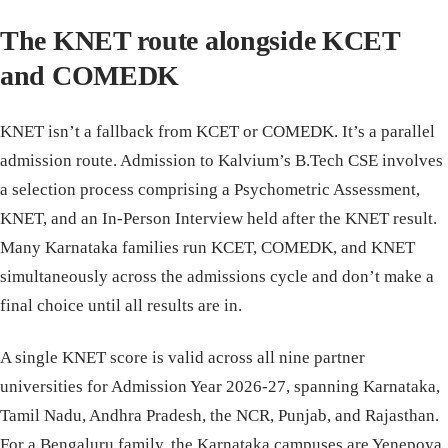
The KNET route alongside KCET
and COMEDK
KNET isn’t a fallback from KCET or COMEDK. It’s a parallel
admission route. Admission to Kalvium’s B.Tech CSE involves
a selection process comprising a Psychometric Assessment,
KNET, and an In-Person Interview held after the KNET result.
Many Karnataka families run KCET, COMEDK, and KNET
simultaneously across the admissions cycle and don’t make a
final choice until all results are in.
A single KNET score is valid across all nine partner
universities for Admission Year 2026-27, spanning Karnataka,
Tamil Nadu, Andhra Pradesh, the NCR, Punjab, and Rajasthan.
For a Bengaluru family, the Karnataka campuses are Yenepoya