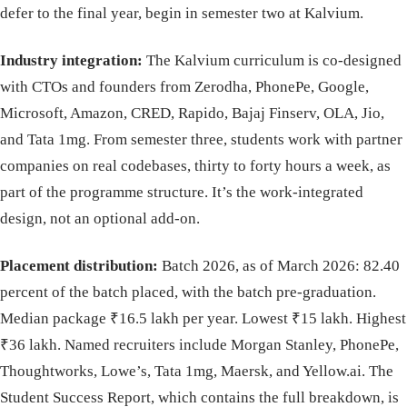
defer to the final year, begin in semester two at Kalvium.
Industry integration:
The Kalvium curriculum is co-designed
with CTOs and founders from Zerodha, PhonePe, Google,
Microsoft, Amazon, CRED, Rapido, Bajaj Finserv, OLA, Jio,
and Tata 1mg. From semester three, students work with partner
companies on real codebases, thirty to forty hours a week, as
part of the programme structure. It’s the work-integrated
design, not an optional add-on.
Placement distribution:
Batch 2026, as of March 2026: 82.40
percent of the batch placed, with the batch pre-graduation.
Median package ₹16.5 lakh per year. Lowest ₹15 lakh. Highest
₹36 lakh. Named recruiters include Morgan Stanley, PhonePe,
Thoughtworks, Lowe’s, Tata 1mg, Maersk, and Yellow.ai. The
Student Success Report, which contains the full breakdown, is