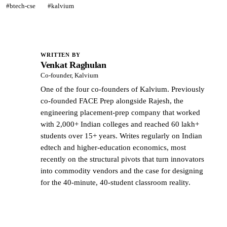
#btech-cse
#kalvium
WRITTEN BY
Venkat Raghulan
VR
Co-founder, Kalvium
One of the four co-founders of Kalvium. Previously
co-founded FACE Prep alongside Rajesh, the
engineering placement-prep company that worked
with 2,000+ Indian colleges and reached 60 lakh+
students over 15+ years. Writes regularly on Indian
edtech and higher-education economics, most
recently on the structural pivots that turn innovators
into commodity vendors and the case for designing
for the 40-minute, 40-student classroom reality.