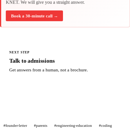
KNET. We will give you a straight answer.
Book a 30-minute call →
NEXT STEP
Talk to admissions
Get answers from a human, not a brochure.
Talk to admissions →
#founder-letter
#parents
#engineering-education
#coding