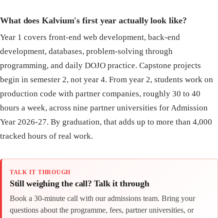
What does Kalvium's first year actually look like?
Year 1 covers front-end web development, back-end
development, databases, problem-solving through
programming, and daily DOJO practice. Capstone projects
begin in semester 2, not year 4. From year 2, students work on
production code with partner companies, roughly 30 to 40
hours a week, across nine partner universities for Admission
Year 2026-27. By graduation, that adds up to more than 4,000
tracked hours of real work.
TALK IT THROUGH
Still weighing the call? Talk it through
Book a 30-minute call with our admissions team. Bring your
questions about the programme, fees, partner universities, or