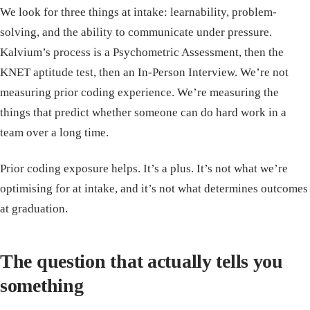
We look for three things at intake: learnability, problem-
solving, and the ability to communicate under pressure.
Kalvium’s process is a Psychometric Assessment, then the
KNET aptitude test, then an In-Person Interview. We’re not
measuring prior coding experience. We’re measuring the
things that predict whether someone can do hard work in a
team over a long time.
Prior coding exposure helps. It’s a plus. It’s not what we’re
optimising for at intake, and it’s not what determines outcomes
at graduation.
The question that actually tells you
something