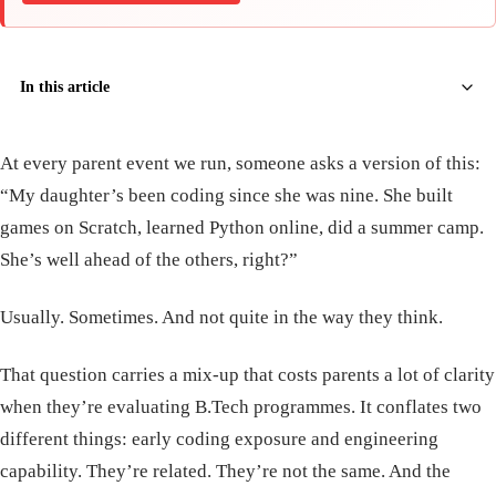
In this article
At every parent event we run, someone asks a version of this:
“My daughter’s been coding since she was nine. She built
games on Scratch, learned Python online, did a summer camp.
She’s well ahead of the others, right?”
Usually. Sometimes. And not quite in the way they think.
That question carries a mix-up that costs parents a lot of clarity
when they’re evaluating B.Tech programmes. It conflates two
different things: early coding exposure and engineering
capability. They’re related. They’re not the same. And the