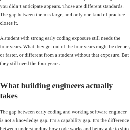
you didn’t anticipate appears. Those are different standards.
The gap between them is large, and only one kind of practice
closes it.
A student with strong early coding exposure still needs the
four years. What they get out of the four years might be deeper,
or faster, or different from a student without that exposure. But
they still need the four years.
What building engineers actually
takes
The gap between early coding and working software engineer
is not a knowledge gap. It’s a capability gap. It’s the difference
between understanding how code works and being able to ship