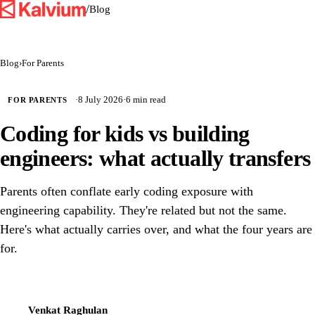
/
Blog
Blog
›
For Parents
·
8 July 2026
·
6 min read
FOR PARENTS
Coding for kids vs building
engineers: what actually transfers
Parents often conflate early coding exposure with
engineering capability. They're related but not the same.
Here's what actually carries over, and what the four years are
for.
Venkat Raghulan