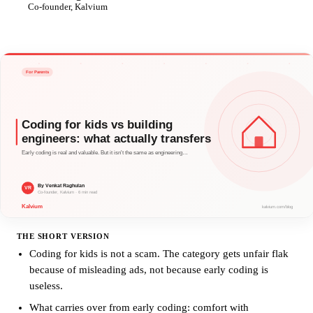
VR
Co-founder, Kalvium
THE SHORT VERSION
Coding for kids is not a scam. The category gets unfair flak
because of misleading ads, not because early coding is
useless.
What carries over from early coding: comfort with