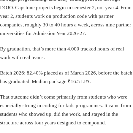
DOJO. Capstone projects begin in semester 2, not year 4. From
year 2, students work on production code with partner
companies, roughly 30 to 40 hours a week, across nine partner
universities for Admission Year 2026-27.
By graduation, that’s more than 4,000 tracked hours of real
work with real teams.
Batch 2026: 82.40% placed as of March 2026, before the batch
has graduated. Median package ₹16.5 LPA.
That outcome didn’t come primarily from students who were
especially strong in coding for kids programmes. It came from
students who showed up, did the work, and stayed in the
structure across four years designed to compound.