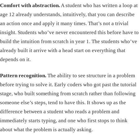
Comfort with abstraction.
A student who has written a loop at
age 12 already understands, intuitively, that you can describe
an action once and apply it many times. That’s not a trivial
insight. Students who’ve never encountered this before have to
build the intuition from scratch in year 1. The students who’ve
already built it arrive with a head start on everything that
depends on it.
Pattern recognition.
The ability to see structure in a problem
before trying to solve it. Early coders who got past the tutorial
stage, who built something from scratch rather than following
someone else’s steps, tend to have this. It shows up as the
difference between a student who reads a problem and
immediately starts typing, and one who first stops to think
about what the problem is actually asking.