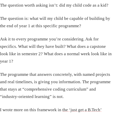
The question worth asking isn’t: did my child code as a kid?
The question is: what will my child be capable of building by
the end of year 1 at this specific programme?
Ask it to every programme you’re considering. Ask for
specifics. What will they have built? What does a capstone
look like in semester 2? What does a normal week look like in
year 1?
The programme that answers concretely, with named projects
and real timelines, is giving you information. The programme
that stays at “comprehensive coding curriculum” and
“industry-oriented learning” is not.
I wrote more on this framework in
the ‘just get a B.Tech’