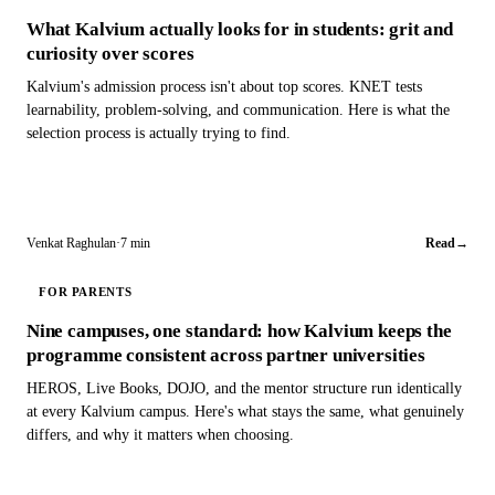
What Kalvium actually looks for in students: grit and
curiosity over scores
Kalvium's admission process isn't about top scores. KNET tests
learnability, problem-solving, and communication. Here is what the
selection process is actually trying to find.
Venkat Raghulan
·
7 min
Read
→
FOR PARENTS
Nine campuses, one standard: how Kalvium keeps the
programme consistent across partner universities
HEROS, Live Books, DOJO, and the mentor structure run identically
at every Kalvium campus. Here's what stays the same, what genuinely
differs, and why it matters when choosing.