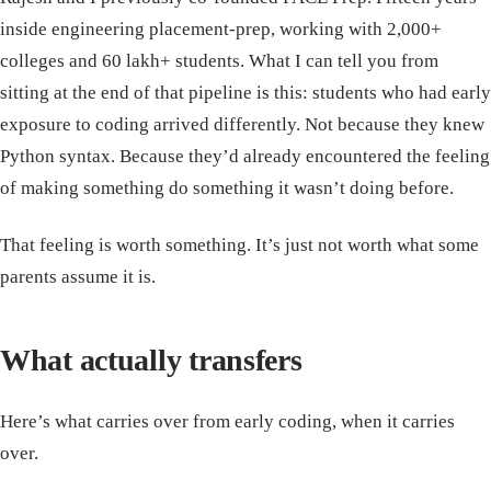
inside engineering placement-prep, working with 2,000+
colleges and 60 lakh+ students. What I can tell you from
sitting at the end of that pipeline is this: students who had early
exposure to coding arrived differently. Not because they knew
Python syntax. Because they’d already encountered the feeling
of making something do something it wasn’t doing before.
That feeling is worth something. It’s just not worth what some
parents assume it is.
What actually transfers
Here’s what carries over from early coding, when it carries
over.