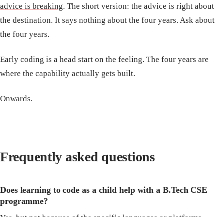
advice is breaking
. The short version: the advice is right about
the destination. It says nothing about the four years. Ask about
the four years.
Early coding is a head start on the feeling. The four years are
where the capability actually gets built.
Onwards.
Frequently asked questions
Does learning to code as a child help with a B.Tech CSE
programme?