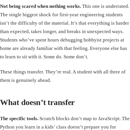
Not being scared when nothing works.
This one is underrated.
The single biggest shock for first-year engineering students
isn’t the difficulty of the material. It’s that everything is harder
than expected, takes longer, and breaks in unexpected ways.
Students who’ve spent hours debugging hobbyist projects at
home are already familiar with that feeling. Everyone else has
to learn to sit with it. Some do. Some don’t.
These things transfer. They’re real. A student with all three of
them is genuinely ahead.
What doesn’t transfer
The specific tools.
Scratch blocks don’t map to JavaScript. The
Python you learn in a kids’ class doesn’t prepare you for