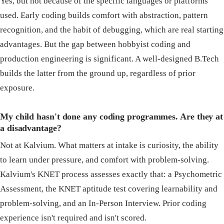
Yes, but not because of the specific languages or platforms
used. Early coding builds comfort with abstraction, pattern
recognition, and the habit of debugging, which are real starting
advantages. But the gap between hobbyist coding and
production engineering is significant. A well-designed B.Tech
builds the latter from the ground up, regardless of prior
exposure.
My child hasn't done any coding programmes. Are they at
a disadvantage?
Not at Kalvium. What matters at intake is curiosity, the ability
to learn under pressure, and comfort with problem-solving.
Kalvium's KNET process assesses exactly that: a Psychometric
Assessment, the KNET aptitude test covering learnability and
problem-solving, and an In-Person Interview. Prior coding
experience isn't required and isn't scored.