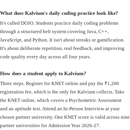
What does Kalvium's daily coding practice look like?
It's called DOJO. Students practice daily coding problems
through a structured belt system covering Java, C++,
JavaScript, and Python. It isn't about streaks or gamification.
It's about deliberate repetition, real feedback, and improving
code quality every day across all four years.
How does a student apply to Kalvium?
Three steps. Register for KNET online and pay the ₹1,200
registration fee, which is the only fee Kalvium collects. Take
the KNET online, which covers a Psychometric Assessment
and an aptitude test. Attend an In-Person Interview at your
chosen partner university. One KNET score is valid across nine
partner universities for Admission Year 2026-27.