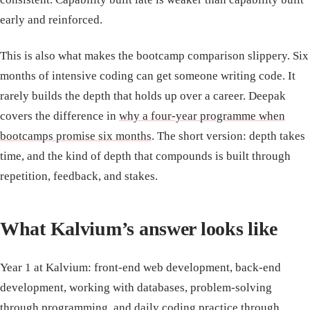
early and reinforced.
This is also what makes the bootcamp comparison slippery. Six
months of intensive coding can get someone writing code. It
rarely builds the depth that holds up over a career. Deepak
covers the difference in
why a four-year programme when
bootcamps promise six months
. The short version: depth takes
time, and the kind of depth that compounds is built through
repetition, feedback, and stakes.
What Kalvium’s answer looks like
Year 1 at Kalvium: front-end web development, back-end
development, working with databases, problem-solving
through programming, and daily coding practice through