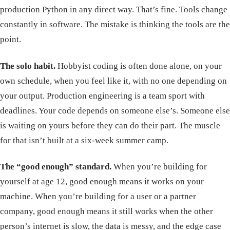
production Python in any direct way. That’s fine. Tools change
constantly in software. The mistake is thinking the tools are the
point.
The solo habit.
Hobbyist coding is often done alone, on your
own schedule, when you feel like it, with no one depending on
your output. Production engineering is a team sport with
deadlines. Your code depends on someone else’s. Someone else
is waiting on yours before they can do their part. The muscle
for that isn’t built at a six-week summer camp.
The “good enough” standard.
When you’re building for
yourself at age 12, good enough means it works on your
machine. When you’re building for a user or a partner
company, good enough means it still works when the other
person’s internet is slow, the data is messy, and the edge case