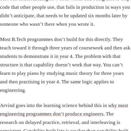
code that other people use, that fails in production in ways you
didn’t anticipate, that needs to be updated six months later by
someone who wasn’t there when you wrote it.
Most B.Tech programmes don’t build for this directly. They
teach toward it through three years of coursework and then ask
students to demonstrate it in year 4. The problem with that
structure is that capability doesn’t work that way. You can’t
learn to play piano by studying music theory for three years
and then practising in year 4. The same logic applies to
engineering.
Arvind goes into the learning science behind this in
why most
engineering programmes don’t produce engineers
. The
research on delayed practice, retrieval, and interleaving is
consistent. Capability built late is weaker than capability built