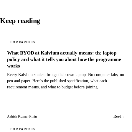
Keep reading
FOR PARENTS
What BYOD at Kalvium actually means: the laptop
policy and what it tells you about how the programme
works
Every Kalvium student brings their own laptop. No computer labs, no
pen and paper. Here's the published specification, what each
requirement means, and what to budget before joining.
Ashish Kumar
·
6 min
Read
→
FOR PARENTS