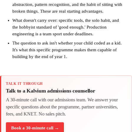
abstraction, pattern recognition, and the habit of sitting with
broken things. These are real starting advantages.
What doesn't carry over: specific tools, the solo habit, and
the hobbyist standard of 'good enough.' Production
engineering is a team sport under deadlines.
The question to ask isn't whether your child coded as a kid.
It's what this specific programme makes them capable of
building by the end of year 1.
TALK IT THROUGH
Talk to a Kalvium admissions counsellor
A 30-minute call with our admissions team. We answer your
specific questions about the programme, partner universities,
fees, and KNET. No sales pitch.
Book a 30-minute call →