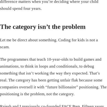
difference matters when you’re deciding where your child
should spend four years.
The category isn’t the problem
Let me be direct about something. Coding for kids is not a
scam.
The programmes that teach 10-year-olds to build games and
animations, to think in loops and conditionals, to debug
something that isn’t working the way they expected. That’s
real. The category has been getting unfair flak because some
companies oversell it with “future billionaire” positioning. The
positioning is the problem, not the category.
Rajesh and I previously co-founded FACE Prep. Fifteen years