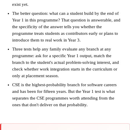
exist yet.
The better question: what can a student build by the end of
Year 1 in this programme? That question is answerable, and
the specificity of the answer tells you whether the
programme treats students as contributors early or plans to
introduce them to real work in Year 3.
Three tests help any family evaluate any branch at any
programme: ask for a specific Year 1 output, match the
branch to the student's actual problem-solving interest, and
check whether work integration starts in the curriculum or
only at placement season.
CSE is the highest-probability branch for software careers
and has been for fifteen years. But the Year 1 test is what
separates the CSE programmes worth attending from the
ones that don't deliver on that probability.