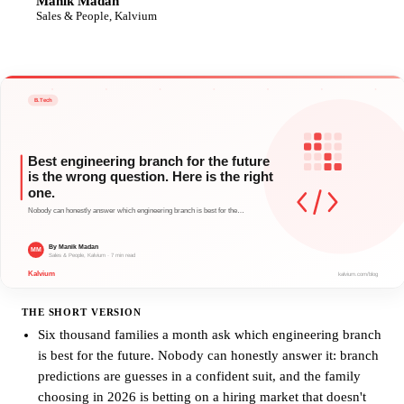
Manik Madan
MM
Sales & People, Kalvium
THE SHORT VERSION
Six thousand families a month ask which engineering branch
is best for the future. Nobody can honestly answer it: branch
predictions are guesses in a confident suit, and the family
choosing in 2026 is betting on a hiring market that doesn't