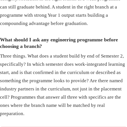
can still graduate behind. A student in the right branch at a
programme with strong Year 1 output starts building a
compounding advantage before graduation.
What should I ask any engineering programme before
choosing a branch?
Three things. What does a student build by end of Semester 2,
specifically? In which semester does work-integrated learning
start, and is that confirmed in the curriculum or described as
something the programme looks to provide? Are there named
industry partners in the curriculum, not just in the placement
cell? Programmes that answer all three with specifics are the
ones where the branch name will be matched by real
preparation.