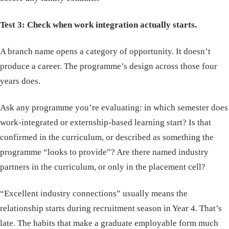
Test 3: Check when work integration actually starts.
A branch name opens a category of opportunity. It doesn’t
produce a career. The programme’s design across those four
years does.
Ask any programme you’re evaluating: in which semester does
work-integrated or externship-based learning start? Is that
confirmed in the curriculum, or described as something the
programme “looks to provide”? Are there named industry
partners in the curriculum, or only in the placement cell?
“Excellent industry connections” usually means the
relationship starts during recruitment season in Year 4. That’s
late. The habits that make a graduate employable form much