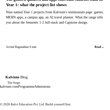
Year 1: what the project list shows
Nine named Year 1 projects from Kalvium's testimonials page: games,
MERN apps, a campus app, an AI travel planner. What the range tells
you about the Semester 1-2 full-stack and Capstone design.
Arvind Ragunathan
·
6 min
Read
→
Kalvium
Blog
K
The forge.
kalvium.com
Programme
Admissions
© 2026 Kalvi Education Pvt. Ltd. Build yourself first.