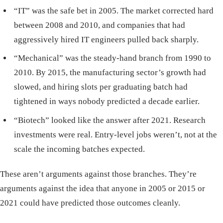
“IT” was the safe bet in 2005. The market corrected hard
between 2008 and 2010, and companies that had
aggressively hired IT engineers pulled back sharply.
“Mechanical” was the steady-hand branch from 1990 to
2010. By 2015, the manufacturing sector’s growth had
slowed, and hiring slots per graduating batch had
tightened in ways nobody predicted a decade earlier.
“Biotech” looked like the answer after 2021. Research
investments were real. Entry-level jobs weren’t, not at the
scale the incoming batches expected.
These aren’t arguments against those branches. They’re
arguments against the idea that anyone in 2005 or 2015 or
2021 could have predicted those outcomes cleanly.