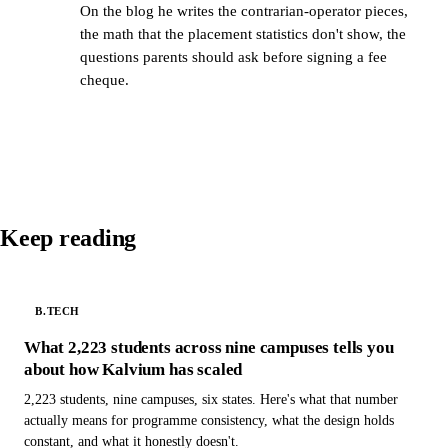
On the blog he writes the contrarian-operator pieces,
the math that the placement statistics don't show, the
questions parents should ask before signing a fee
cheque.
Keep reading
B.TECH
What 2,223 students across nine campuses tells you
about how Kalvium has scaled
2,223 students, nine campuses, six states. Here's what that number
actually means for programme consistency, what the design holds
constant, and what it honestly doesn't.