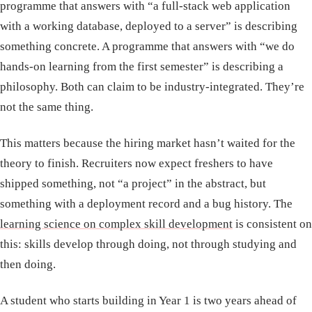
programme that answers with “a full-stack web application
with a working database, deployed to a server” is describing
something concrete. A programme that answers with “we do
hands-on learning from the first semester” is describing a
philosophy. Both can claim to be industry-integrated. They’re
not the same thing.
This matters because the hiring market hasn’t waited for the
theory to finish. Recruiters now expect freshers to have
shipped something, not “a project” in the abstract, but
something with a deployment record and a bug history. The
learning science on complex skill development
is consistent on
this: skills develop through doing, not through studying and
then doing.
A student who starts building in Year 1 is two years ahead of