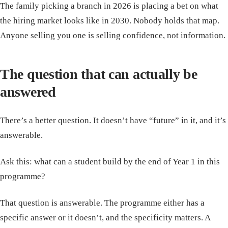
The family picking a branch in 2026 is placing a bet on what
the hiring market looks like in 2030. Nobody holds that map.
Anyone selling you one is selling confidence, not information.
The question that can actually be
answered
There’s a better question. It doesn’t have “future” in it, and it’s
answerable.
Ask this: what can a student build by the end of Year 1 in this
programme?
That question is answerable. The programme either has a
specific answer or it doesn’t, and the specificity matters. A