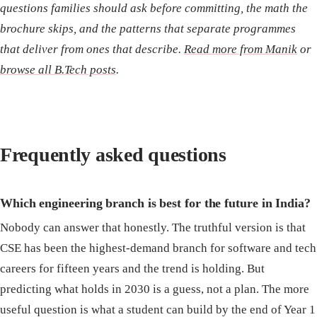
questions families should ask before committing, the math the
brochure skips, and the patterns that separate programmes
that deliver from ones that describe.
Read more from Manik
or
browse all B.Tech posts
.
Frequently asked questions
Which engineering branch is best for the future in India?
Nobody can answer that honestly. The truthful version is that
CSE has been the highest-demand branch for software and tech
careers for fifteen years and the trend is holding. But
predicting what holds in 2030 is a guess, not a plan. The more
useful question is what a student can build by the end of Year 1