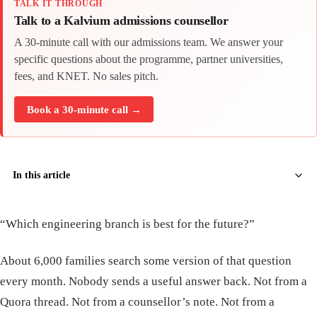
TALK IT THROUGH
Talk to a Kalvium admissions counsellor
A 30-minute call with our admissions team. We answer your
specific questions about the programme, partner universities,
fees, and KNET. No sales pitch.
Book a 30-minute call →
In this article
“Which engineering branch is best for the future?”
About 6,000 families search some version of that question
every month. Nobody sends a useful answer back. Not from a
Quora thread. Not from a counsellor’s note. Not from a