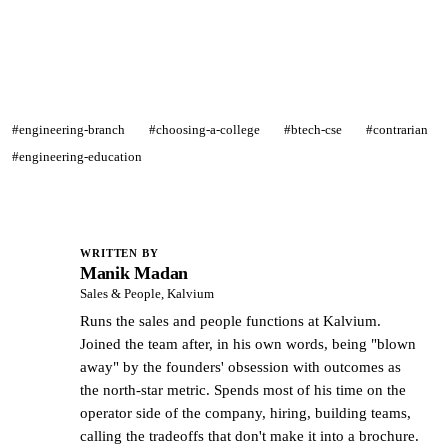
#engineering-branch
#choosing-a-college
#btech-cse
#contrarian
#engineering-education
WRITTEN BY
Manik Madan
MM
Sales & People, Kalvium
Runs the sales and people functions at Kalvium.
Joined the team after, in his own words, being "blown
away" by the founders' obsession with outcomes as
the north-star metric. Spends most of his time on the
operator side of the company, hiring, building teams,
calling the tradeoffs that don't make it into a brochure.