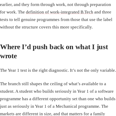
earlier, and they form through work, not through preparation
for work. The
definition of work-integrated B.Tech
and three
tests to tell genuine programmes from those that use the label
without the structure covers this more specifically.
Where I’d push back on what I just
wrote
The Year 1 test is the right diagnostic. It’s not the only variable.
The branch still shapes the ceiling of what’s available to a
student. A student who builds seriously in Year 1 of a software
programme has a different opportunity set than one who builds
just as seriously in Year 1 of a Mechanical programme. The
markets are different in size, and that matters for a family