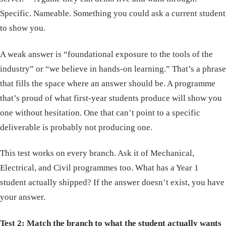
Specific. Nameable. Something you could ask a current student
to show you.
A weak answer is “foundational exposure to the tools of the
industry” or “we believe in hands-on learning.” That’s a phrase
that fills the space where an answer should be. A programme
that’s proud of what first-year students produce will show you
one without hesitation. One that can’t point to a specific
deliverable is probably not producing one.
This test works on every branch. Ask it of Mechanical,
Electrical, and Civil programmes too. What has a Year 1
student actually shipped? If the answer doesn’t exist, you have
your answer.
Test 2: Match the branch to what the student actually wants