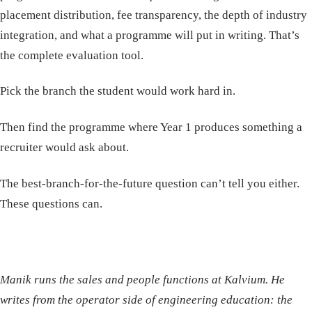
placement distribution, fee transparency, the depth of industry
integration, and what a programme will put in writing. That’s
the complete evaluation tool.
Pick the branch the student would work hard in.
Then find the programme where Year 1 produces something a
recruiter would ask about.
The best-branch-for-the-future question can’t tell you either.
These questions can.
Manik runs the sales and people functions at Kalvium. He
writes from the operator side of engineering education: the