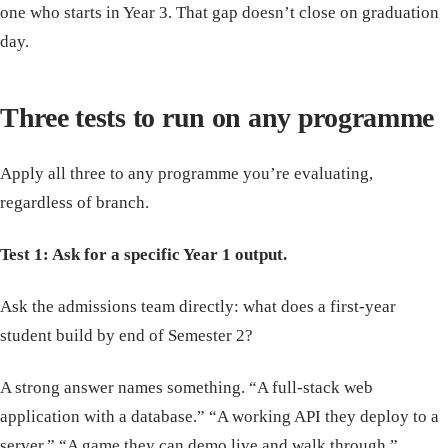
one who starts in Year 3. That gap doesn’t close on graduation
day.
Three tests to run on any programme
Apply all three to any programme you’re evaluating,
regardless of branch.
Test 1: Ask for a specific Year 1 output.
Ask the admissions team directly: what does a first-year
student build by end of Semester 2?
A strong answer names something. “A full-stack web
application with a database.” “A working API they deploy to a
server.” “A game they can demo live and walk through.”