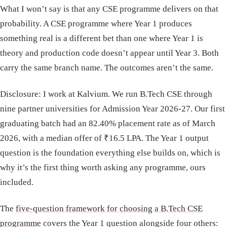
What I won’t say is that any CSE programme delivers on that
probability. A CSE programme where Year 1 produces
something real is a different bet than one where Year 1 is
theory and production code doesn’t appear until Year 3. Both
carry the same branch name. The outcomes aren’t the same.
Disclosure: I work at Kalvium. We run B.Tech CSE through
nine partner universities for Admission Year 2026-27. Our first
graduating batch had an 82.40% placement rate as of March
2026, with a median offer of ₹16.5 LPA. The Year 1 output
question is the foundation everything else builds on, which is
why it’s the first thing worth asking any programme, ours
included.
The
five-question framework for choosing a B.Tech CSE
programme
covers the Year 1 question alongside four others: