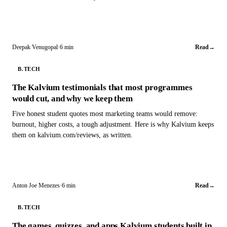
Deepak Venugopal
·
6 min
Read
→
B.TECH
The Kalvium testimonials that most programmes
would cut, and why we keep them
Five honest student quotes most marketing teams would remove:
burnout, higher costs, a tough adjustment. Here is why Kalvium keeps
them on kalvium.com/reviews, as written.
Anton Joe Menezes
·
6 min
Read
→
B.TECH
The games, quizzes, and apps Kalvium students built in