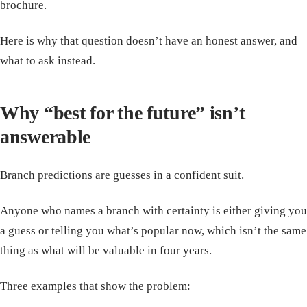
brochure.
Here is why that question doesn’t have an honest answer, and
what to ask instead.
Why “best for the future” isn’t
answerable
Branch predictions are guesses in a confident suit.
Anyone who names a branch with certainty is either giving you
a guess or telling you what’s popular now, which isn’t the same
thing as what will be valuable in four years.
Three examples that show the problem: