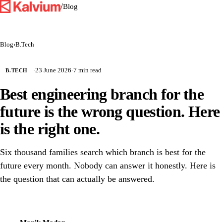
/
Blog
Blog
›
B.Tech
·
23 June 2026
·
7 min read
B.TECH
Best engineering branch for the
future is the wrong question. Here
is the right one.
Six thousand families search which branch is best for the
future every month. Nobody can answer it honestly. Here is
the question that can actually be answered.