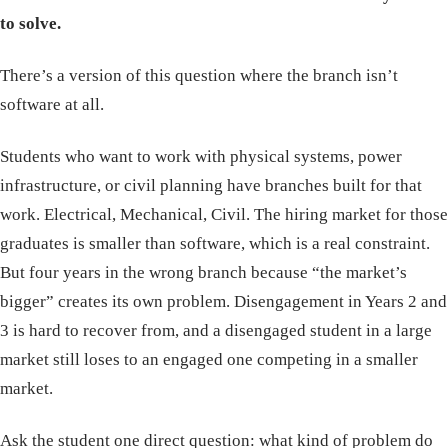
to solve.
There’s a version of this question where the branch isn’t
software at all.
Students who want to work with physical systems, power
infrastructure, or civil planning have branches built for that
work. Electrical, Mechanical, Civil. The hiring market for those
graduates is smaller than software, which is a real constraint.
But four years in the wrong branch because “the market’s
bigger” creates its own problem. Disengagement in Years 2 and
3 is hard to recover from, and a disengaged student in a large
market still loses to an engaged one competing in a smaller
market.
Ask the student one direct question: what kind of problem do