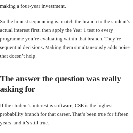
making a four-year investment.
So the honest sequencing is: match the branch to the student’s
actual interest first, then apply the Year 1 test to every
programme you’re evaluating within that branch. They’re
sequential decisions. Making them simultaneously adds noise
that doesn’t help.
The answer the question was really
asking for
If the student’s interest is software, CSE is the highest-
probability branch for that career. That’s been true for fifteen
years, and it’s still true.