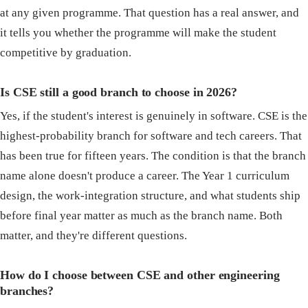
at any given programme. That question has a real answer, and
it tells you whether the programme will make the student
competitive by graduation.
Is CSE still a good branch to choose in 2026?
Yes, if the student's interest is genuinely in software. CSE is the
highest-probability branch for software and tech careers. That
has been true for fifteen years. The condition is that the branch
name alone doesn't produce a career. The Year 1 curriculum
design, the work-integration structure, and what students ship
before final year matter as much as the branch name. Both
matter, and they're different questions.
How do I choose between CSE and other engineering
branches?