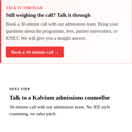
TALK IT THROUGH
Still weighing the call? Talk it through
Book a 30-minute call with our admissions team. Bring your
questions about the programme, fees, partner universities, or
KNET. We will give you a straight answer.
Book a 30-minute call →
NEXT STEP
Talk to a Kalvium admissions counsellor
30-minute call with our admissions team. No JEE-style
cramming, no sales pitch.
Talk to a Kalvium admissions counsellor →