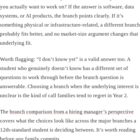
you actually want to work on? If the answer is software, data
systems, or AI products, the branch points clearly. If it’s
something physical or infrastructure-related, a different branch
probably fits better, and no market-size argument changes that
underlying fit.
Worth flagging: “I don’t know yet” is a valid answer too. A
student who genuinely doesn’t know has a different set of
questions to work through before the branch question is
answerable. Choosing a branch when the underlying interest is
unclear is the kind of call families tend to regret in Year 2.
The
branch comparison from a hiring manager’s perspective
covers what the choices look like across the major branches a
12th-standard student is deciding between. It’s worth reading
before any family commits.