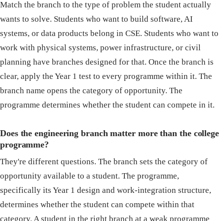
Match the branch to the type of problem the student actually
wants to solve. Students who want to build software, AI
systems, or data products belong in CSE. Students who want to
work with physical systems, power infrastructure, or civil
planning have branches designed for that. Once the branch is
clear, apply the Year 1 test to every programme within it. The
branch name opens the category of opportunity. The
programme determines whether the student can compete in it.
Does the engineering branch matter more than the college
programme?
They're different questions. The branch sets the category of
opportunity available to a student. The programme,
specifically its Year 1 design and work-integration structure,
determines whether the student can compete within that
category. A student in the right branch at a weak programme