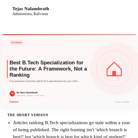
Tejas Nalambrath
TN
Admissions, Kalvium
THE SHORT VERSION
Articles ranking B.Tech specializations go stale within a year
of being published. The right framing isn't 'which branch is
best?' but 'which branch is best for which kind of student?'