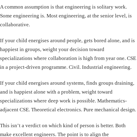
A common assumption is that engineering is solitary work.
Some engineering is. Most engineering, at the senior level, is
collaborative.
If your child energises around people, gets bored alone, and is
happiest in groups, weight your decision toward
specializations where collaboration is high from year one. CSE
in a project-driven programme. Civil. Industrial engineering.
If your child energises around systems, finds groups draining,
and is happiest alone with a problem, weight toward
specializations where deep work is possible. Mathematics-
adjacent CSE. Theoretical electronics. Pure mechanical design.
This isn’t a verdict on which kind of person is better. Both
make excellent engineers. The point is to align the