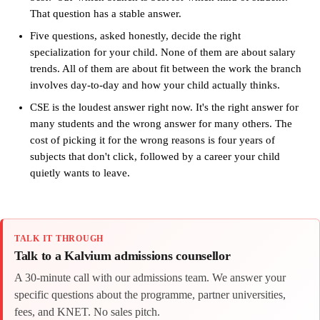
That question has a stable answer.
Five questions, asked honestly, decide the right
specialization for your child. None of them are about salary
trends. All of them are about fit between the work the branch
involves day-to-day and how your child actually thinks.
CSE is the loudest answer right now. It's the right answer for
many students and the wrong answer for many others. The
cost of picking it for the wrong reasons is four years of
subjects that don't click, followed by a career your child
quietly wants to leave.
TALK IT THROUGH
Talk to a Kalvium admissions counsellor
A 30-minute call with our admissions team. We answer your
specific questions about the programme, partner universities,
fees, and KNET. No sales pitch.