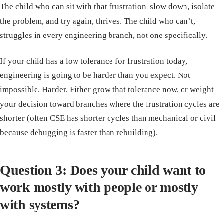
The child who can sit with that frustration, slow down, isolate
the problem, and try again, thrives. The child who can’t,
struggles in every engineering branch, not one specifically.
If your child has a low tolerance for frustration today,
engineering is going to be harder than you expect. Not
impossible. Harder. Either grow that tolerance now, or weight
your decision toward branches where the frustration cycles are
shorter (often CSE has shorter cycles than mechanical or civil
because debugging is faster than rebuilding).
Question 3: Does your child want to
work mostly with people or mostly
with systems?