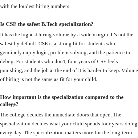
with the loudest hiring numbers.
Is CSE the safest B.Tech specialization?
It has the highest hiring volume by a wide margin. It's not the
safest by default. CSE is a strong fit for students who
genuinely enjoy logic, problem-solving, and the patience to
debug. For students who don't, four years of CSE feels
punishing, and the job at the end of it is harder to keep. Volume
of hiring is not the same as fit for your child.
How important is the specialization compared to the
college?
The college decides the immediate doors that open. The
specialization decides what your child spends four years doing
every day. The specialization matters more for the long-term