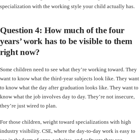
specialization with the working style your child actually has.
Question 4: How much of the four
years’ work has to be visible to them
right now?
Some children need to see what they’re working toward. They
want to know what the third-year subjects look like. They want
to know what the day after graduation looks like. They want to
know what the job involves day to day. They’re not insecure,
they’re just wired to plan.
For those children, weight toward specializations with high
industry visibility. CSE, where the day-to-day work is easy to