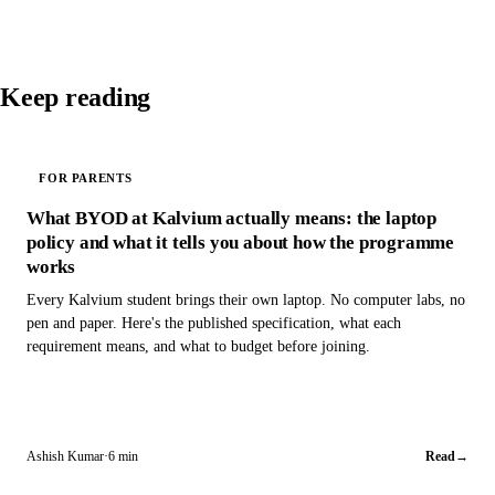
Keep reading
FOR PARENTS
What BYOD at Kalvium actually means: the laptop
policy and what it tells you about how the programme
works
Every Kalvium student brings their own laptop. No computer labs, no
pen and paper. Here's the published specification, what each
requirement means, and what to budget before joining.
Ashish Kumar
·
6 min
Read
→