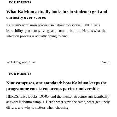
FOR PARENTS
What Kalvium actually looks for in students: grit and
curiosity over scores
Kalvium's admission process isn't about top scores. KNET tests
learnability, problem-solving, and communication. Here is what the
selection process is actually trying to find.
Venkat Raghulan
·
7 min
Read
→
FOR PARENTS
Nine campuses, one standard: how Kalvium keeps the
programme consistent across partner universities
HEROS, Live Books, DOJO, and the mentor structure run identically
at every Kalvium campus. Here's what stays the same, what genuinely
differs, and why it matters when choosing.