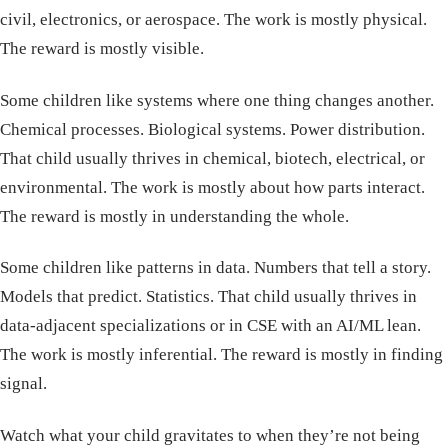
civil, electronics, or aerospace. The work is mostly physical.
The reward is mostly visible.
Some children like systems where one thing changes another.
Chemical processes. Biological systems. Power distribution.
That child usually thrives in chemical, biotech, electrical, or
environmental. The work is mostly about how parts interact.
The reward is mostly in understanding the whole.
Some children like patterns in data. Numbers that tell a story.
Models that predict. Statistics. That child usually thrives in
data-adjacent specializations or in CSE with an AI/ML lean.
The work is mostly inferential. The reward is mostly in finding
signal.
Watch what your child gravitates to when they’re not being