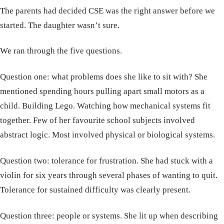
The parents had decided CSE was the right answer before we
started. The daughter wasn’t sure.
We ran through the five questions.
Question one: what problems does she like to sit with? She
mentioned spending hours pulling apart small motors as a
child. Building Lego. Watching how mechanical systems fit
together. Few of her favourite school subjects involved
abstract logic. Most involved physical or biological systems.
Question two: tolerance for frustration. She had stuck with a
violin for six years through several phases of wanting to quit.
Tolerance for sustained difficulty was clearly present.
Question three: people or systems. She lit up when describing