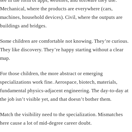
see in the form of apps, websites, and software they use.
Mechanical, where the products are everywhere (cars,
machines, household devices). Civil, where the outputs are
buildings and bridges.
Some children are comfortable not knowing. They’re curious.
They like discovery. They’re happy starting without a clear
map.
For those children, the more abstract or emerging
specializations work fine. Aerospace, biotech, materials,
fundamental physics-adjacent engineering. The day-to-day at
the job isn’t visible yet, and that doesn’t bother them.
Match the visibility need to the specialization. Mismatches
here cause a lot of mid-degree career doubt.