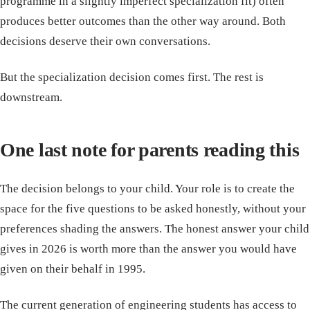
programme in a slightly imperfect specialization fit) often
produces better outcomes than the other way around. Both
decisions deserve their own conversations.
But the specialization decision comes first. The rest is
downstream.
One last note for parents reading this
The decision belongs to your child. Your role is to create the
space for the five questions to be asked honestly, without your
preferences shading the answers. The honest answer your child
gives in 2026 is worth more than the answer you would have
given on their behalf in 1995.
The current generation of engineering students has access to