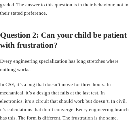
graded. The answer to this question is in their behaviour, not in
their stated preference.
Question 2: Can your child be patient
with frustration?
Every engineering specialization has long stretches where
nothing works.
In CSE, it’s a bug that doesn’t move for three hours. In
mechanical, it’s a design that fails at the last test. In
electronics, it’s a circuit that should work but doesn’t. In civil,
it’s calculations that don’t converge. Every engineering branch
has this. The form is different. The frustration is the same.