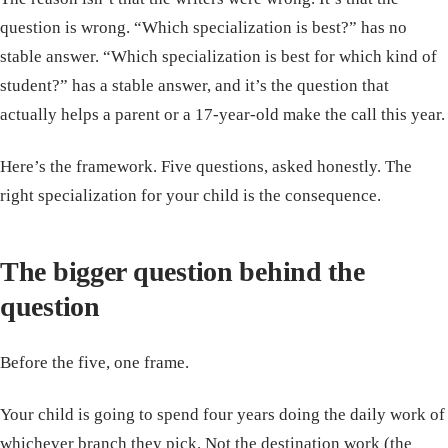
question is wrong. “Which specialization is best?” has no
stable answer. “Which specialization is best for which kind of
student?” has a stable answer, and it’s the question that
actually helps a parent or a 17-year-old make the call this year.
Here’s the framework. Five questions, asked honestly. The
right specialization for your child is the consequence.
The bigger question behind the
question
Before the five, one frame.
Your child is going to spend four years doing the daily work of
whichever branch they pick. Not the destination work (the