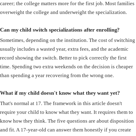
career; the college matters more for the first job. Most families
overweight the college and underweight the specialization.
Can my child switch specializations after enrolling?
Sometimes, depending on the institution. The cost of switching
usually includes a wasted year, extra fees, and the academic
record showing the switch. Better to pick correctly the first
time. Spending two extra weekends on the decision is cheaper
than spending a year recovering from the wrong one.
What if my child doesn't know what they want yet?
That's normal at 17. The framework in this article doesn't
require your child to know what they want. It requires them to
know how they think. The five questions are about disposition
and fit. A 17-year-old can answer them honestly if you create