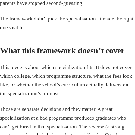
parents have stopped second-guessing.
The framework didn’t pick the specialisation. It made the right
one visible.
What this framework doesn’t cover
This piece is about which specialization fits. It does not cover
which college, which programme structure, what the fees look
like, or whether the school’s curriculum actually delivers on
the specialization’s promise.
Those are separate decisions and they matter. A great
specialization at a bad programme produces graduates who
can’t get hired in that specialization. The reverse (a strong