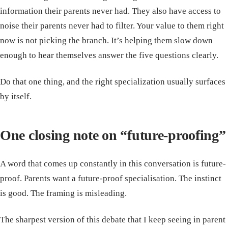
information their parents never had. They also have access to
noise their parents never had to filter. Your value to them right
now is not picking the branch. It’s helping them slow down
enough to hear themselves answer the five questions clearly.
Do that one thing, and the right specialization usually surfaces
by itself.
One closing note on “future-proofing”
A word that comes up constantly in this conversation is future-
proof. Parents want a future-proof specialisation. The instinct
is good. The framing is misleading.
The sharpest version of this debate that I keep seeing in parent