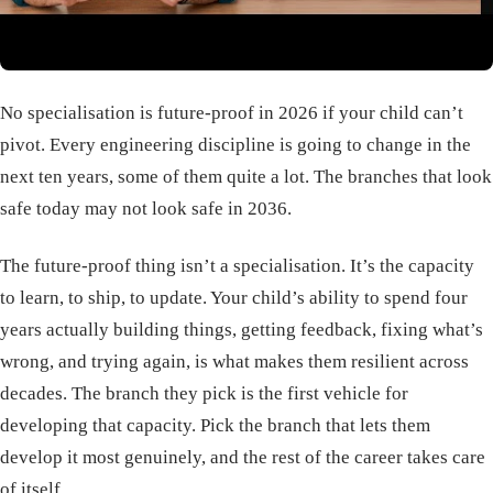
No specialisation is future-proof in 2026 if your child can’t
pivot. Every engineering discipline is going to change in the
next ten years, some of them quite a lot. The branches that look
safe today may not look safe in 2036.
The future-proof thing isn’t a specialisation. It’s the capacity
to learn, to ship, to update. Your child’s ability to spend four
years actually building things, getting feedback, fixing what’s
wrong, and trying again, is what makes them resilient across
decades. The branch they pick is the first vehicle for
developing that capacity. Pick the branch that lets them
develop it most genuinely, and the rest of the career takes care
of itself.