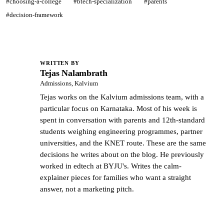
#choosing-a-college
#btech-specialization
#parents
#decision-framework
WRITTEN BY
Tejas Nalambrath
TN
Admissions, Kalvium
Tejas works on the Kalvium admissions team, with a
particular focus on Karnataka. Most of his week is
spent in conversation with parents and 12th-standard
students weighing engineering programmes, partner
universities, and the KNET route. These are the same
decisions he writes about on the blog. He previously
worked in edtech at BYJU's. Writes the calm-
explainer pieces for families who want a straight
answer, not a marketing pitch.