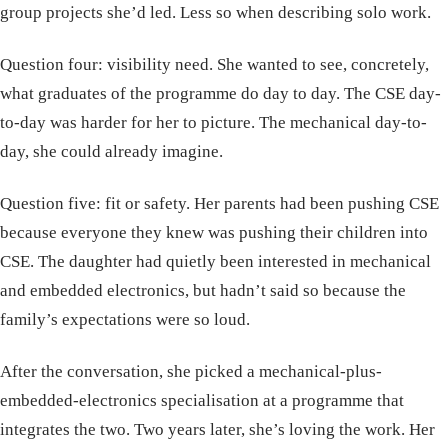
group projects she’d led. Less so when describing solo work.
Question four: visibility need. She wanted to see, concretely,
what graduates of the programme do day to day. The CSE day-
to-day was harder for her to picture. The mechanical day-to-
day, she could already imagine.
Question five: fit or safety. Her parents had been pushing CSE
because everyone they knew was pushing their children into
CSE. The daughter had quietly been interested in mechanical
and embedded electronics, but hadn’t said so because the
family’s expectations were so loud.
After the conversation, she picked a mechanical-plus-
embedded-electronics specialisation at a programme that
integrates the two. Two years later, she’s loving the work. Her