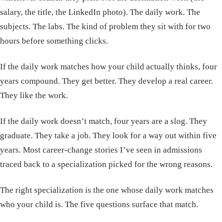
salary, the title, the LinkedIn photo). The daily work. The
subjects. The labs. The kind of problem they sit with for two
hours before something clicks.
If the daily work matches how your child actually thinks, four
years compound. They get better. They develop a real career.
They like the work.
If the daily work doesn’t match, four years are a slog. They
graduate. They take a job. They look for a way out within five
years. Most career-change stories I’ve seen in admissions
traced back to a specialization picked for the wrong reasons.
The right specialization is the one whose daily work matches
who your child is. The five questions surface that match.