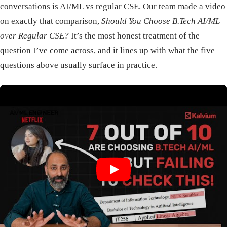
conversations is AI/ML vs regular CSE. Our team made a video
on exactly that comparison,
Should You Choose B.Tech AI/ML
over Regular CSE?
It’s the most honest treatment of the
question I’ve come across, and it lines up with what the five
questions above usually surface in practice.