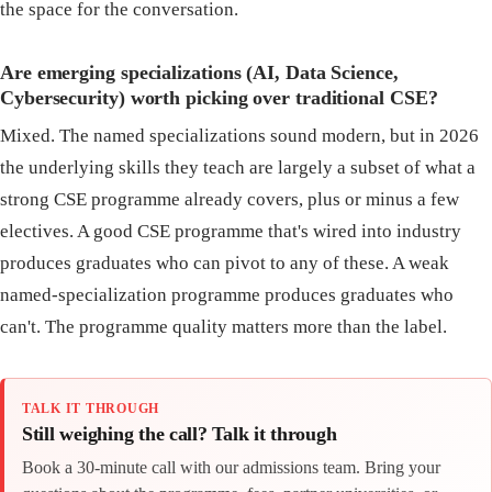
the space for the conversation.
Are emerging specializations (AI, Data Science,
Cybersecurity) worth picking over traditional CSE?
Mixed. The named specializations sound modern, but in 2026
the underlying skills they teach are largely a subset of what a
strong CSE programme already covers, plus or minus a few
electives. A good CSE programme that's wired into industry
produces graduates who can pivot to any of these. A weak
named-specialization programme produces graduates who
can't. The programme quality matters more than the label.
TALK IT THROUGH
Still weighing the call? Talk it through
Book a 30-minute call with our admissions team. Bring your