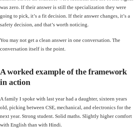
was zero. If their answer is still the specialization they were
going to pick, it’s a fit decision. If their answer changes, it’s a
safety decision, and that’s worth noticing.
You may not get a clean answer in one conversation. The
conversation itself is the point.
A worked example of the framework
in action
A family I spoke with last year had a daughter, sixteen years
old, picking between CSE, mechanical, and electronics for the
next year. Strong student. Solid maths. Slightly higher comfort
with English than with Hindi.