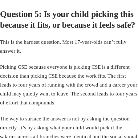
Question 5: Is your child picking this
because it fits, or because it feels safe?
This is the hardest question. Most 17-year-olds can’t fully
answer it.
Picking CSE because everyone is picking CSE is a different
decision than picking CSE because the work fits. The first
leads to four years of running with the crowd and a career your
child may quietly want to leave. The second leads to four years
of effort that compounds.
The way to surface the answer is not by asking the question
directly. It’s by asking what your child would pick if the
salaries across all branches were identical and the social signal