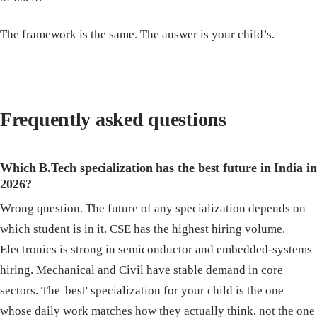
The framework is the same. The answer is your child’s.
Frequently asked questions
Which B.Tech specialization has the best future in India in
2026?
Wrong question. The future of any specialization depends on
which student is in it. CSE has the highest hiring volume.
Electronics is strong in semiconductor and embedded-systems
hiring. Mechanical and Civil have stable demand in core
sectors. The 'best' specialization for your child is the one
whose daily work matches how they actually think, not the one