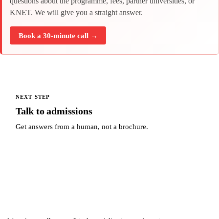
questions about the programme, fees, partner universities, or
KNET. We will give you a straight answer.
Book a 30-minute call →
NEXT STEP
Talk to admissions
Get answers from a human, not a brochure.
Talk to admissions →