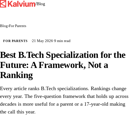
/
Blog
Blog
›
For Parents
·
21 May 2026
·
9 min read
FOR PARENTS
Best B.Tech Specialization for the
Future: A Framework, Not a
Ranking
Every article ranks B.Tech specializations. Rankings change
every year. The five-question framework that holds up across
decades is more useful for a parent or a 17-year-old making
the call this year.