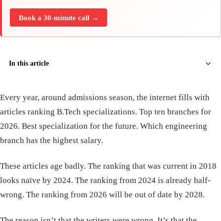
Book a 30-minute call →
In this article
Every year, around admissions season, the internet fills with
articles ranking B.Tech specializations. Top ten branches for
2026. Best specialization for the future. Which engineering
branch has the highest salary.
These articles age badly. The ranking that was current in 2018
looks naïve by 2024. The ranking from 2024 is already half-
wrong. The ranking from 2026 will be out of date by 2028.
The reason isn’t that the writers were wrong. It’s that the