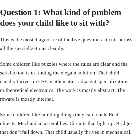
Question 1: What kind of problem
does your child like to sit with?
This is the most diagnostic of the five questions. It cuts across
all the specializations cleanly.
Some children like puzzles where the rules are clear and the
satisfaction is in finding the elegant solution. That child
usually thrives in CSE, mathematics-adjacent specializations,
or theoretical electronics. The work is mostly abstract. The
reward is mostly internal.
Some children like building things they can touch. Real
objects. Mechanical assemblies. Circuits that light up. Bridges
that don’t fall down. That child usually thrives in mechanical,