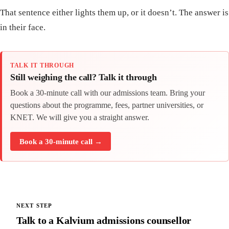
That sentence either lights them up, or it doesn’t. The answer is
in their face.
TALK IT THROUGH
Still weighing the call? Talk it through
Book a 30-minute call with our admissions team. Bring your
questions about the programme, fees, partner universities, or
KNET. We will give you a straight answer.
Book a 30-minute call →
NEXT STEP
Talk to a Kalvium admissions counsellor