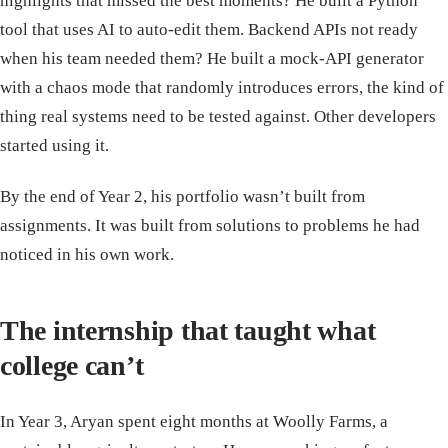
highlights that missed the best moments? He built a Python
tool that uses AI to auto-edit them. Backend APIs not ready
when his team needed them? He built a mock-API generator
with a chaos mode that randomly introduces errors, the kind of
thing real systems need to be tested against. Other developers
started using it.
By the end of Year 2, his portfolio wasn’t built from
assignments. It was built from solutions to problems he had
noticed in his own work.
The internship that taught what
college can’t
In Year 3, Aryan spent eight months at Woolly Farms, a