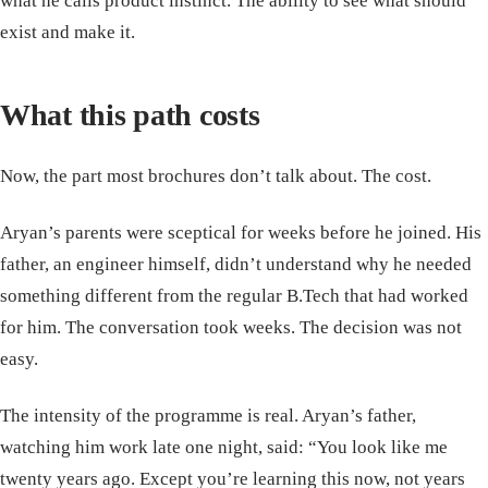
what he calls product instinct. The ability to see what should
exist and make it.
What this path costs
Now, the part most brochures don’t talk about. The cost.
Aryan’s parents were sceptical for weeks before he joined. His
father, an engineer himself, didn’t understand why he needed
something different from the regular B.Tech that had worked
for him. The conversation took weeks. The decision was not
easy.
The intensity of the programme is real. Aryan’s father,
watching him work late one night, said: “You look like me
twenty years ago. Except you’re learning this now, not years