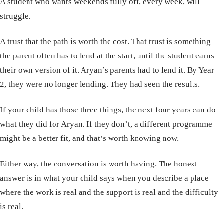
A student who wants weekends fully off, every week, will
struggle.
A trust that the path is worth the cost. That trust is something
the parent often has to lend at the start, until the student earns
their own version of it. Aryan’s parents had to lend it. By Year
2, they were no longer lending. They had seen the results.
If your child has those three things, the next four years can do
what they did for Aryan. If they don’t, a different programme
might be a better fit, and that’s worth knowing now.
Either way, the conversation is worth having. The honest
answer is in what your child says when you describe a place
where the work is real and the support is real and the difficulty
is real.