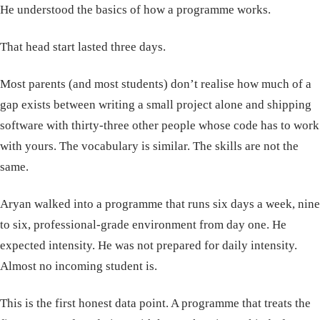
He understood the basics of how a programme works.
That head start lasted three days.
Most parents (and most students) don’t realise how much of a
gap exists between writing a small project alone and shipping
software with thirty-three other people whose code has to work
with yours. The vocabulary is similar. The skills are not the
same.
Aryan walked into a programme that runs six days a week, nine
to six, professional-grade environment from day one. He
expected intensity. He was not prepared for daily intensity.
Almost no incoming student is.
This is the first honest data point. A programme that treats the