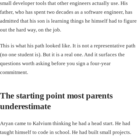
small developer tools that other engineers actually use. His
father, who has spent two decades as a software engineer, has
admitted that his son is learning things he himself had to figure
out the hard way, on the job.
This is what his path looked like. It is not a representative path
(no one student is). But it is a real one. And it surfaces the
questions worth asking before you sign a four-year
commitment.
The starting point most parents
underestimate
Aryan came to Kalvium thinking he had a head start. He had
taught himself to code in school. He had built small projects.