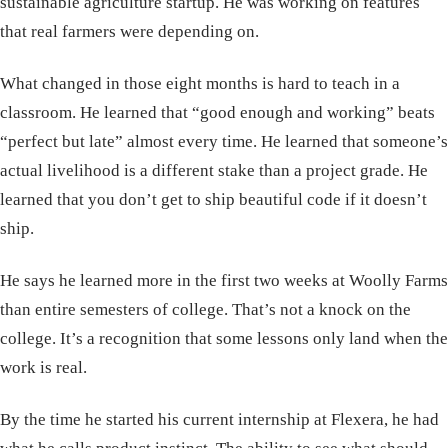
sustainable agriculture startup. He was working on features
that real farmers were depending on.
What changed in those eight months is hard to teach in a
classroom. He learned that “good enough and working” beats
“perfect but late” almost every time. He learned that someone’s
actual livelihood is a different stake than a project grade. He
learned that you don’t get to ship beautiful code if it doesn’t
ship.
He says he learned more in the first two weeks at Woolly Farms
than entire semesters of college. That’s not a knock on the
college. It’s a recognition that some lessons only land when the
work is real.
By the time he started his current internship at Flexera, he had