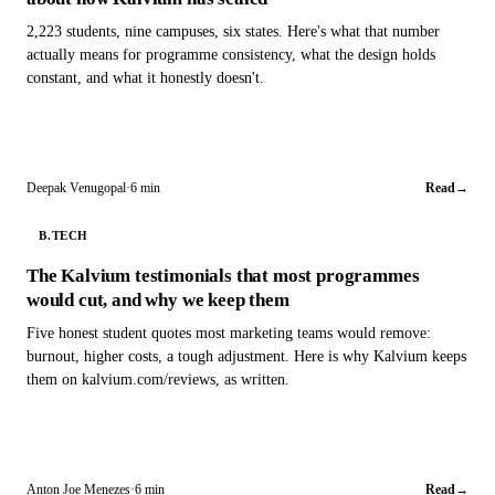
2,223 students, nine campuses, six states. Here's what that number
actually means for programme consistency, what the design holds
constant, and what it honestly doesn't.
Deepak Venugopal
·
6 min
Read
→
B.TECH
The Kalvium testimonials that most programmes
would cut, and why we keep them
Five honest student quotes most marketing teams would remove:
burnout, higher costs, a tough adjustment. Here is why Kalvium keeps
them on kalvium.com/reviews, as written.
Anton Joe Menezes
·
6 min
Read
→