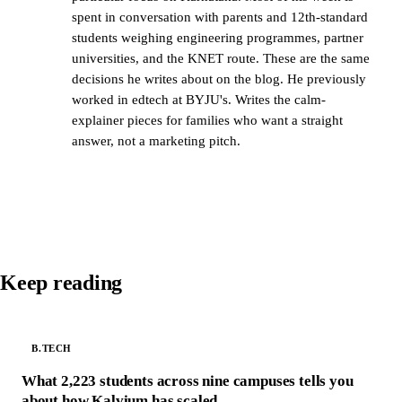
spent in conversation with parents and 12th-standard
students weighing engineering programmes, partner
universities, and the KNET route. These are the same
decisions he writes about on the blog. He previously
worked in edtech at BYJU's. Writes the calm-
explainer pieces for families who want a straight
answer, not a marketing pitch.
Keep reading
B.TECH
What 2,223 students across nine campuses tells you
about how Kalvium has scaled