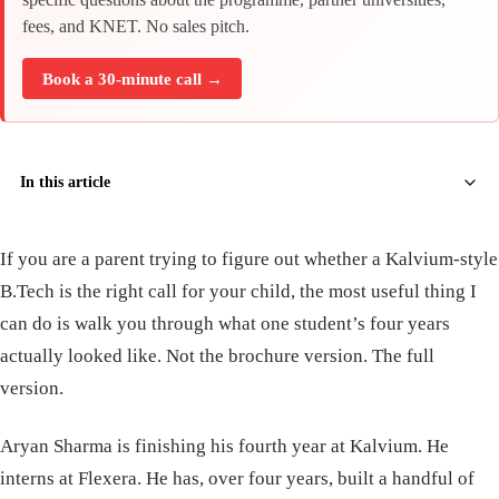
fees, and KNET. No sales pitch.
Book a 30-minute call →
In this article
If you are a parent trying to figure out whether a Kalvium-style
B.Tech is the right call for your child, the most useful thing I
can do is walk you through what one student’s four years
actually looked like. Not the brochure version. The full
version.
Aryan Sharma is finishing his fourth year at Kalvium. He
interns at Flexera. He has, over four years, built a handful of