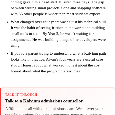
coding gave him a head start. It lasted three days. The gap
between writing small projects alone and shipping software
with 33 other people is wider than most students expect.
What changed over four years wasn't just his technical skill.
It was the habit of seeing friction in the world and building
small tools to fix it. By Year 3, he wasn't waiting for
assignments. He was building things other developers were
using.
If you're a parent trying to understand what a Kalvium path
looks like in practice, Aryan's four years are a useful case
study. Honest about what worked, honest about the cost,
honest about what the programme assumes.
TALK IT THROUGH
Talk to a Kalvium admissions counsellor
A 30-minute call with our admissions team. We answer your
specific questions about the programme, partner universities,