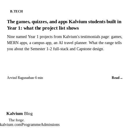
B.TECH
The games, quizzes, and apps Kalvium students built in
Year 1: what the project list shows
Nine named Year 1 projects from Kalvium's testimonials page: games,
MERN apps, a campus app, an AI travel planner. What the range tells
you about the Semester 1-2 full-stack and Capstone design.
Arvind Ragunathan
·
6 min
Read
→
Kalvium
Blog
K
The forge.
kalvium.com
Programme
Admissions