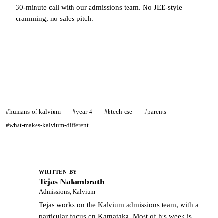
30-minute call with our admissions team. No JEE-style
cramming, no sales pitch.
Talk to a Kalvium admissions counsellor →
#humans-of-kalvium
#year-4
#btech-cse
#parents
#what-makes-kalvium-different
WRITTEN BY
Tejas Nalambrath
TN
Admissions, Kalvium
Tejas works on the Kalvium admissions team, with a
particular focus on Karnataka. Most of his week is