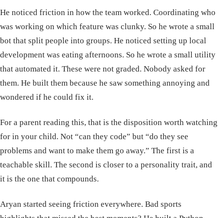
He noticed friction in how the team worked. Coordinating who
was working on which feature was clunky. So he wrote a small
bot that split people into groups. He noticed setting up local
development was eating afternoons. So he wrote a small utility
that automated it. These were not graded. Nobody asked for
them. He built them because he saw something annoying and
wondered if he could fix it.
For a parent reading this, that is the disposition worth watching
for in your child. Not “can they code” but “do they see
problems and want to make them go away.” The first is a
teachable skill. The second is closer to a personality trait, and
it is the one that compounds.
Aryan started seeing friction everywhere. Bad sports