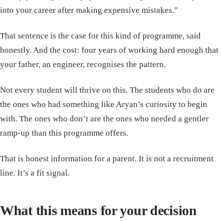
into your career after making expensive mistakes.”
That sentence is the case for this kind of programme, said
honestly. And the cost: four years of working hard enough that
your father, an engineer, recognises the pattern.
Not every student will thrive on this. The students who do are
the ones who had something like Aryan’s curiosity to begin
with. The ones who don’t are the ones who needed a gentler
ramp-up than this programme offers.
That is honest information for a parent. It is not a recruitment
line. It’s a fit signal.
What this means for your decision