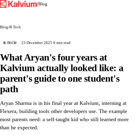
/
Blog
Blog
›
B.Tech
·
23 December 2025
·
6 min read
B.TECH
What Aryan's four years at
Kalvium actually looked like: a
parent's guide to one student's
path
Aryan Sharma is in his final year at Kalvium, interning at
Flexera, building tools other developers use. The example
most parents need: a self-taught kid who still learned more
than he expected.