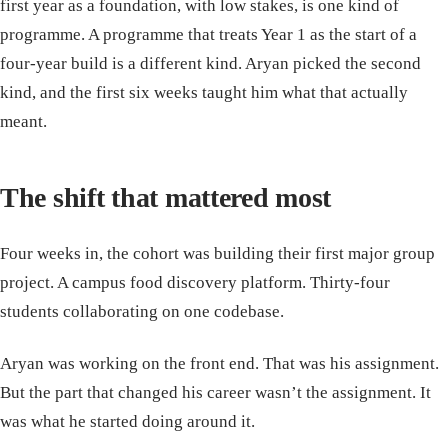
first year as a foundation, with low stakes, is one kind of
programme. A programme that treats Year 1 as the start of a
four-year build is a different kind. Aryan picked the second
kind, and the first six weeks taught him what that actually
meant.
The shift that mattered most
Four weeks in, the cohort was building their first major group
project. A campus food discovery platform. Thirty-four
students collaborating on one codebase.
Aryan was working on the front end. That was his assignment.
But the part that changed his career wasn’t the assignment. It
was what he started doing around it.