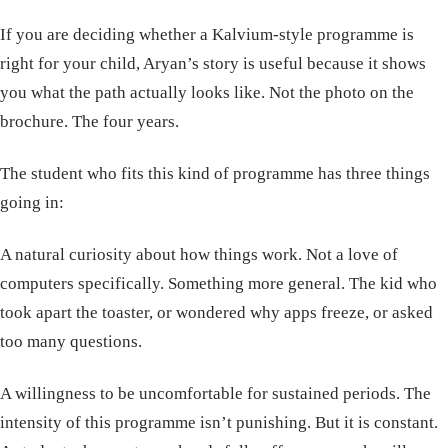
If you are deciding whether a Kalvium-style programme is
right for your child, Aryan’s story is useful because it shows
you what the path actually looks like. Not the photo on the
brochure. The four years.
The student who fits this kind of programme has three things
going in:
A natural curiosity about how things work. Not a love of
computers specifically. Something more general. The kid who
took apart the toaster, or wondered why apps freeze, or asked
too many questions.
A willingness to be uncomfortable for sustained periods. The
intensity of this programme isn’t punishing. But it is constant.