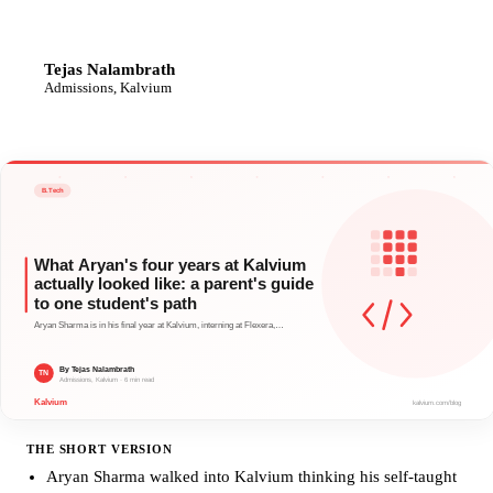
Tejas Nalambrath
TN
Admissions, Kalvium
THE SHORT VERSION
Aryan Sharma walked into Kalvium thinking his self-taught