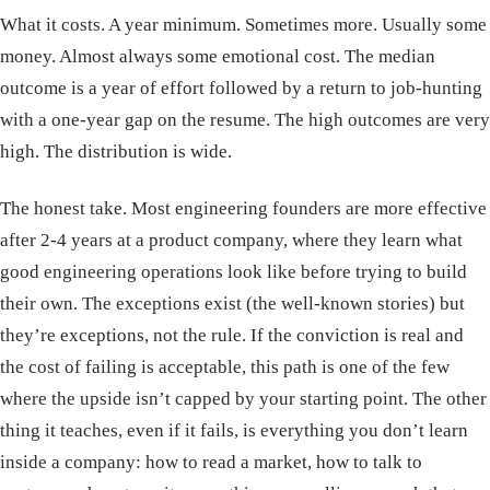
What it costs. A year minimum. Sometimes more. Usually some
money. Almost always some emotional cost. The median
outcome is a year of effort followed by a return to job-hunting
with a one-year gap on the resume. The high outcomes are very
high. The distribution is wide.
The honest take. Most engineering founders are more effective
after 2-4 years at a product company, where they learn what
good engineering operations look like before trying to build
their own. The exceptions exist (the well-known stories) but
they’re exceptions, not the rule. If the conviction is real and
the cost of failing is acceptable, this path is one of the few
where the upside isn’t capped by your starting point. The other
thing it teaches, even if it fails, is everything you don’t learn
inside a company: how to read a market, how to talk to