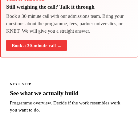
Still weighing the call? Talk it through
Book a 30-minute call with our admissions team. Bring your
questions about the programme, fees, partner universities, or
KNET. We will give you a straight answer.
Book a 30-minute call →
NEXT STEP
See what we actually build
Programme overview. Decide if the work resembles work
you want to do.
See what we actually build →