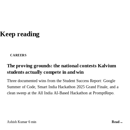
Keep reading
CAREERS
The proving grounds: the national contests Kalvium
students actually compete in and win
Three documented wins from the Student Success Report: Google
Summer of Code, Smart India Hackathon 2025 Grand Finale, and a
clean sweep at the All India AI-Based Hackathon at PromptRepo.
Ashish Kumar
·
6 min
Read
→