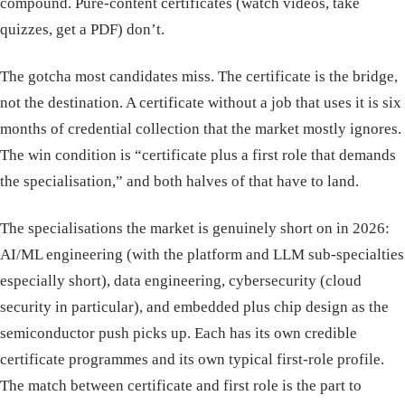
compound. Pure-content certificates (watch videos, take
quizzes, get a PDF) don’t.
The gotcha most candidates miss. The certificate is the bridge,
not the destination. A certificate without a job that uses it is six
months of credential collection that the market mostly ignores.
The win condition is “certificate plus a first role that demands
the specialisation,” and both halves of that have to land.
The specialisations the market is genuinely short on in 2026:
AI/ML engineering (with the platform and LLM sub-specialties
especially short), data engineering, cybersecurity (cloud
security in particular), and embedded plus chip design as the
semiconductor push picks up. Each has its own credible
certificate programmes and its own typical first-role profile.
The match between certificate and first role is the part to