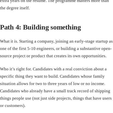
extra years on the resume. The programme matters more than
the degree itself.
Path 4: Building something
What it is. Starting a company, joining an early-stage startup as
one of the first 5-10 engineers, or building a substantive open-
source project or product that creates its own opportunities.
Who it’s right for. Candidates with a real conviction about a
specific thing they want to build. Candidates whose family
situation allows for two to three years of low or no income.
Candidates who already have a small track record of shipping
things people use (not just side projects, things that have users
or customers).