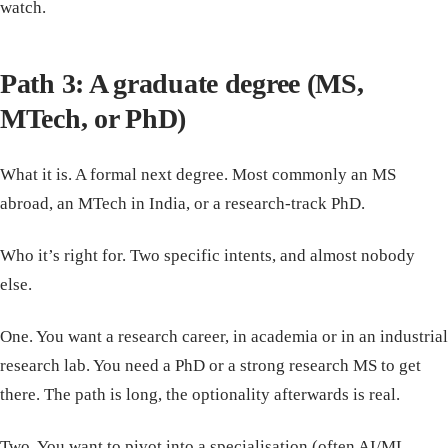
watch.
Path 3: A graduate degree (MS,
MTech, or PhD)
What it is. A formal next degree. Most commonly an MS
abroad, an MTech in India, or a research-track PhD.
Who it’s right for. Two specific intents, and almost nobody
else.
One. You want a research career, in academia or in an industrial
research lab. You need a PhD or a strong research MS to get
there. The path is long, the optionality afterwards is real.
Two. You want to pivot into a specialisation (often AI/ML,