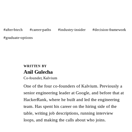
#after-btech
#career-paths
#industry-insider
#decision-framework
#graduate-options
WRITTEN BY
Anil Gulecha
AG
Co-founder, Kalvium
One of the four co-founders of Kalvium. Previously a
senior engineering leader at Google, and before that at
HackerRank, where he built and led the engineering
team. Has spent his career on the hiring side of the
table, writing job descriptions, running interview
loops, and making the calls about who joins.