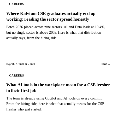
CAREERS
Where Kalvium CSE graduates actually end up
working: reading the sector spread honestly
Batch 2026 placed across nine sectors. AI and Data leads at 19.4%,
but no single sector is above 20%. Here is what that distribution
actually says, from the hiring side.
Rajesh Kumar B
·
7 min
Read
→
CAREERS
What AI tools in the workplace mean for a CSE fresher
in their first job
The team is already using Copilot and AI tools on every commit.
From the hiring side, here is what that actually means for the CSE
fresher who just started.