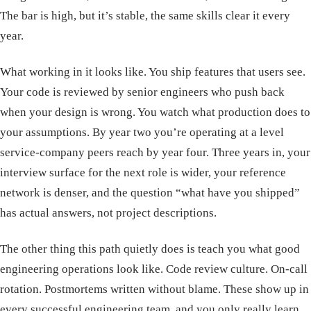
The bar is high, but it’s stable, the same skills clear it every
year.
What working in it looks like. You ship features that users see.
Your code is reviewed by senior engineers who push back
when your design is wrong. You watch what production does to
your assumptions. By year two you’re operating at a level
service-company peers reach by year four. Three years in, your
interview surface for the next role is wider, your reference
network is denser, and the question “what have you shipped”
has actual answers, not project descriptions.
The other thing this path quietly does is teach you what good
engineering operations look like. Code review culture. On-call
rotation. Postmortems written without blame. These show up in
every successful engineering team, and you only really learn