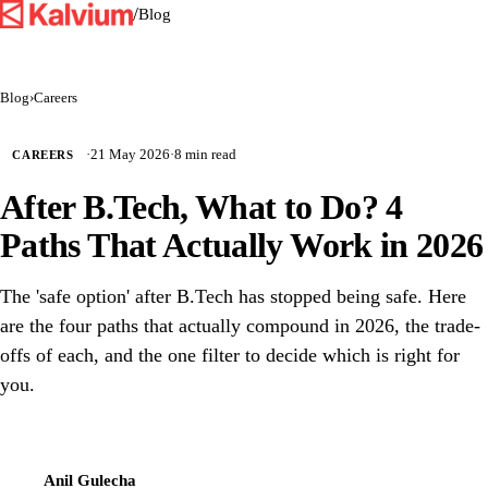
/
Blog
Blog
›
Careers
·
21 May 2026
·
8 min read
CAREERS
After B.Tech, What to Do? 4
Paths That Actually Work in 2026
The 'safe option' after B.Tech has stopped being safe. Here
are the four paths that actually compound in 2026, the trade-
offs of each, and the one filter to decide which is right for
you.
Anil Gulecha