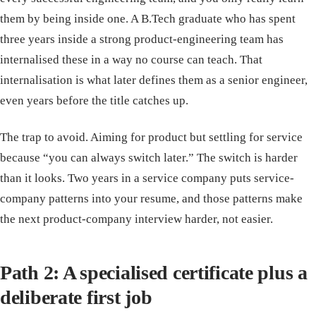
them by being inside one. A B.Tech graduate who has spent
three years inside a strong product-engineering team has
internalised these in a way no course can teach. That
internalisation is what later defines them as a senior engineer,
even years before the title catches up.
The trap to avoid. Aiming for product but settling for service
because “you can always switch later.” The switch is harder
than it looks. Two years in a service company puts service-
company patterns into your resume, and those patterns make
the next product-company interview harder, not easier.
Path 2: A specialised certificate plus a
deliberate first job