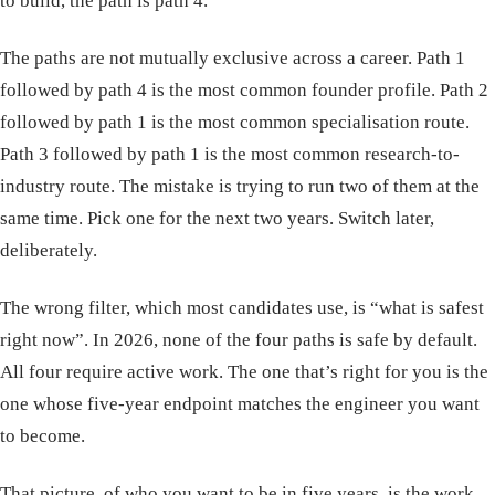
to build, the path is path 4.
The paths are not mutually exclusive across a career. Path 1
followed by path 4 is the most common founder profile. Path 2
followed by path 1 is the most common specialisation route.
Path 3 followed by path 1 is the most common research-to-
industry route. The mistake is trying to run two of them at the
same time. Pick one for the next two years. Switch later,
deliberately.
The wrong filter, which most candidates use, is “what is safest
right now”. In 2026, none of the four paths is safe by default.
All four require active work. The one that’s right for you is the
one whose five-year endpoint matches the engineer you want
to become.
That picture, of who you want to be in five years, is the work