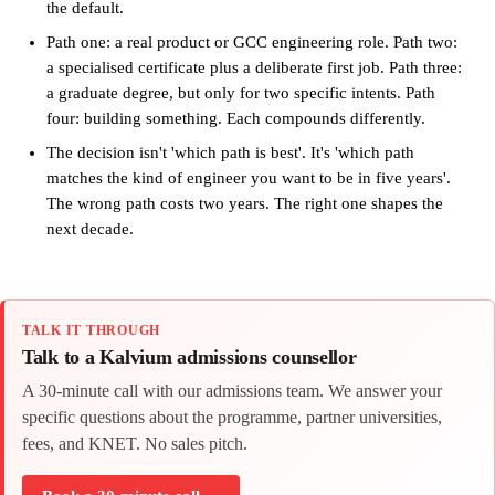
the default.
Path one: a real product or GCC engineering role. Path two:
a specialised certificate plus a deliberate first job. Path three:
a graduate degree, but only for two specific intents. Path
four: building something. Each compounds differently.
The decision isn't 'which path is best'. It's 'which path
matches the kind of engineer you want to be in five years'.
The wrong path costs two years. The right one shapes the
next decade.
TALK IT THROUGH
Talk to a Kalvium admissions counsellor
A 30-minute call with our admissions team. We answer your
specific questions about the programme, partner universities,
fees, and KNET. No sales pitch.