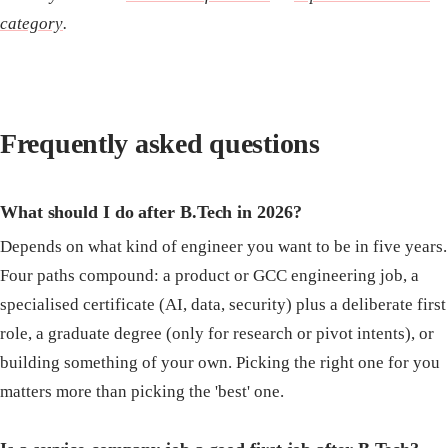
category
.
Frequently asked questions
What should I do after B.Tech in 2026?
Depends on what kind of engineer you want to be in five years.
Four paths compound: a product or GCC engineering job, a
specialised certificate (AI, data, security) plus a deliberate first
role, a graduate degree (only for research or pivot intents), or
building something of your own. Picking the right one for you
matters more than picking the 'best' one.