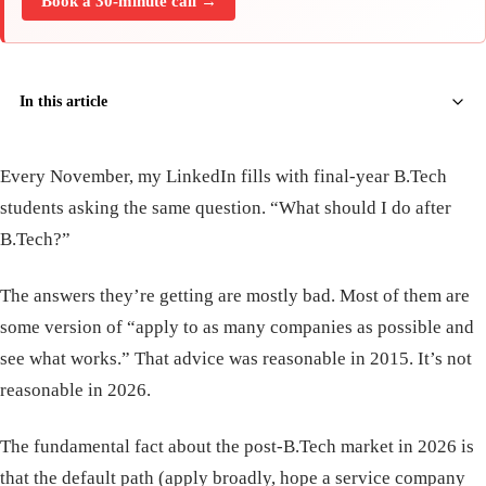
Book a 30-minute call →
In this article
Every November, my LinkedIn fills with final-year B.Tech
students asking the same question. “What should I do after
B.Tech?”
The answers they’re getting are mostly bad. Most of them are
some version of “apply to as many companies as possible and
see what works.” That advice was reasonable in 2015. It’s not
reasonable in 2026.
The fundamental fact about the post-B.Tech market in 2026 is
that the default path (apply broadly, hope a service company