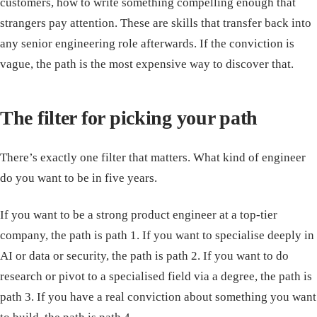
customers, how to write something compelling enough that
strangers pay attention. These are skills that transfer back into
any senior engineering role afterwards. If the conviction is
vague, the path is the most expensive way to discover that.
The filter for picking your path
There’s exactly one filter that matters. What kind of engineer
do you want to be in five years.
If you want to be a strong product engineer at a top-tier
company, the path is path 1. If you want to specialise deeply in
AI or data or security, the path is path 2. If you want to do
research or pivot to a specialised field via a degree, the path is
path 3. If you have a real conviction about something you want