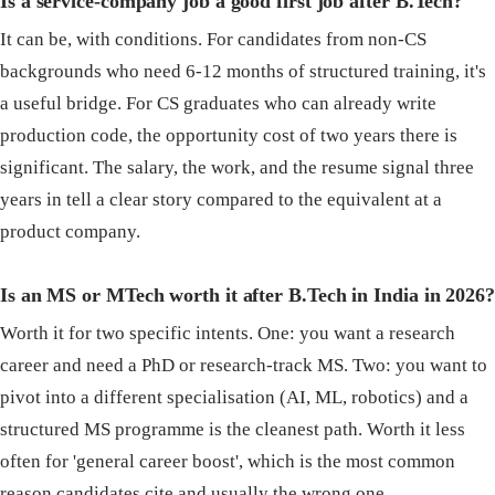
Is a service-company job a good first job after B.Tech?
It can be, with conditions. For candidates from non-CS
backgrounds who need 6-12 months of structured training, it's
a useful bridge. For CS graduates who can already write
production code, the opportunity cost of two years there is
significant. The salary, the work, and the resume signal three
years in tell a clear story compared to the equivalent at a
product company.
Is an MS or MTech worth it after B.Tech in India in 2026?
Worth it for two specific intents. One: you want a research
career and need a PhD or research-track MS. Two: you want to
pivot into a different specialisation (AI, ML, robotics) and a
structured MS programme is the cleanest path. Worth it less
often for 'general career boost', which is the most common
reason candidates cite and usually the wrong one.