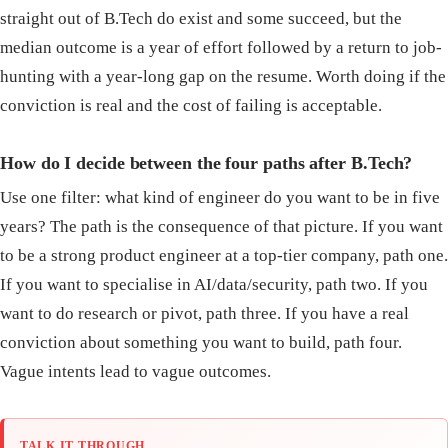
straight out of B.Tech do exist and some succeed, but the
median outcome is a year of effort followed by a return to job-
hunting with a year-long gap on the resume. Worth doing if the
conviction is real and the cost of failing is acceptable.
How do I decide between the four paths after B.Tech?
Use one filter: what kind of engineer do you want to be in five
years? The path is the consequence of that picture. If you want
to be a strong product engineer at a top-tier company, path one.
If you want to specialise in AI/data/security, path two. If you
want to do research or pivot, path three. If you have a real
conviction about something you want to build, path four.
Vague intents lead to vague outcomes.
TALK IT THROUGH