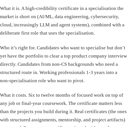
What it is. A high-credibility certificate in a specialisation the
market is short on (AI/ML, data engineering, cybersecurity,
cloud, increasingly LLM and agent systems), combined with a
deliberate first role that uses the specialisation.
Who it’s right for. Candidates who want to specialise but don’t
yet have the portfolio to clear a top product company interview
directly. Candidates from non-CS backgrounds who need a
structured route in. Working professionals 1-3 years into a
non-specialisation role who want to pivot.
What it costs. Six to twelve months of focused work on top of
any job or final-year coursework. The certificate matters less
than the projects you build during it. Real certificates (the ones
with structured assignments, mentorship, and project artifacts)