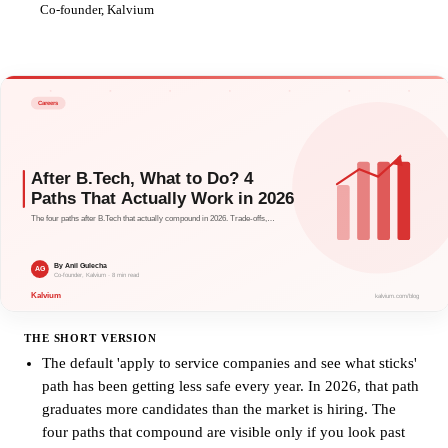
AG
Co-founder, Kalvium
THE SHORT VERSION
The default 'apply to service companies and see what sticks'
path has been getting less safe every year. In 2026, that path
graduates more candidates than the market is hiring. The
four paths that compound are visible only if you look past