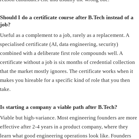
Should I do a certificate course after B.Tech instead of a
job?
Useful as a complement to a job, rarely as a replacement. A
specialised certificate (AI, data engineering, security)
combined with a deliberate first role compounds well. A
certificate without a job is six months of credential collection
that the market mostly ignores. The certificate works when it
makes you hireable for a specific kind of role that you then
take.
Is starting a company a viable path after B.Tech?
Viable but high-variance. Most engineering founders are more
effective after 2-4 years in a product company, where they
learn what good engineering operations look like. Founders