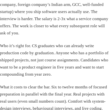
company, foreign company’s Indian arm, GCC, well-funded
startup) where you ship software users actually use. The
interview is harder. The salary is 2-3x what a service company
offers. The work is closer to what every subsequent role will
ask of you.
Who it’s right for. CS graduates who can already write
production code by graduation. Anyone who has a portfolio of
shipped projects, not just course assignments. Candidates who
want to be a product engineer in five years and want to start
compounding from year zero.
What it costs to clear the bar. Six to twelve months of focused
preparation in parallel with the final year. Real projects with
real users (even small numbers count). Comfort with system-
design interviews, behavioural interviews, and live coding.