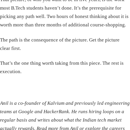
most B.Tech students haven’t done. It’s the prerequisite for
picking any path well. Two hours of honest thinking about it is
worth more than three months of additional course-shopping.
The path is the consequence of the picture. Get the picture
clear first.
That’s the one thing worth taking from this piece. The rest is
execution.
Anil is a co-founder of Kalvium and previously led engineering
teams at Google and HackerRank. He runs hiring loops on a
regular basis and writes about what the Indian tech market
actually rewards.
Read more from Anil
or
explore the careers