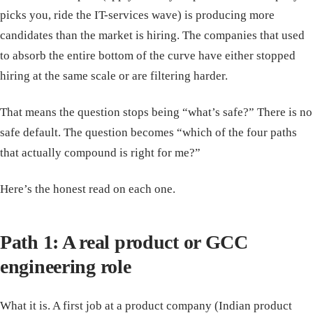
picks you, ride the IT-services wave) is producing more
candidates than the market is hiring. The companies that used
to absorb the entire bottom of the curve have either stopped
hiring at the same scale or are filtering harder.
That means the question stops being “what’s safe?” There is no
safe default. The question becomes “which of the four paths
that actually compound is right for me?”
Here’s the honest read on each one.
Path 1: A real product or GCC
engineering role
What it is. A first job at a product company (Indian product