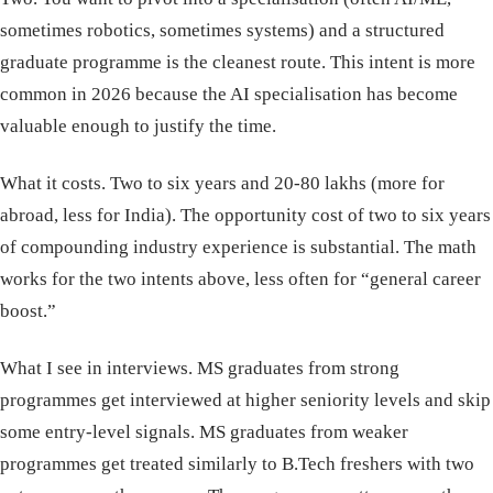
sometimes robotics, sometimes systems) and a structured
graduate programme is the cleanest route. This intent is more
common in 2026 because the AI specialisation has become
valuable enough to justify the time.
What it costs. Two to six years and 20-80 lakhs (more for
abroad, less for India). The opportunity cost of two to six years
of compounding industry experience is substantial. The math
works for the two intents above, less often for “general career
boost.”
What I see in interviews. MS graduates from strong
programmes get interviewed at higher seniority levels and skip
some entry-level signals. MS graduates from weaker
programmes get treated similarly to B.Tech freshers with two