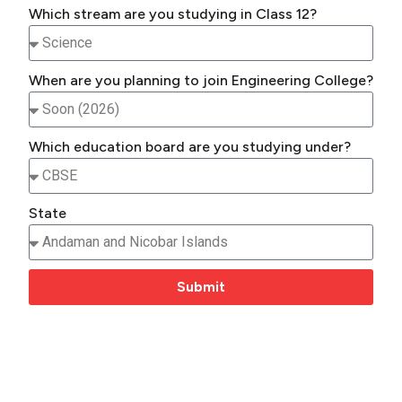
Which stream are you studying in Class 12?
When are you planning to join Engineering College?
Which education board are you studying under?
State
Submit