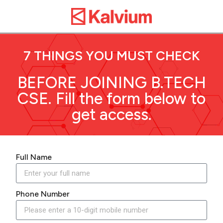
7 THINGS YOU MUST CHECK
BEFORE JOINING B.TECH
CSE. Fill the form below to
get access.
Full Name
Phone Number