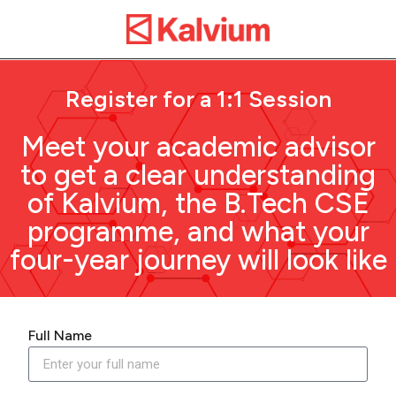
Register for a 1:1 Session
Meet your academic advisor
to get a clear understanding
of Kalvium, the B.Tech CSE
programme, and what your
four-year journey will look like
Full Name