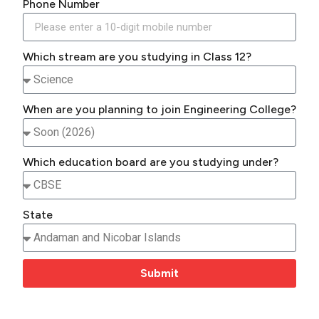
Phone Number
Which stream are you studying in Class 12?
When are you planning to join Engineering College?
Which education board are you studying under?
State
Submit