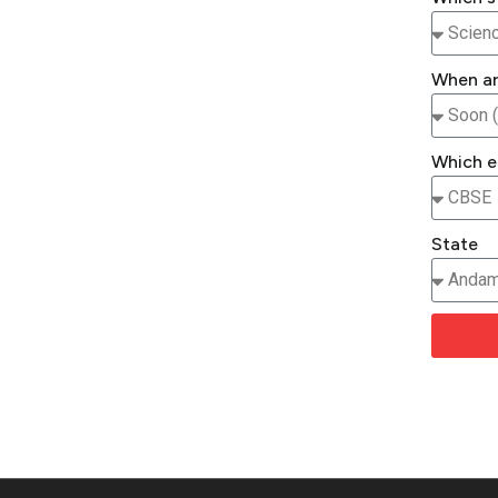
When ar
Which e
State