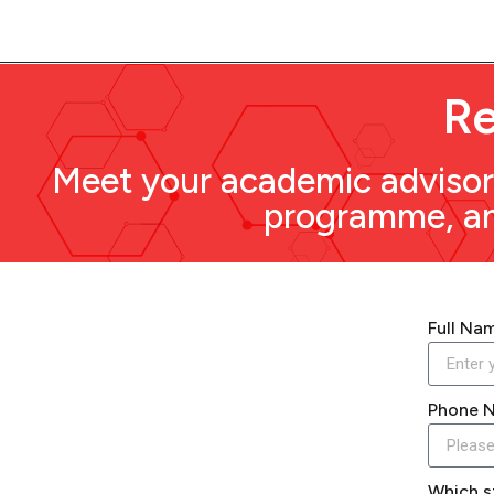
Re
Meet your academic advisor 
programme, and
Full Na
Phone 
Which s