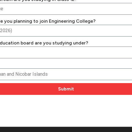
e you planning to join Engineering College?
ducation board are you studying under?
Submit