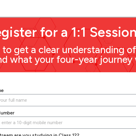
gister for a 1:1 Sessio
to get a clear understanding o
 what your four-year journey wi
me
Number
tream are you studying in Class 12?