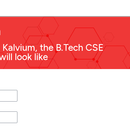
n
f Kalvium, the B.Tech CSE
ll look like