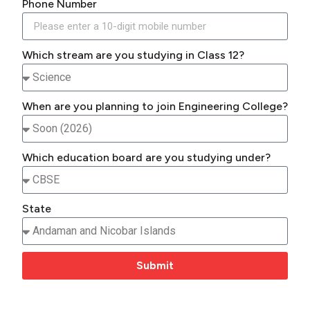
Phone Number
Which stream are you studying in Class 12?
When are you planning to join Engineering College?
Which education board are you studying under?
State
Submit