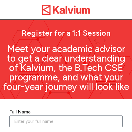
Register for a 1:1 Session
Meet your academic advisor
to get a clear understanding
of Kalvium, the B.Tech CSE
programme, and what your
four-year journey will look like
Full Name