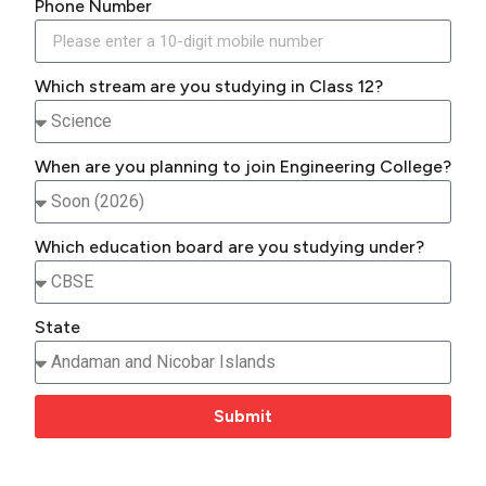
Phone Number
Which stream are you studying in Class 12?
When are you planning to join Engineering College?
Which education board are you studying under?
State
Submit