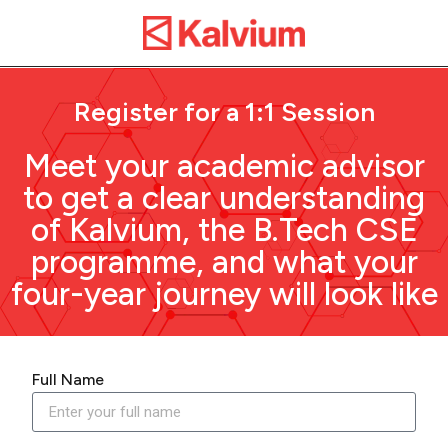
Register for a 1:1 Session
Meet your academic advisor
to get a clear understanding
of Kalvium, the B.Tech CSE
programme, and what your
four-year journey will look like
Full Name