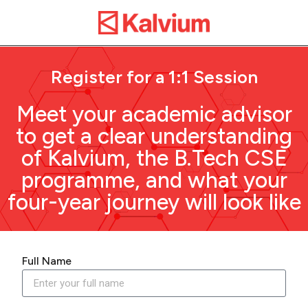
Register for a 1:1 Session
Meet your academic advisor
to get a clear understanding
of Kalvium, the B.Tech CSE
programme, and what your
four-year journey will look like
Full Name