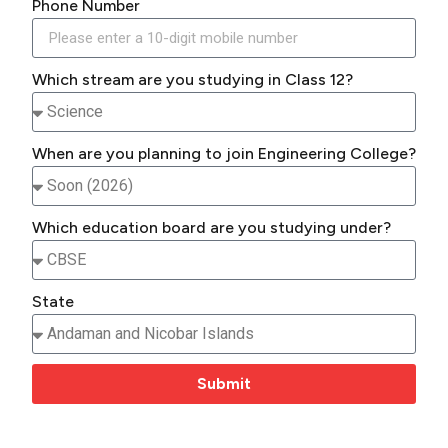
Phone Number
Which stream are you studying in Class 12?
When are you planning to join Engineering College?
Which education board are you studying under?
State
Submit